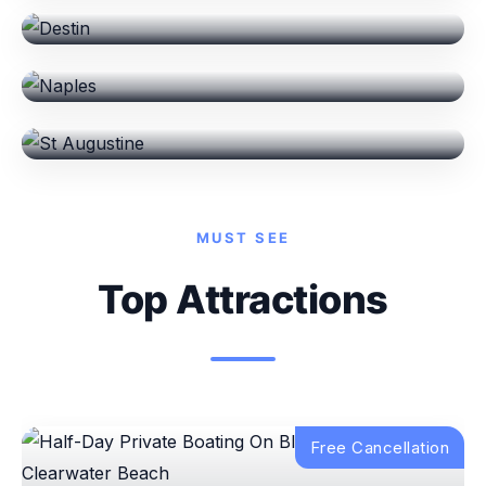
Naples
St Augustine
MUST SEE
Top Attractions
Free Cancellation