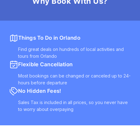
Why Book With Us?
Things To Do in Orlando
Find great deals on hundreds of local activities and
tours from Orlando
Flexible Cancellation
Most bookings can be changed or canceled up to 24-
hours before departure
No Hidden Fees!
Sales Tax is included in all prices, so you never have
to worry about overpaying