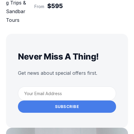
$595
From
Never Miss A Thing!
Get news about special offers first.
SUBSCRIBE