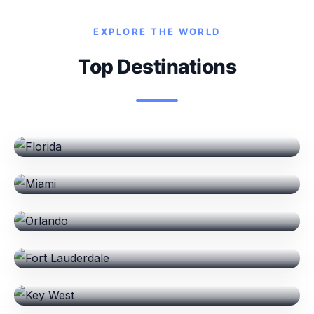
EXPLORE THE WORLD
Top Destinations
Florida
Miami
Orlando
Fort Lauderdale
Key West
Destin