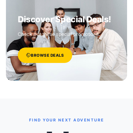
Discover Special Deals!
Check out these special promotions.
BROWSE DEALS
FIND YOUR NEXT ADVENTURE