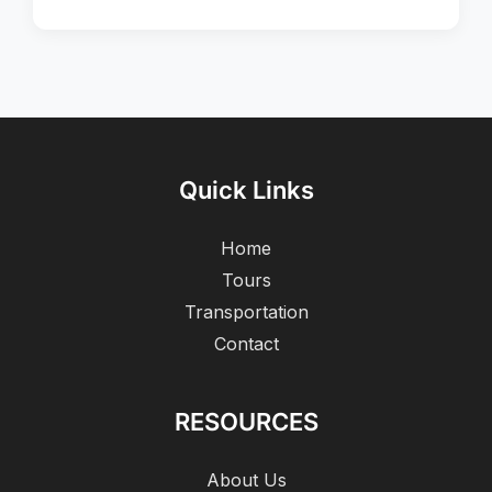
Quick Links
Home
Tours
Transportation
Contact
RESOURCES
About Us