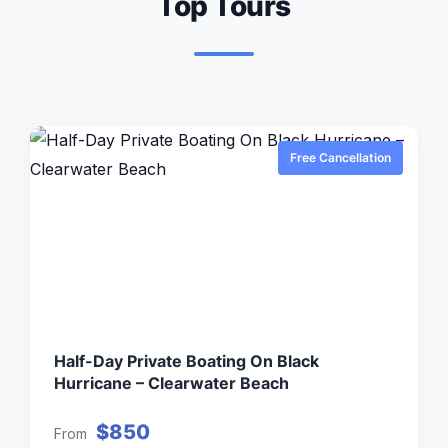
Top Tours
Free Cancellation
Half-Day Private Boating On Black
Hurricane – Clearwater Beach
$850
From