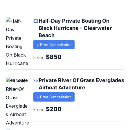
Half-Day Private Boating On
Black Hurricane – Clearwater
Beach
Free Cancellation
$850
From
Private River Of Grass Everglades
Airboat Adventure
Free Cancellation
$200
From