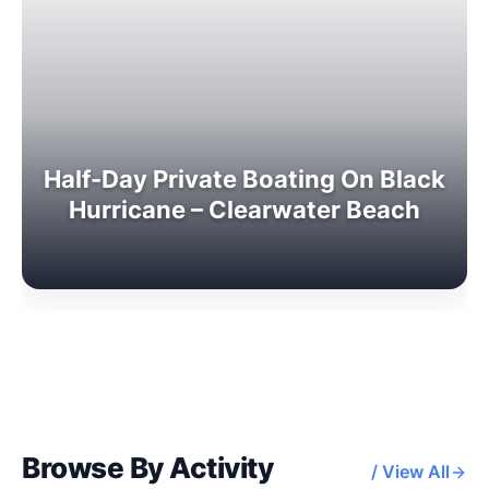
Half-Day Private Boating On Black
Hurricane – Clearwater Beach
Browse By Activity
/ View All