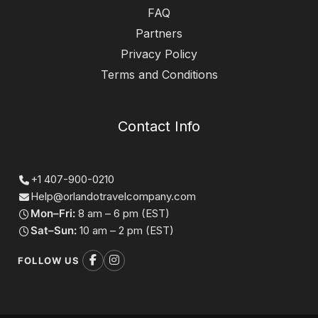
FAQ
Partners
Privacy Policy
Terms and Conditions
Contact Info
+1 407-900-0210
Help@orlandotravelcompany.com
Mon–Fri:
8 am – 6 pm (EST)
Sat–Sun:
10 am – 2 pm (EST)
FOLLOW US