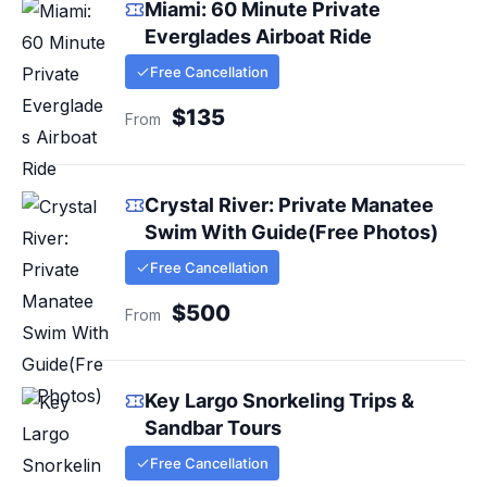
Miami: 60 Minute Private
Everglades Airboat Ride
Free Cancellation
$135
From
Crystal River: Private Manatee
Swim With Guide(Free Photos)
Free Cancellation
$500
From
Key Largo Snorkeling Trips &
Sandbar Tours
Free Cancellation