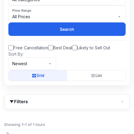
Price Range
All Prices
Search
Free Cancellation
Best Deal
Likely to Sell Out
Sort By:
Newest
Grid
List
Filters
Showing 1–1 of 1 tours