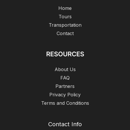
Home
Tours
Transportation
Contact
RESOURCES
About Us
FAQ
Partners
Privacy Policy
Terms and Conditions
Contact Info