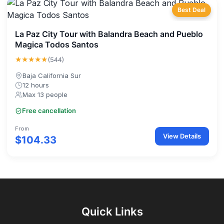
Best Deal
La Paz City Tour with Balandra Beach and Pueblo
Magica Todos Santos
★★★★★
(544)
Baja California Sur
12 hours
Max 13 people
Free cancellation
From
View Details
$104.33
Quick Links