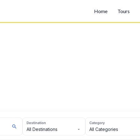
Home
Tours
Destination
Category
All Destinations
All Categories