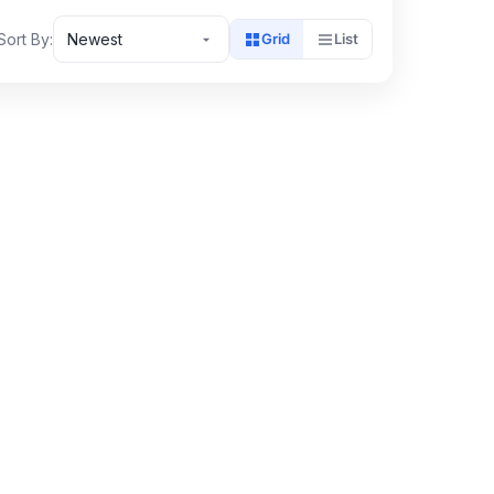
Sort By:
Newest
Grid
List