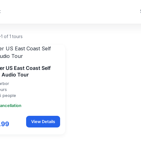
t
1 of 1 tours
er US East Coast Self
 Audio Tour
arbor
ours
5 people
ancellation
View Details
.99