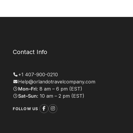
Contact Info
+1 407-900-0210
Help@orlandotravelcompany.com
Mon–Fri:
8 am – 6 pm (EST)
Sat–Sun:
10 am – 2 pm (EST)
FOLLOW US