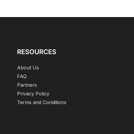
RESOURCES
About Us
FAQ
Partners
Privacy Policy
Terms and Conditions