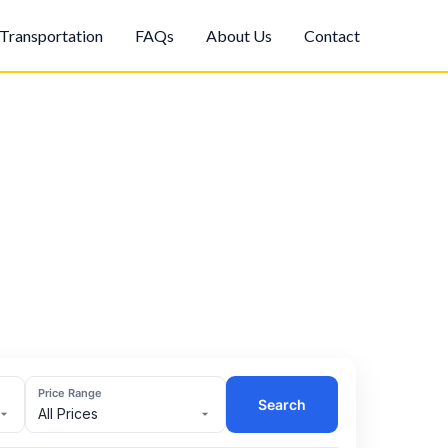
Transportation
FAQs
About Us
Contact
Price Range
Search
All Prices