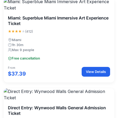
Miami: Superblue Miami Immersive Art Experience
Ticket
★★★★
★
(412)
Miami
1h 30m
Max 9 people
Free cancellation
From
View Details
$37.39
Direct Entry: Wynwood Walls General Admission
Ticket