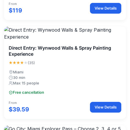
From
View Details
$119
Direct Entry: Wynwood Walls & Spray Painting
Experience
★★★★
★
(35)
Miami
30 min
Max 15 people
Free cancellation
From
View Details
$39.59