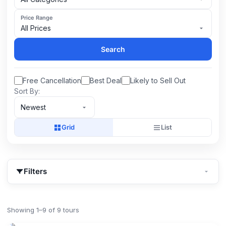
Price Range
All Prices
Search
Free Cancellation
Best Deal
Likely to Sell Out
Sort By:
Newest
Grid
List
Filters
Showing 1–9 of 9 tours