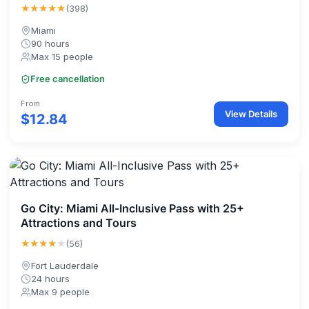
★★★★★
(398)
Miami
90 hours
Max 15 people
Free cancellation
From
View Details
$12.84
Go City: Miami All-Inclusive Pass with 25+
Attractions and Tours
★★★★
★
(56)
Fort Lauderdale
24 hours
Max 9 people