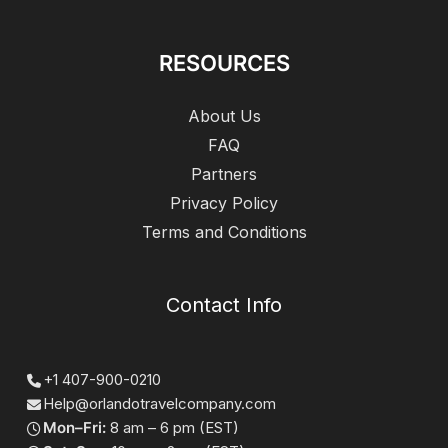
RESOURCES
About Us
FAQ
Partners
Privacy Policy
Terms and Conditions
Contact Info
+1 407-900-0210
Help@orlandotravelcompany.com
Mon–Fri:
8 am – 6 pm (EST)