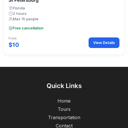
St Petersburg
Florida
2 hours
Max 15 people
Free cancellation
From
View Details
$10
Quick Links
Home
Tours
Transportation
Contact