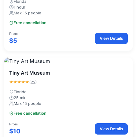
Florida
1 hour
Max 15 people
Free cancellation
From
View Details
$5
Tiny Art Museum
★★★★★
(22)
Florida
25 min
Max 15 people
Free cancellation
From
View Details
$10