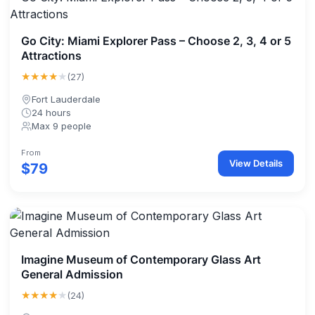
Go City: Miami Explorer Pass – Choose 2, 3, 4 or 5
Attractions
★★★★
★
(27)
Fort Lauderdale
24 hours
Max 9 people
From
View Details
$79
Imagine Museum of Contemporary Glass Art
General Admission
★★★★
★
(24)