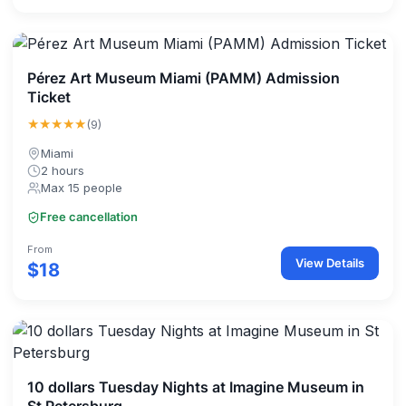
Pérez Art Museum Miami (PAMM) Admission
Ticket
★★★★★
(9)
Miami
2 hours
Max 15 people
Free cancellation
From
View Details
$18
10 dollars Tuesday Nights at Imagine Museum in