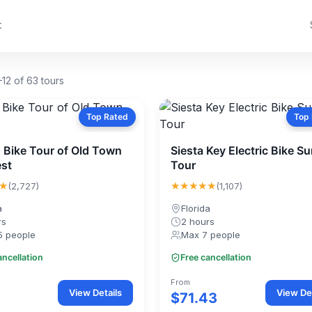
t
12 of 63 tours
Top Rated
Top
 Bike Tour of Old Town
Siesta Key Electric Bike S
st
Tour
★
★★★★★
(2,727)
(1,107)
a
Florida
rs
2 hours
5 people
Max 7 people
ancellation
Free cancellation
From
View Details
View Det
$71.43