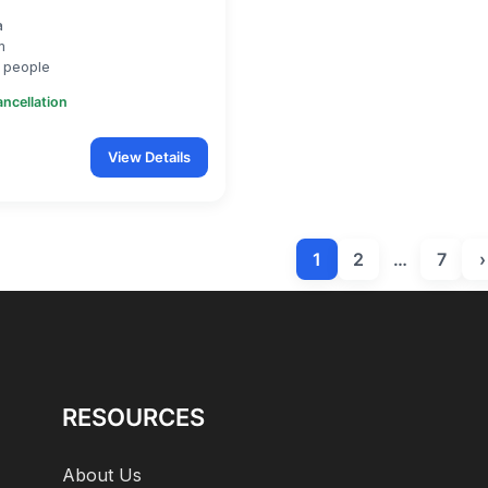
a
m
 people
ancellation
View Details
1
2
…
7
›
RESOURCES
About Us