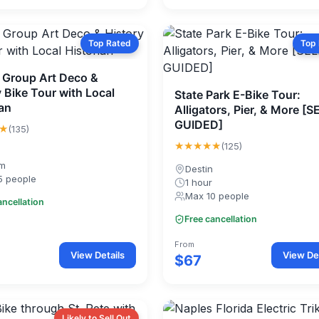
Top Rated
Top
e Group Art Deco &
 Bike Tour with Local
State Park E-Bike Tour:
ian
Alligators, Pier, & More [S
GUIDED]
★
(135)
★★★★★
(125)
0m
Destin
5 people
1 hour
Max 10 people
ancellation
Free cancellation
From
View Details
View Det
$67
Likely to Sell Out