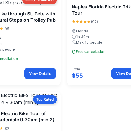
Naples Florida Electric Tri
Tour
ike through St. Pete with
ral Stops on Trolley Pub
★★★★★
(92)
★
(95)
Florida
1h 30m
a
Max 15 people
rs
5 people
Free cancellation
ancellation
From
View Details
View Det
$55
Top Rated
Electric Bike Tour of
auderdale 9.30am (min 2)
★
(82)