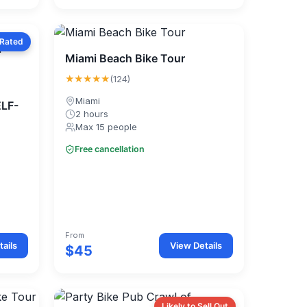
 Rated
Miami Beach Bike Tour
★★★★★
(124)
Miami
ELF-
2 hours
Max 15 people
Free cancellation
From
ails
View Details
$45
Likely to Sell Out