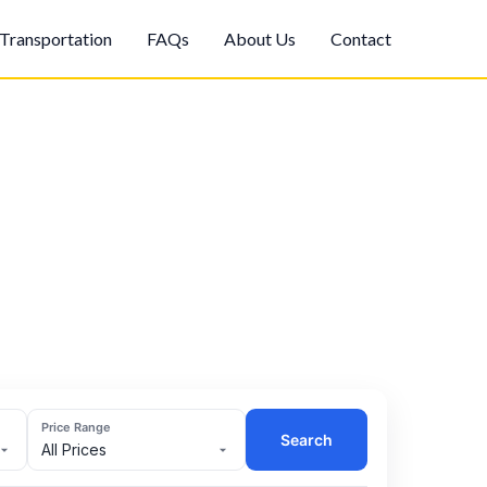
Transportation
FAQs
About Us
Contact
Price Range
Search
All Prices