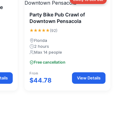
ke
Party Bike Pub Crawl of
Downtown Pensacola
★★★★★
(92)
Florida
2 hours
Max 14 people
Free cancellation
From
ails
View Details
$44.78