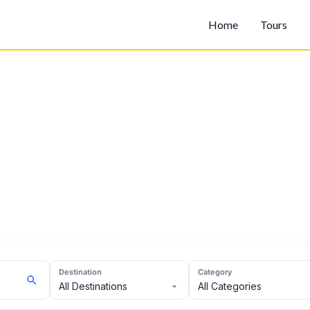
Home
Tours
Destination
Category
All Destinations
All Categories