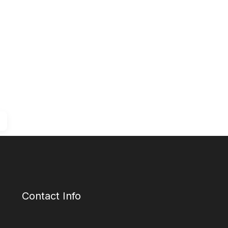
Contact Info