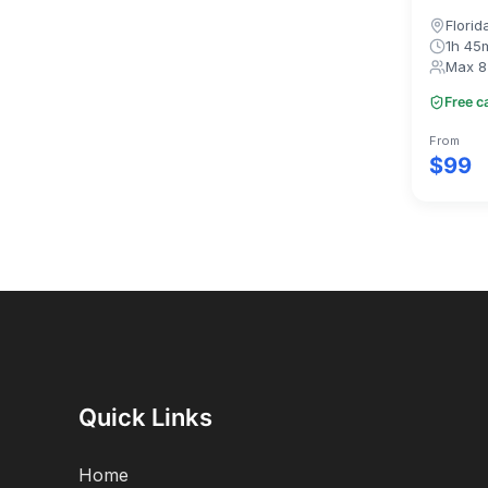
Florid
1h 45
Max 8
Free c
From
$99
Quick Links
Home