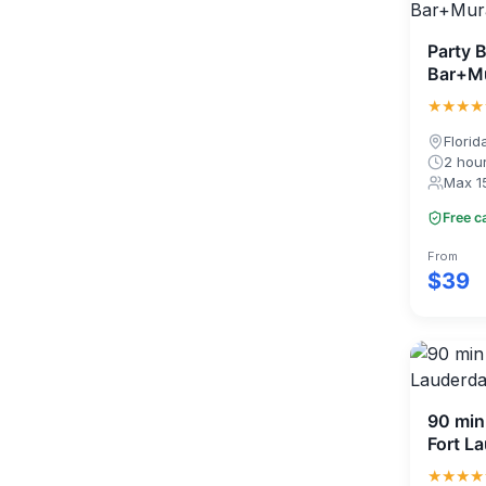
Party B
Bar+Mu
★★★★
Florid
2 hou
Max 1
Free c
From
$39
90 min 
Fort L
★★★★