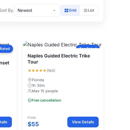
Sort By:
Newest
Grid
List
 Rated
Top Rated
Naples Guided Electric Trike
Tour
unset
★★★★★
(160)
Florida
1h 30m
Max 15 people
Free cancellation
From
ails
View Details
$55