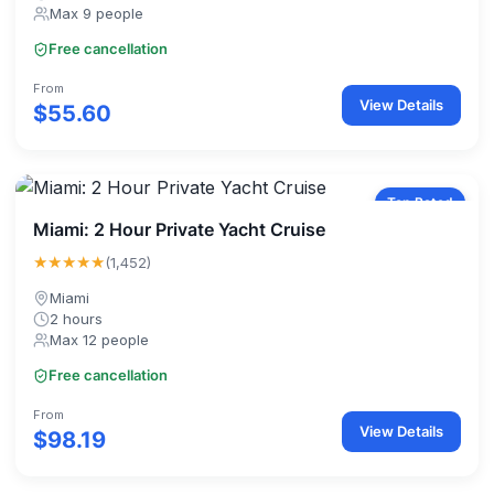
Max 9 people
Free cancellation
From
View Details
$55.60
Top Rated
Miami: 2 Hour Private Yacht Cruise
★★★★★
(1,452)
Miami
2 hours
Max 12 people
Free cancellation
From
View Details
$98.19