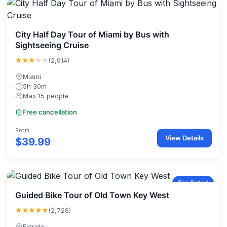
City Half Day Tour of Miami by Bus with
Sightseeing Cruise
★★★
★★
(2,914)
Miami
5h 30m
Max 15 people
Free cancellation
From
View Details
$39.99
Top Rated
Guided Bike Tour of Old Town Key West
★★★★★
(2,728)
Florida