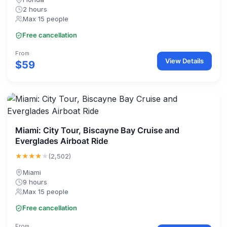
2 hours
Max 15 people
Free cancellation
From
View Details
$59
Miami: City Tour, Biscayne Bay Cruise and
Everglades Airboat Ride
★★★★
★
(2,502)
Miami
9 hours
Max 15 people
Free cancellation
From