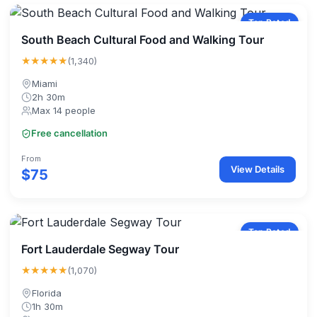
Top Rated
South Beach Cultural Food and Walking Tour
★★★★★
(1,340)
Miami
2h 30m
Max 14 people
Free cancellation
From
View Details
$75
Top Rated
Fort Lauderdale Segway Tour
★★★★★
(1,070)
Florida
1h 30m