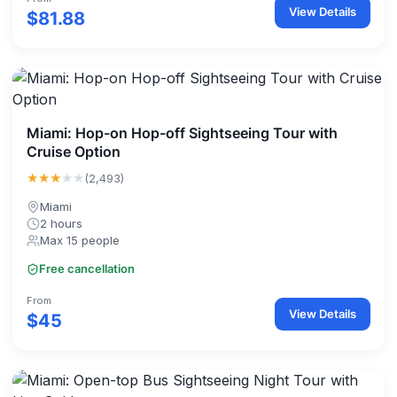
View Details
$81.88
Miami: Hop-on Hop-off Sightseeing Tour with
Cruise Option
★★★
★★
(2,493)
Miami
2 hours
Max 15 people
Free cancellation
From
View Details
$45