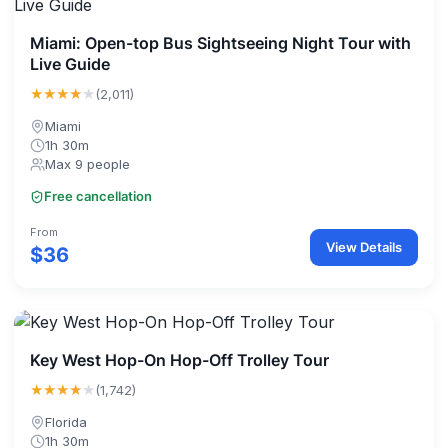
Miami: Open-top Bus Sightseeing Night Tour with
Live Guide
★★★★
★
(2,011)
Miami
1h 30m
Max 9 people
Free cancellation
From
View Details
$36
Key West Hop-On Hop-Off Trolley Tour
★★★★
★
(1,742)
Florida
1h 30m