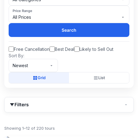
Price Range
All Prices
Search
Free Cancellation
Best Deal
Likely to Sell Out
Sort By:
Newest
Grid
List
Filters
Showing 1–12 of 220 tours