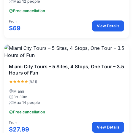
Max 12 people
Free cancellation
From
View Details
$69
Miami City Tours – 5 Sites, 4 Stops, One Tour – 3.5
Hours of Fun
★★★★★
(831)
Miami
3h 30m
Max 14 people
Free cancellation
From
View Details
$27.99