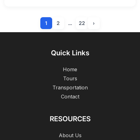
1
2
…
22
›
Quick Links
Home
Tours
Transportation
Contact
RESOURCES
About Us