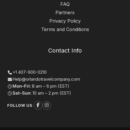
FAQ
Partners
Privacy Policy
Terms and Conditions
Contact Info
+1 407-900-0210
Help@orlandotravelcompany.com
Mon–Fri:
8 am – 6 pm (EST)
Sat–Sun:
10 am – 2 pm (EST)
FOLLOW US