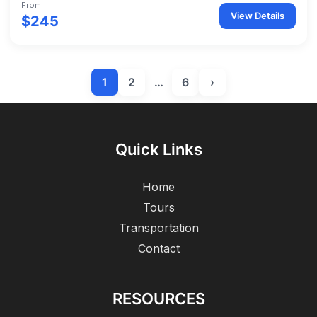
From
View Details
$245
1
2
…
6
›
Quick Links
Home
Tours
Transportation
Contact
RESOURCES