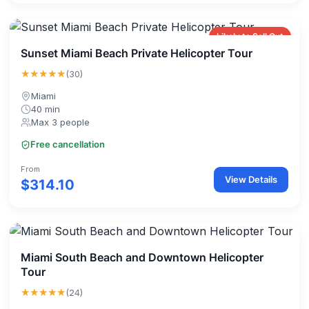
Likely to Sell Out
Sunset Miami Beach Private Helicopter Tour
★★★★★
(30)
Miami
40 min
Max 3 people
Free cancellation
From
View Details
$314.10
Miami South Beach and Downtown Helicopter
Tour
★★★★★
(24)