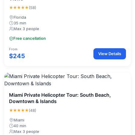
★★★★★
(58)
Florida
35 min
Max 3 people
Free cancellation
From
View Details
$245
Miami Private Helicopter Tour: South Beach,
Downtown & Islands
★★★★★
(48)
Miami
40 min
Max 3 people