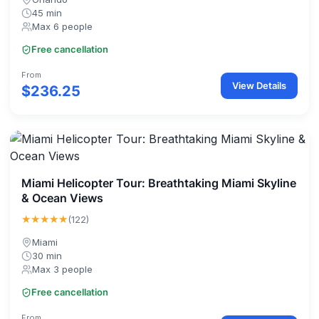
45 min
Max 6 people
Free cancellation
From
View Details
$236.25
Miami Helicopter Tour: Breathtaking Miami Skyline
& Ocean Views
★★★★★
(122)
Miami
30 min
Max 3 people
Free cancellation
From