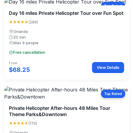
Top Rated
Day 16 miles Private Helicopter Tour over Fun Spot
★★★★★
(289)
Orlando
20 min
Max 9 people
Free cancellation
From
View Details
$68.25
Top Rated
Private Helicopter After-hours 48 Miles Tour
Theme Parks&Downtown
★★★★★
(170)
Orlando