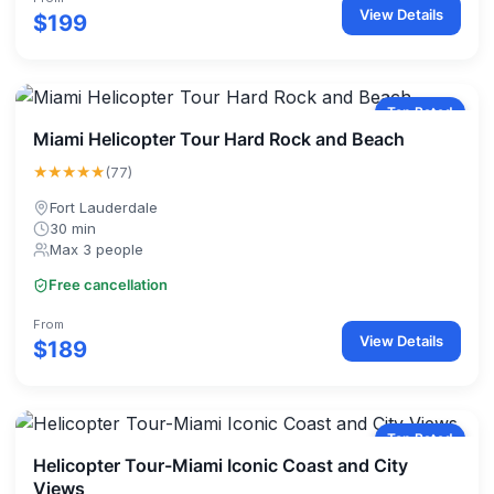
View Details
$199
Top Rated
Miami Helicopter Tour Hard Rock and Beach
★★★★★
(77)
Fort Lauderdale
30 min
Max 3 people
Free cancellation
From
View Details
$189
Top Rated
Helicopter Tour-Miami Iconic Coast and City
Views