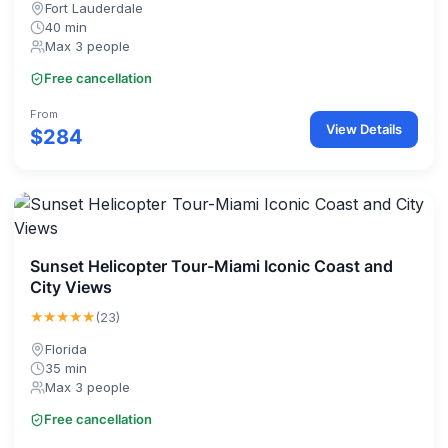
Fort Lauderdale
40 min
Max 3 people
Free cancellation
From
View Details
$284
Sunset Helicopter Tour-Miami Iconic Coast and
City Views
★★★★★
(23)
Florida
35 min
Max 3 people
Free cancellation