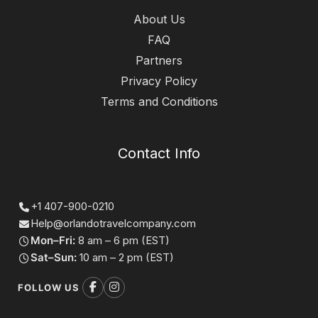
About Us
FAQ
Partners
Privacy Policy
Terms and Conditions
Contact Info
+1 407-900-0210
Help@orlandotravelcompany.com
Mon–Fri:
8 am – 6 pm (EST)
Sat–Sun:
10 am – 2 pm (EST)
FOLLOW US