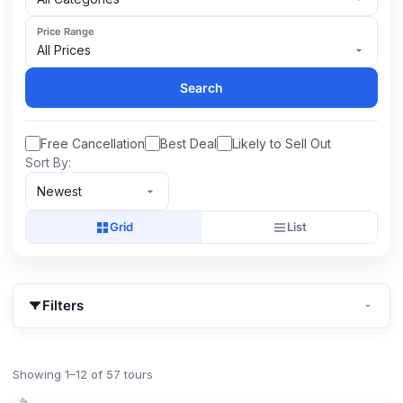
Price Range
All Prices
Search
Free Cancellation
Best Deal
Likely to Sell Out
Sort By:
Newest
Grid
List
Filters
Showing 1–12 of 57 tours