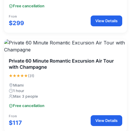
Free cancellation
From
View Details
$299
Private 60 Minute Romantic Excursion Air Tour
with Champagne
★★★★★
(31)
Miami
1 hour
Max 3 people
Free cancellation
From
View Details
$117