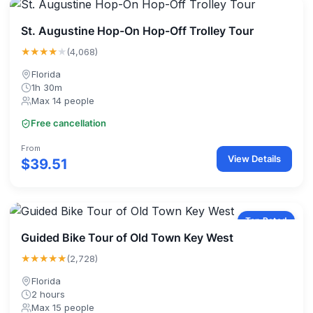
St. Augustine Hop-On Hop-Off Trolley Tour
★★★★
★
(4,068)
Florida
1h 30m
Max 14 people
Free cancellation
From
View Details
$39.51
Top Rated
Guided Bike Tour of Old Town Key West
★★★★★
(2,728)
Florida
2 hours
Max 15 people