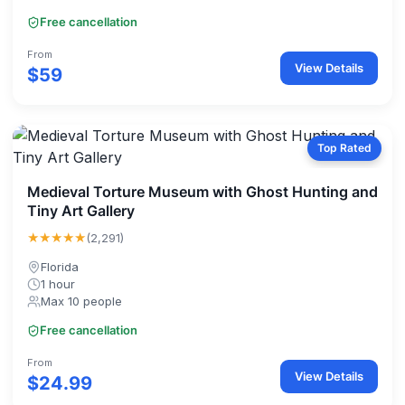
Free cancellation
From
View Details
$59
Top Rated
Medieval Torture Museum with Ghost Hunting and
Tiny Art Gallery
★★★★★
(2,291)
Florida
1 hour
Max 10 people
Free cancellation
From
View Details
$24.99