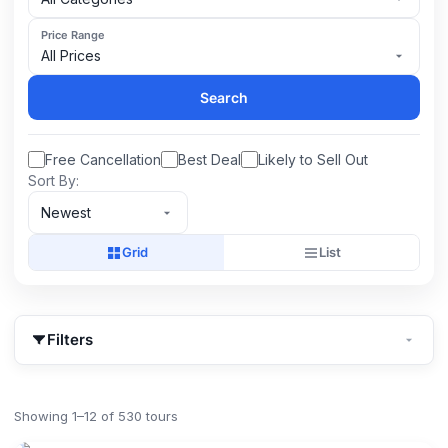
Price Range
All Prices
Search
Free Cancellation
Best Deal
Likely to Sell Out
Sort By:
Newest
Grid
List
Filters
Showing 1–12 of 530 tours