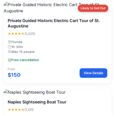
Likely to Sell Out
Private Guided Historic Electric Cart Tour of St.
Augustine
★★★★★
(1,225)
Florida
1h 30m
Max 15 people
Free cancellation
From
View Details
$150
Naples Sightseeing Boat Tour
★★★★★
(1,131)