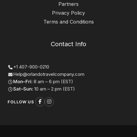
Partners
Privacy Policy
Terms and Conditions
Contact Info
+1 407-900-0210
Help@orlandotravelcompany.com
Mon–Fri:
8 am – 6 pm (EST)
Sat–Sun:
10 am – 2 pm (EST)
FOLLOW US