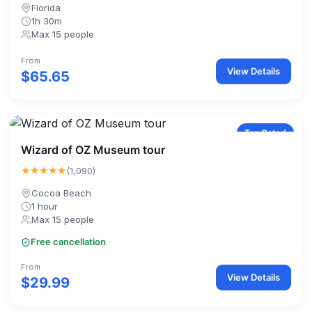
Florida
1h 30m
Max 15 people
From
View Details
$65.65
Top Rated
Wizard of OZ Museum tour
★★★★★
(1,090)
Cocoa Beach
1 hour
Max 15 people
Free cancellation
From
View Details
$29.99