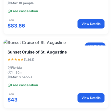
Max 10 people
Free cancellation
From
View Details
$83.66
Top Rated
Sunset Cruise of St. Augustine
★★★★★
(1,363)
Florida
1h 30m
Max 6 people
Free cancellation
From
View Details
$43