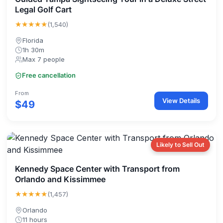
Legal Golf Cart
★★★★★
(1,540)
Florida
1h 30m
Max 7 people
Free cancellation
From
View Details
$49
Likely to Sell Out
Kennedy Space Center with Transport from
Orlando and Kissimmee
★★★★★
(1,457)
Orlando
11 hours