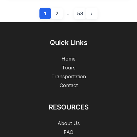
1
2
…
53
›
Quick Links
Home
Tours
Transportation
Contact
RESOURCES
About Us
FAQ