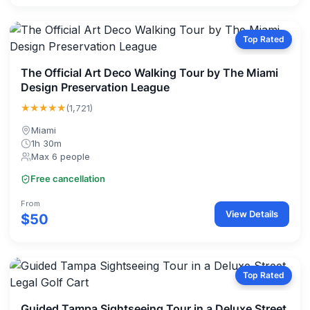
Top Rated
The Official Art Deco Walking Tour by The Miami
Design Preservation League
★★★★★
(1,721)
Miami
1h 30m
Max 6 people
Free cancellation
From
View Details
$50
Top Rated
Guided Tampa Sightseeing Tour in a Deluxe Street