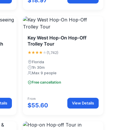
$18.97
Key West Hop-On Hop-Off
th
Trolley Tour
★★★★
★
(1,742)
Florida
1h 30m
Max 9 people
Free cancellation
From
ails
View Details
$55.60