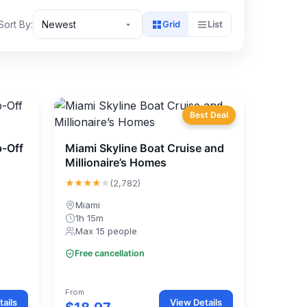
Sort By:
Newest
Grid
List
Best Deal
-Off
Miami Skyline Boat Cruise and
Millionaire’s Homes
★★★★
★
(2,782)
Miami
1h 15m
Max 15 people
Free cancellation
From
ails
View Details