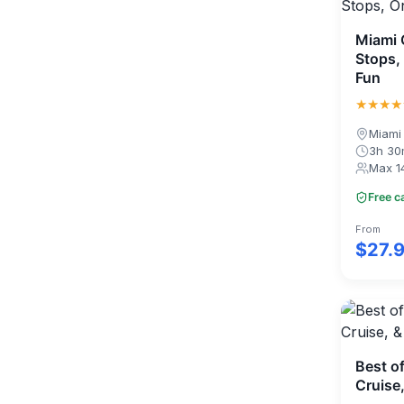
Miami C
Stops,
Fun
★★★★
Miami
3h 3
Max 1
Free c
From
$27.
Best o
Cruise