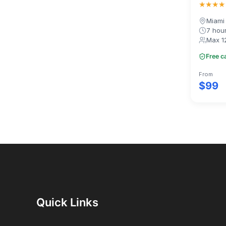
★★★★
Miami
7 hou
Max 1
Free c
From
$99
Quick Links