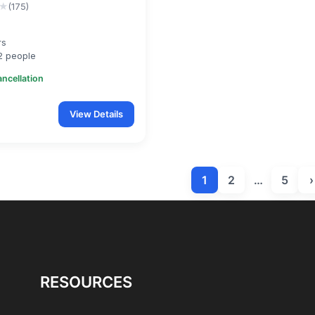
★
(175)
rs
2 people
ancellation
View Details
1
2
…
5
›
RESOURCES