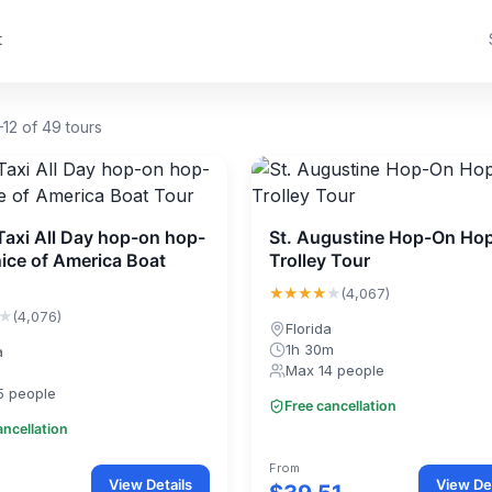
t
12 of 49 tours
Taxi All Day hop-on hop-
St. Augustine Hop-On Hop
nice of America Boat
Trolley Tour
★★★★
★
(4,067)
★
(4,076)
Florida
1h 30m
a
Max 14 people
5 people
Free cancellation
ancellation
From
View Details
View Det