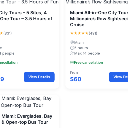
ity Tours – 5 Sites, 4
Miami All-in-One City Tou
 One Tour – 3.5 Hours of
Millionaire’s Row Sightsee
Cruise
★
★★★★★
(831)
(491)
Miami
0m
5 hours
4 people
Max 14 people
ancellation
Free cancellation
From
View Details
View Det
99
$60
f Miami: Everglades, Bay
, & Open-top Bus Tour