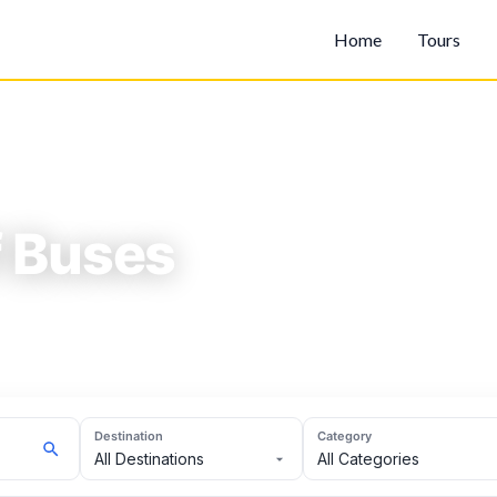
Home
Tours
f Buses
es.
Destination
Category
All Destinations
All Categories