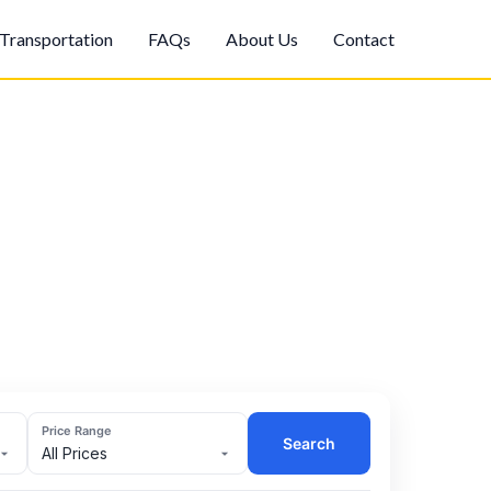
Transportation
FAQs
About Us
Contact
Price Range
Search
All Prices