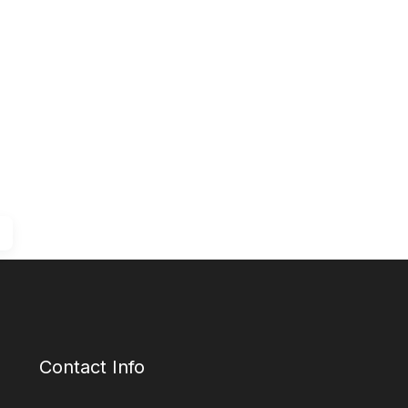
Contact Info