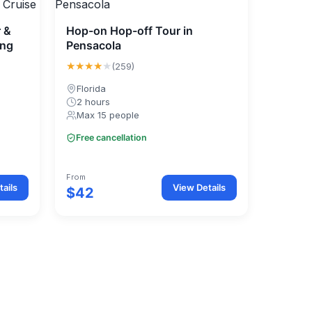
r &
Hop-on Hop-off Tour in
ing
Pensacola
★★★★
★
(259)
Florida
2 hours
Max 15 people
Free cancellation
From
ails
View Details
$42