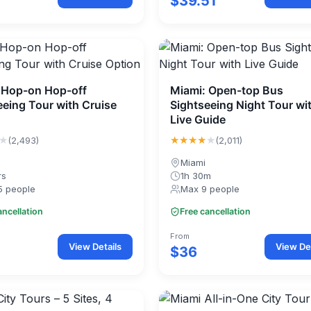
$39.51
 Hop-on Hop-off
Miami: Open-top Bus
eeing Tour with Cruise
Sightseeing Night Tour wi
Live Guide
★
★★★★
★
(2,493)
(2,011)
Miami
rs
1h 30m
5 people
Max 9 people
ancellation
Free cancellation
From
View Details
View Det
$36