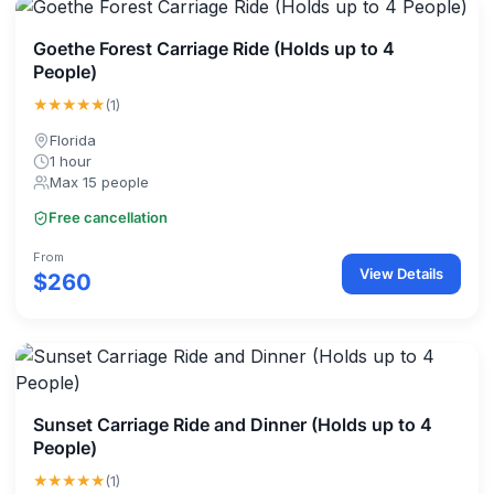
Goethe Forest Carriage Ride (Holds up to 4
People)
★★★★★
(1)
Florida
1 hour
Max 15 people
Free cancellation
From
View Details
$260
Sunset Carriage Ride and Dinner (Holds up to 4
People)
★★★★★
(1)