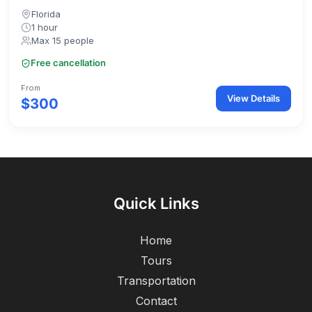
Florida
1 hour
Max 15 people
Free cancellation
From
View Details
$300
Quick Links
Home
Tours
Transportation
Contact