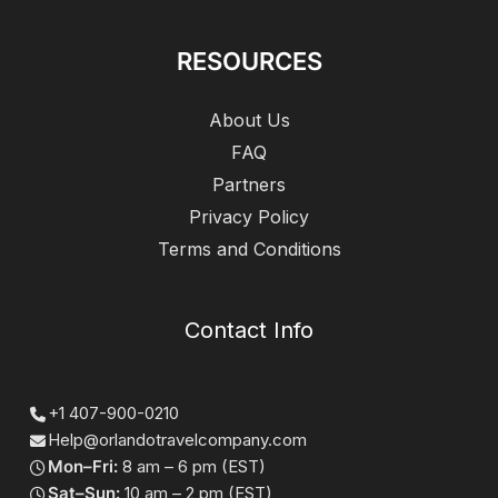
RESOURCES
About Us
FAQ
Partners
Privacy Policy
Terms and Conditions
Contact Info
+1 407-900-0210
Help@orlandotravelcompany.com
Mon–Fri:
8 am – 6 pm (EST)
Sat–Sun:
10 am – 2 pm (EST)