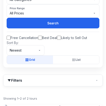
Price Range
All Prices
Search
Free Cancellation
Best Deal
Likely to Sell Out
Sort By:
Newest
Grid
List
Filters
Showing 1–2 of 2 tours