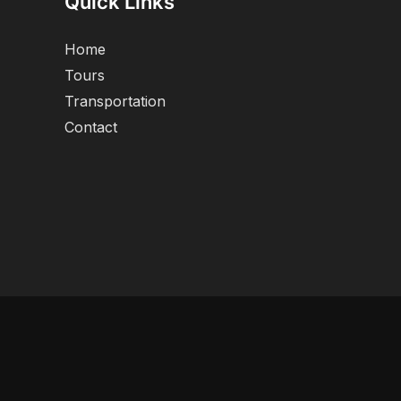
Quick Links
Home
Tours
Transportation
Contact