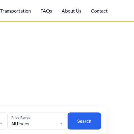
Transportation
FAQs
About Us
Contact
Price Range
Search
All Prices