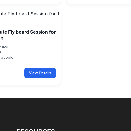
ute Fly board Session for
on
Raton
n
 people
View Details