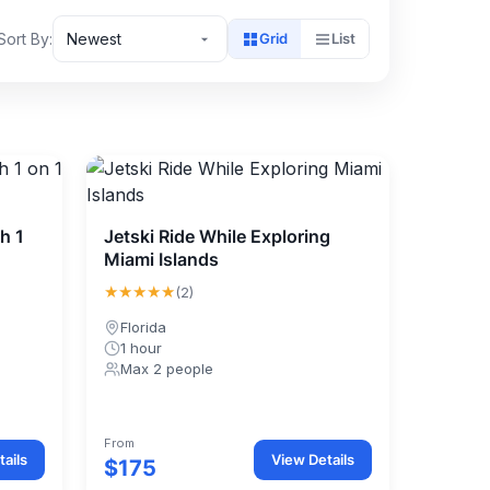
Sort By:
Newest
Grid
List
h 1
Jetski Ride While Exploring
Miami Islands
★★★★★
(2)
Florida
1 hour
Max 2 people
From
ails
View Details
$175