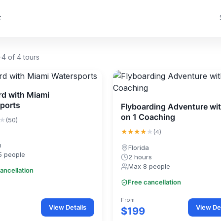
t
4 of 4 tours
rd with Miami
ports
Flyboarding Adventure wit
on 1 Coaching
★
(50)
★★★★
★
(4)
n
Florida
5 people
2 hours
Max 8 people
ancellation
Free cancellation
From
View Details
View Det
$199