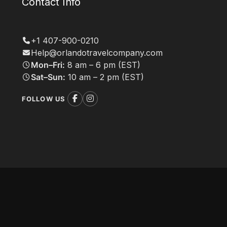
Contact Info
+1 407-900-0210
Help@orlandotravelcompany.com
Mon–Fri:
8 am – 6 pm (EST)
Sat–Sun:
10 am – 2 pm (EST)
FOLLOW US