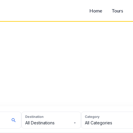
Home
Tours
Destination
Category
All Destinations
All Categories