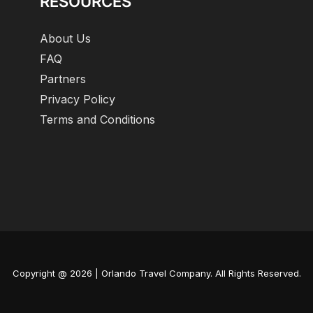
RESOURCES
About Us
FAQ
Partners
Privacy Policy
Terms and Conditions
Copyright @ 2026 | Orlando Travel Company. All Rights Reserved.