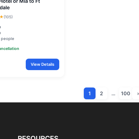
Hotel or Mia to Ft
dale
★
(105)
a
n
 people
ancellation
View Details
1
2
…
100
›
RESOURCES