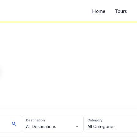
Home
Tours
Destination
Category
All Destinations
All Categories