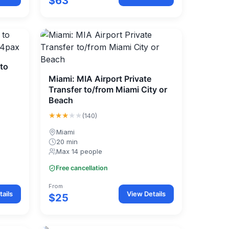
$63
 to
Miami: MIA Airport Private
Transfer to/from Miami City or
Beach
★★★
★★
(140)
Miami
20 min
Max 14 people
Free cancellation
From
ails
View Details
$25