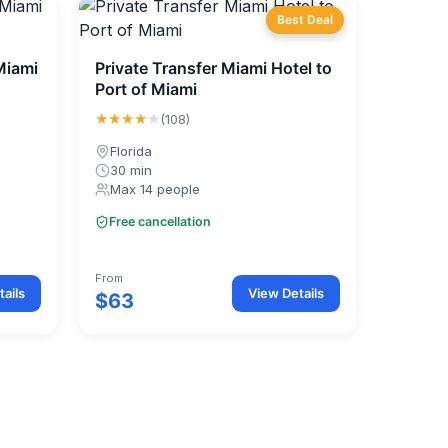
Best Deal
Miami
Private Transfer Miami Hotel to
Port of Miami
★★★★
★
(108)
Florida
30 min
Max 14 people
Free cancellation
From
ails
View Details
$63