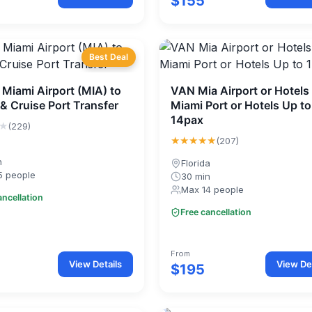
$155
Best Deal
 Miami Airport (MIA) to
VAN Mia Airport or Hotels
 & Cruise Port Transfer
Miami Port or Hotels Up to
14pax
★
(229)
★★★★★
(207)
n
Florida
5 people
30 min
Max 14 people
ancellation
Free cancellation
From
View Details
View Det
$195