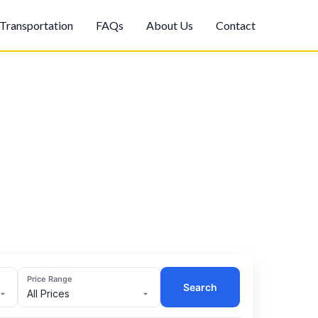
Transportation
FAQs
About Us
Contact
Price Range
Search
All Prices