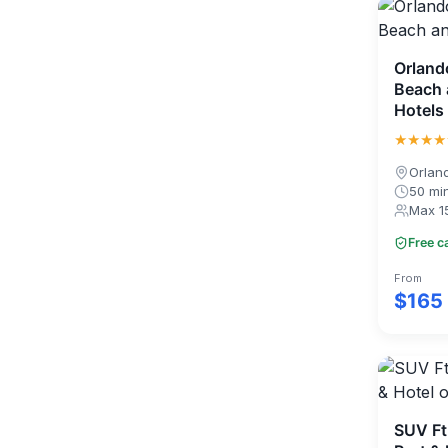
Orland
Beach 
Hotels
★★★★
Orlan
50 mi
Max 1
Free c
From
$165
SUV Ft