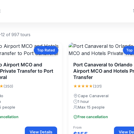
t
12 of 997 tours
Top Rated
Top
o Airport MCO and
Port Canaveral to Orlando
Private Transfer to Port
Airport MCO and Hotels Pr
ral
Transfer
★
★★★★★
(350)
(331)
do
Cape Canaveral
n
1 hour
5 people
Max 15 people
ancellation
Free cancellation
From
View Details
View Det