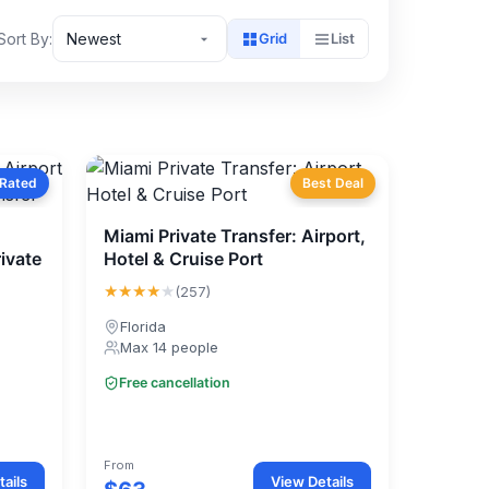
Sort By:
Newest
Grid
List
 Rated
Best Deal
Miami Private Transfer: Airport,
ivate
Hotel & Cruise Port
★★★★
★
(257)
Florida
Max 14 people
Free cancellation
From
ails
View Details