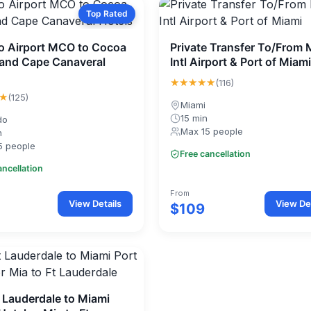
Top Rated
o Airport MCO to Cocoa
Private Transfer To/From 
and Cape Canaveral
Intl Airport & Port of Miami
★★★★★
(116)
★
(125)
Miami
15 min
do
Max 15 people
n
5 people
Free cancellation
ancellation
From
View Details
View Det
$109
 Lauderdale to Miami