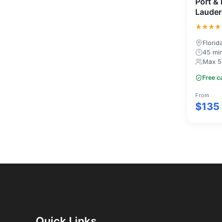
Port & 
Lauder
★★★★
Florid
45 mi
Max 5
Free c
From
$135
Quick Links