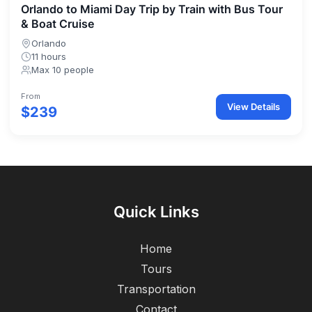
Orlando to Miami Day Trip by Train with Bus Tour
& Boat Cruise
Orlando
11 hours
Max 10 people
From
View Details
$239
Quick Links
Home
Tours
Transportation
Contact