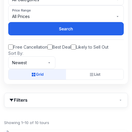
Price Range
All Prices
Search
Free Cancellation
Best Deal
Likely to Sell Out
Sort By:
Newest
Grid
List
Filters
Showing 1–10 of 10 tours