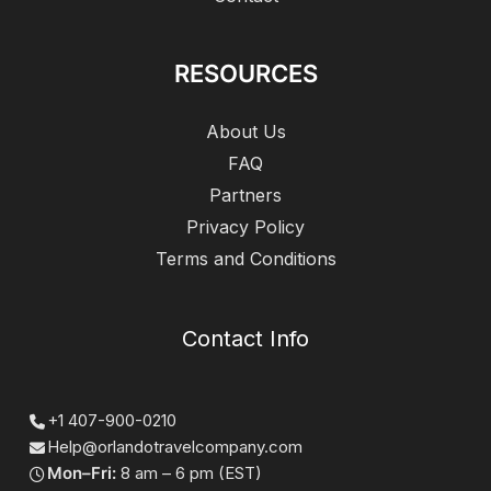
RESOURCES
About Us
FAQ
Partners
Privacy Policy
Terms and Conditions
Contact Info
+1 407-900-0210
Help@orlandotravelcompany.com
Mon–Fri:
8 am – 6 pm (EST)