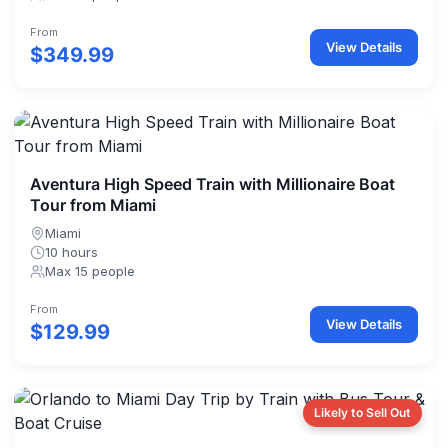
From
View Details
$349.99
Aventura High Speed Train with Millionaire Boat
Tour from Miami
Miami
10 hours
Max 15 people
From
View Details
$129.99
Likely to Sell Out