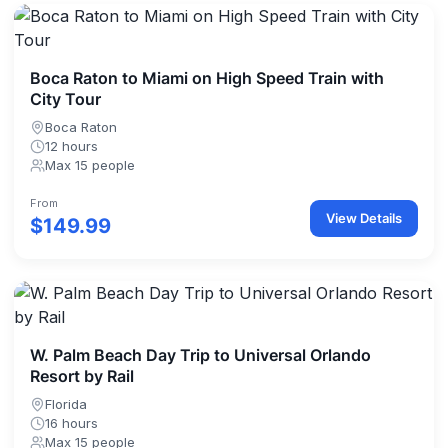
Boca Raton to Miami on High Speed Train with
City Tour
Boca Raton
12 hours
Max 15 people
From
View Details
$149.99
W. Palm Beach Day Trip to Universal Orlando
Resort by Rail
Florida
16 hours
Max 15 people