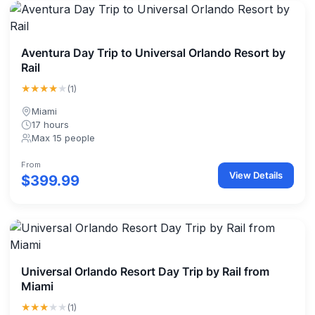
Aventura Day Trip to Universal Orlando Resort by
Rail
★★★★
★
(1)
Miami
17 hours
Max 15 people
From
View Details
$399.99
Universal Orlando Resort Day Trip by Rail from
Miami
★★★
★★
(1)