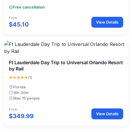
Free cancellation
From
View Details
$45.10
Ft Lauderdale Day Trip to Universal Orlando Resort
by Rail
★★★★★
(1)
Florida
16h 30m
Max 15 people
From
View Details
$349.99