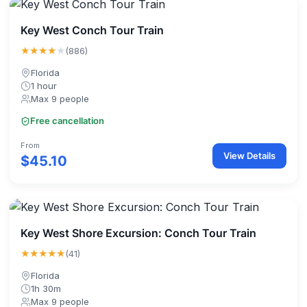
Key West Conch Tour Train
★★★★
★
(886)
Florida
1 hour
Max 9 people
Free cancellation
From
View Details
$45.10
Key West Shore Excursion: Conch Tour Train
★★★★★
(41)
Florida
1h 30m
Max 9 people