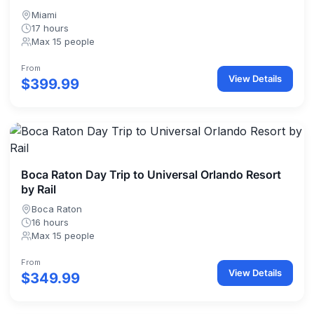
Miami
17 hours
Max 15 people
From
View Details
$399.99
Boca Raton Day Trip to Universal Orlando Resort
by Rail
Boca Raton
16 hours
Max 15 people
From
View Details
$349.99