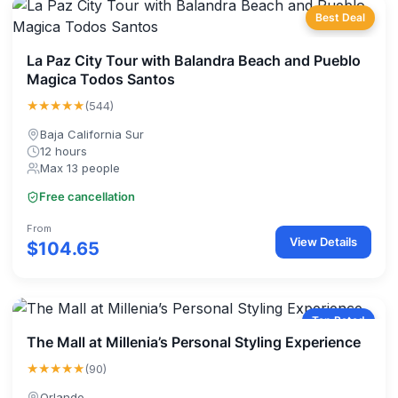
Best Deal
La Paz City Tour with Balandra Beach and Pueblo
Magica Todos Santos
★★★★★
(544)
Baja California Sur
12 hours
Max 13 people
Free cancellation
From
View Details
$104.65
Top Rated
The Mall at Millenia’s Personal Styling Experience
★★★★★
(90)
Orlando