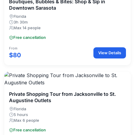
Boutiques, Bubbles & Bites: Shop & Sip in
Downtown Sarasota
Florida
3h 30m
Max 14 people
Free cancellation
From
View Details
$80
Private Shopping Tour from Jacksonville to St.
Augustine Outlets
Florida
5 hours
Max 6 people
Free cancellation