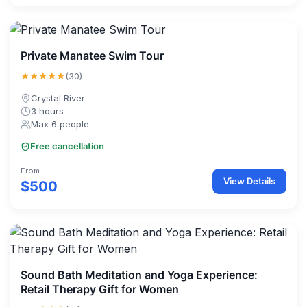
Private Manatee Swim Tour
★★★★★
(30)
Crystal River
3 hours
Max 6 people
Free cancellation
From
View Details
$500
Sound Bath Meditation and Yoga Experience:
Retail Therapy Gift for Women