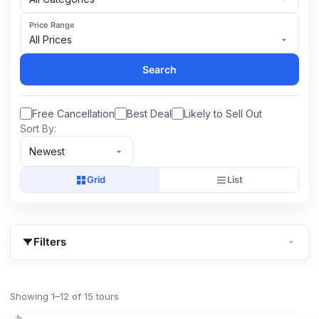
Price Range
All Prices
Search
Free Cancellation
Best Deal
Likely to Sell Out
Sort By:
Newest
Grid
List
Filters
Showing 1–12 of 15 tours