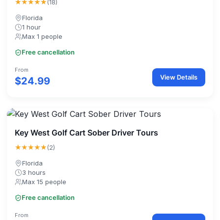
★★★★★
(18)
Florida
1 hour
Max 1 people
Free cancellation
From
View Details
$24.99
Key West Golf Cart Sober Driver Tours
★★★★★
(2)
Florida
3 hours
Max 15 people
Free cancellation
From