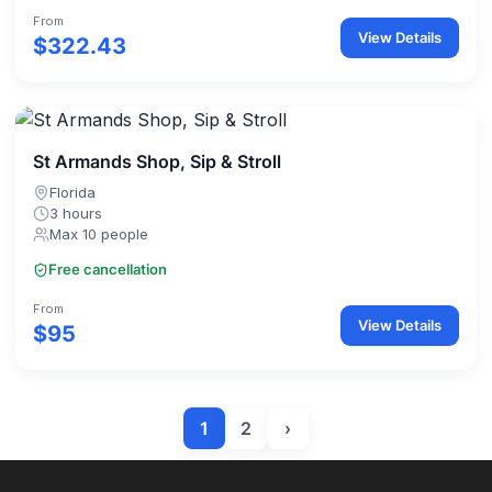
From
View Details
$322.43
St Armands Shop, Sip & Stroll
Florida
3 hours
Max 10 people
Free cancellation
From
View Details
$95
1
2
›