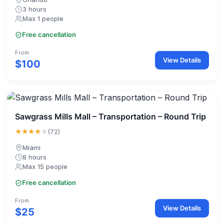
3 hours
Max 1 people
Free cancellation
From
View Details
$100
Sawgrass Mills Mall – Transportation – Round Trip
★★★★
★
(72)
Miami
8 hours
Max 15 people
Free cancellation
From
View Details
$25