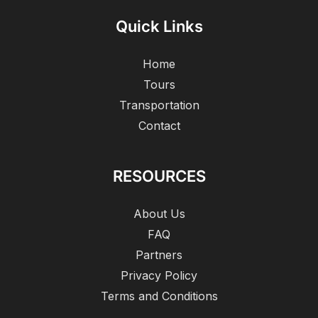
Quick Links
Home
Tours
Transportation
Contact
RESOURCES
About Us
FAQ
Partners
Privacy Policy
Terms and Conditions