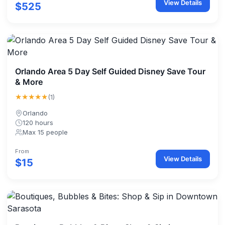
View Details
$525
Orlando Area 5 Day Self Guided Disney Save Tour
& More
★★★★★
(1)
Orlando
120 hours
Max 15 people
From
View Details
$15