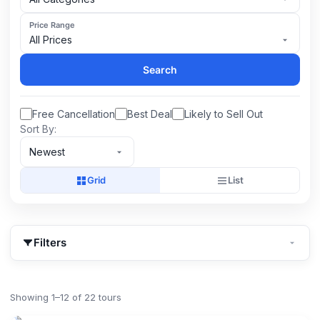
Price Range
All Prices
Search
Free Cancellation
Best Deal
Likely to Sell Out
Sort By:
Newest
Grid
List
Filters
Showing 1–12 of 22 tours