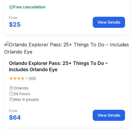
Free cancellation
From
View Details
$25
Orlando Explorer Pass: 25+ Things To Do –
Includes Orlando Eye
★★★★
★
(98)
Orlando
24 hours
Max 9 people
From
View Details
$64