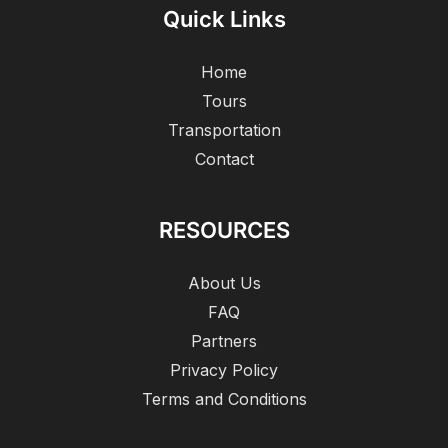
Quick Links
Home
Tours
Transportation
Contact
RESOURCES
About Us
FAQ
Partners
Privacy Policy
Terms and Conditions