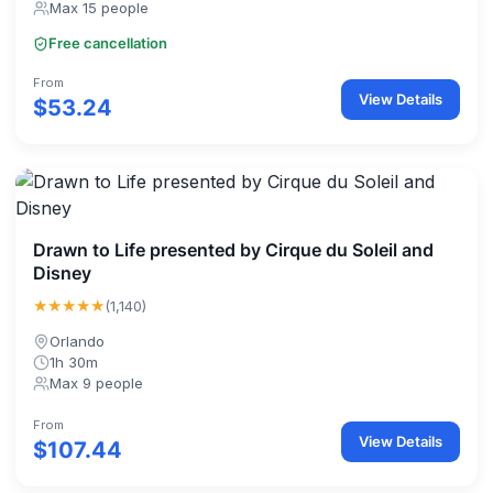
Max 15 people
Free cancellation
From
View Details
$53.24
Drawn to Life presented by Cirque du Soleil and
Disney
★★★★★
(1,140)
Orlando
1h 30m
Max 9 people
From
View Details
$107.44