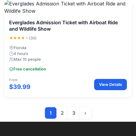
Everglades Admission Ticket with Airboat Ride
and Wildlife Show
★★★★
★
(30)
Florida
4 hours
Max 15 people
Free cancellation
From
View Details
$39.99
1
2
3
›