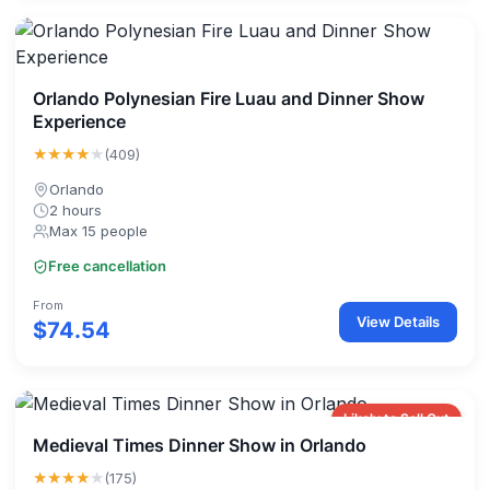
Orlando Polynesian Fire Luau and Dinner Show
Experience
★★★★
★
(409)
Orlando
2 hours
Max 15 people
Free cancellation
From
View Details
$74.54
Likely to Sell Out
Medieval Times Dinner Show in Orlando
★★★★
★
(175)