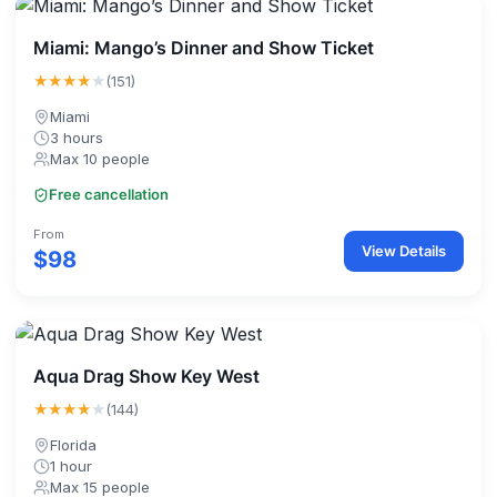
Miami: Mango’s Dinner and Show Ticket
★★★★
★
(151)
Miami
3 hours
Max 10 people
Free cancellation
From
View Details
$98
Aqua Drag Show Key West
★★★★
★
(144)
Florida
1 hour
Max 15 people