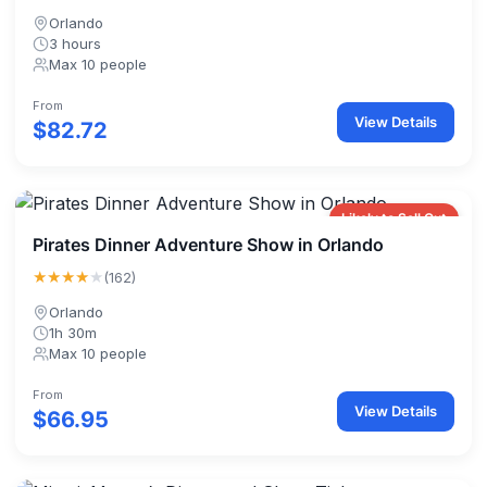
Orlando
3 hours
Max 10 people
From
View Details
$82.72
Likely to Sell Out
Pirates Dinner Adventure Show in Orlando
★★★★
★
(162)
Orlando
1h 30m
Max 10 people
From
View Details
$66.95