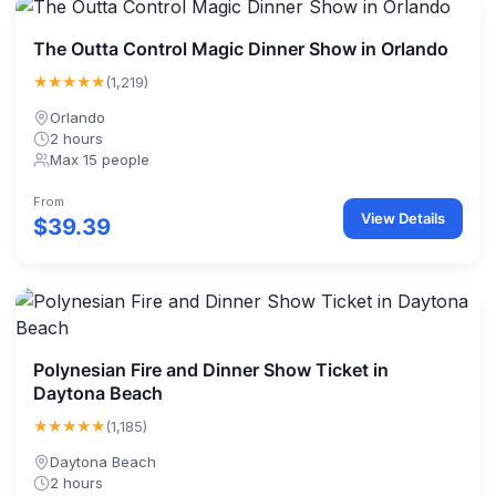
The Outta Control Magic Dinner Show in Orlando
★★★★★
(1,219)
Orlando
2 hours
Max 15 people
From
View Details
$39.39
Polynesian Fire and Dinner Show Ticket in
Daytona Beach
★★★★★
(1,185)
Daytona Beach
2 hours