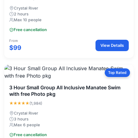
Crystal River
2 hours
Max 10 people
Free cancellation
From
View Details
$99
Top Rated
3 Hour Small Group All Inclusive Manatee Swim
with free Photo pkg
★★★★★
(1,984)
Crystal River
3 hours
Max 6 people
Free cancellation