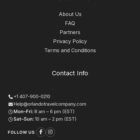
About Us
FAQ
Partners
Privacy Policy
Terms and Conditions
Contact Info
+1 407-900-0210
Help@orlandotravelcompany.com
Mon–Fri:
8 am – 6 pm (EST)
Sat–Sun:
10 am – 2 pm (EST)
FOLLOW US