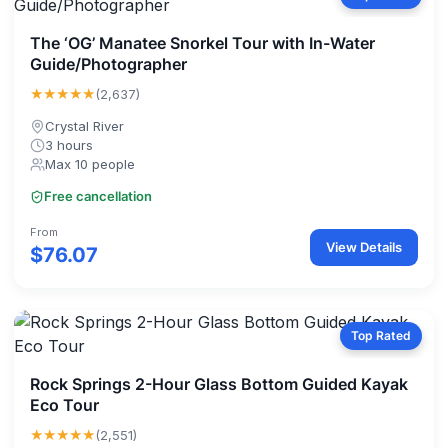
The ‘OG’ Manatee Snorkel Tour with In-Water
Guide/Photographer
★★★★★
(2,637)
Crystal River
3 hours
Max 10 people
Free cancellation
From
View Details
$76.07
Top Rated
Rock Springs 2-Hour Glass Bottom Guided Kayak
Eco Tour
★★★★★
(2,551)