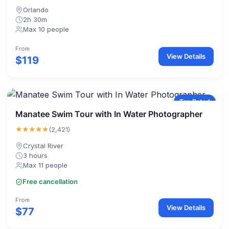
Orlando
2h 30m
Max 10 people
From
View Details
$119
Top Rated
Manatee Swim Tour with In Water Photographer
★★★★★
(2,421)
Crystal River
3 hours
Max 11 people
Free cancellation
From
View Details
$77