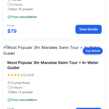
2 hours
Max 10 people
Free cancellation
From
View Details
$79
Top Rated
Most Popular 3hr Manatee Swim Tour + In-Water
Guide!
★★★★★
(3,054)
Crystal River
3 hours
Max 13 people
Free cancellation
From