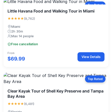
Top Rated
Little Havana Food and Walking Tour in Miami
★★★★★
(9,762)
Miami
2h 30m
Max 14 people
Free cancellation
From
View Details
$69.99
Top Rated
Clear Kayak Tour of Shell Key Preserve and Tampa
Bay Area
★★★★★
(6,481)
Florida