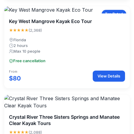
Top Rated
Key West Mangrove Kayak Eco Tour
★★★★★
(2,368)
Florida
2 hours
Max 10 people
Free cancellation
From
View Details
$80
Crystal River Three Sisters Springs and Manatee
Clear Kayak Tours
★★★★★
(2,088)