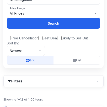
Price Range
All Prices
Search
Free Cancellation
Best Deal
Likely to Sell Out
Sort By:
Newest
Grid
List
Filters
Showing 1–12 of 1100 tours