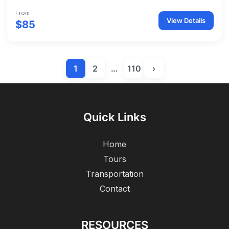
From
View Details
$85
1
2
…
110
›
Quick Links
Home
Tours
Transportation
Contact
RESOURCES