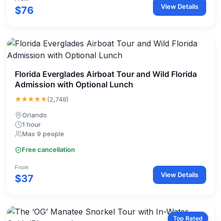
View Details
$76
Florida Everglades Airboat Tour and Wild Florida
Admission with Optional Lunch
★★★★★
(2,748)
Orlando
1 hour
Max 9 people
Free cancellation
From
View Details
$37
Top Rated