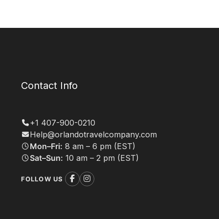
Contact Info
+1 407-900-0210
Help@orlandotravelcompany.com
Mon–Fri:
8 am – 6 pm (EST)
Sat–Sun:
10 am – 2 pm (EST)
FOLLOW US