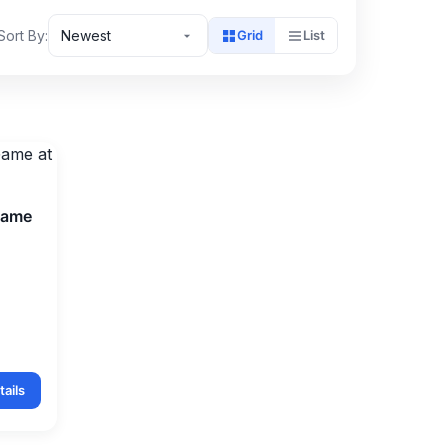
Sort By:
Newest
Grid
List
Game
ails