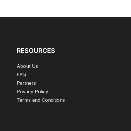
RESOURCES
About Us
FAQ
Partners
Privacy Policy
Terms and Conditions