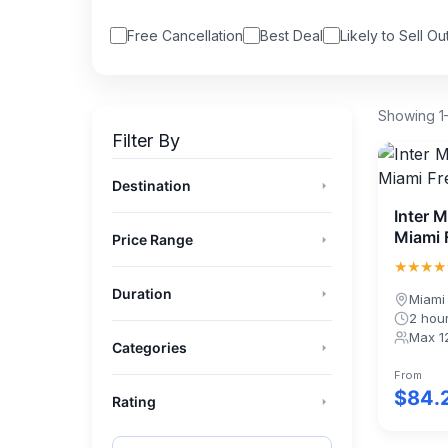
Free Cancellation
Best Deal
Likely to Sell Ou
Showing 1–
Filter By
Destination
Florida
(3722)
Inter 
Miami 
Miami
(1197)
Price Range
★★★★
Orlando
(852)
$0
$1000+
Duration
Fort Lauderdale
(511)
Miami
Half Day (≤5h)
2 hou
Key West
(357)
Max 1
Full Day (5–24h)
Categories
Destin
(305)
Short term availability
(5215)
Multi-Day
From
Naples
(221)
$84.
Weather Dependent -
Rating
(2451)
Moderate
★★★★★
& Up
St Augustine
(213)