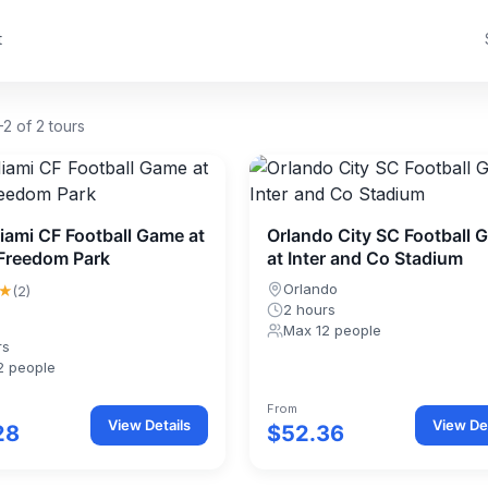
t
2 of 2 tours
Miami CF Football Game at
Orlando City SC Football 
Freedom Park
at Inter and Co Stadium
★
Orlando
(2)
2 hours
Max 12 people
rs
2 people
From
View Details
View Det
28
$52.36