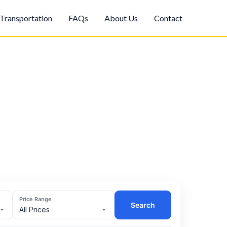
Transportation
FAQs
About Us
Contact
Price Range
Search
All Prices