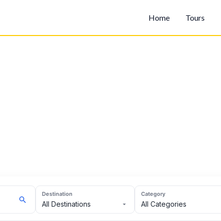
Home
Tours
Destination
Category
All Destinations
All Categories