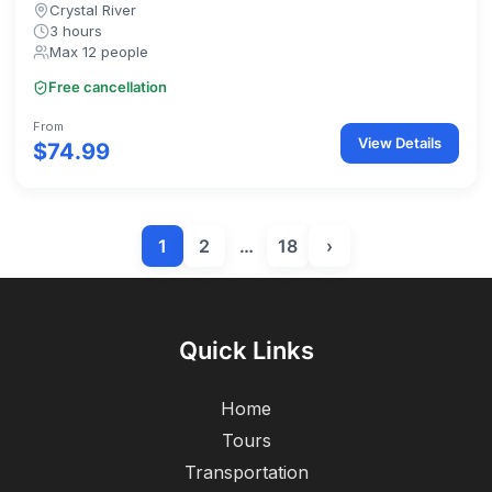
Crystal River
3 hours
Max 12 people
Free cancellation
From
View Details
$74.99
1
2
…
18
›
Quick Links
Home
Tours
Transportation