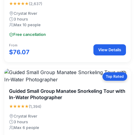
★★★★★
(2,637)
Crystal River
3 hours
Max 10 people
Free cancellation
From
View Details
$76.07
Top Rated
Guided Small Group Manatee Snorkeling Tour with
In-Water Photographer
★★★★★
(1,394)
Crystal River
3 hours
Max 6 people