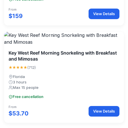
From
View Details
$159
Key West Reef Morning Snorkeling with Breakfast
and Mimosas
★★★★★
(712)
Florida
3 hours
Max 15 people
Free cancellation
From
View Details
$53.70