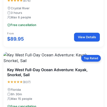
★★★★★
(876)
Crystal River
3 hours
Max 6 people
Free cancellation
From
View Details
$89.95
Top Rated
Key West Full-Day Ocean Adventure: Kayak,
Snorkel, Sail
★★★★★
(837)
Florida
6h 30m
Max 15 people
Free cancellation