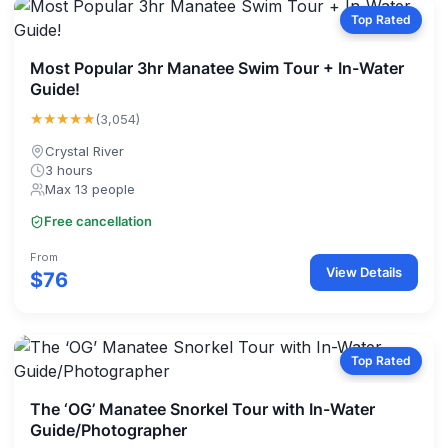
Top Rated
Most Popular 3hr Manatee Swim Tour + In-Water
Guide!
★★★★★
(3,054)
Crystal River
3 hours
Max 13 people
Free cancellation
From
View Details
$76
Top Rated
The ‘OG’ Manatee Snorkel Tour with In-Water
Guide/Photographer