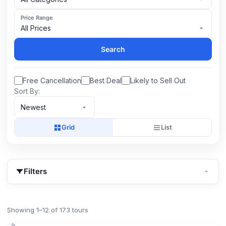
Price Range
All Prices
Search
Free Cancellation
Best Deal
Likely to Sell Out
Sort By:
Newest
Grid
List
Filters
Showing 1–12 of 173 tours