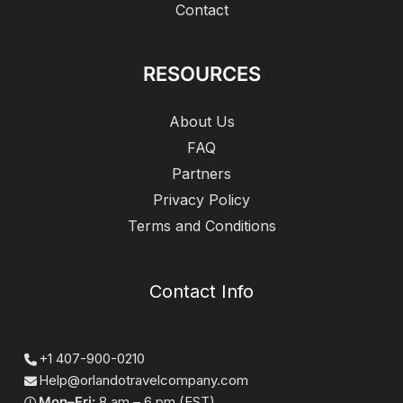
Contact
RESOURCES
About Us
FAQ
Partners
Privacy Policy
Terms and Conditions
Contact Info
+1 407-900-0210
Help@orlandotravelcompany.com
Mon–Fri:
8 am – 6 pm (EST)