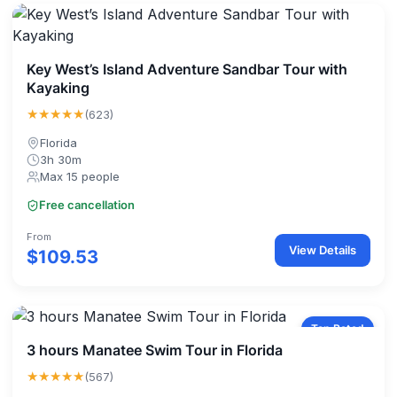
Key West’s Island Adventure Sandbar Tour with
Kayaking
★★★★★
(623)
Florida
3h 30m
Max 15 people
Free cancellation
From
View Details
$109.53
Top Rated
3 hours Manatee Swim Tour in Florida
★★★★★
(567)