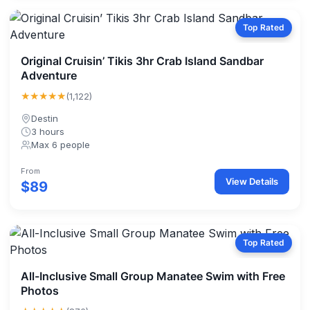
Top Rated
Original Cruisin’ Tikis 3hr Crab Island Sandbar
Adventure
★★★★★
(1,122)
Destin
3 hours
Max 6 people
From
View Details
$89
Top Rated
All-Inclusive Small Group Manatee Swim with Free
Photos