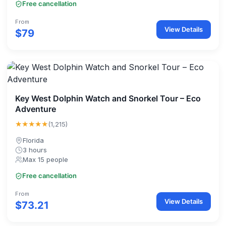
Free cancellation
From
View Details
$79
Key West Dolphin Watch and Snorkel Tour – Eco
Adventure
★★★★★
(1,215)
Florida
3 hours
Max 15 people
Free cancellation
From
View Details
$73.21