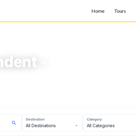
Home
Tours
dent -
- High.
Destination
Category
All Destinations
All Categories