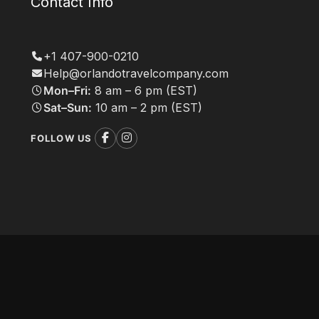
Contact Info
+1 407-900-0210
Help@orlandotravelcompany.com
Mon–Fri:
8 am – 6 pm (EST)
Sat–Sun:
10 am – 2 pm (EST)
FOLLOW US