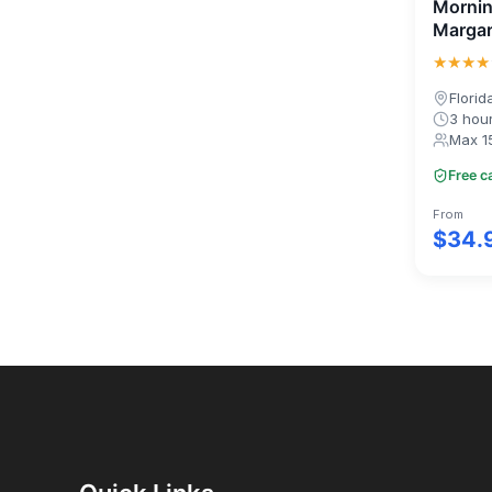
Mornin
Margar
★★★★
Florid
3 hou
Max 1
Free c
From
$34.