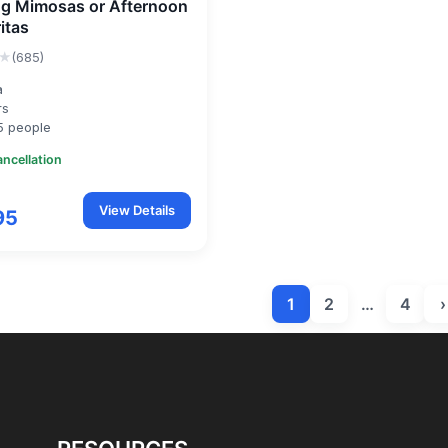
g Mimosas or Afternoon
itas
★
(685)
a
rs
5 people
ancellation
View Details
95
1
2
…
4
›