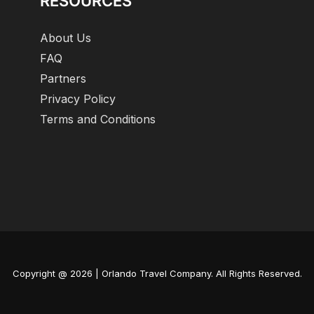
RESOURCES
About Us
FAQ
Partners
Privacy Policy
Terms and Conditions
Copyright @ 2026 | Orlando Travel Company. All Rights Reserved.