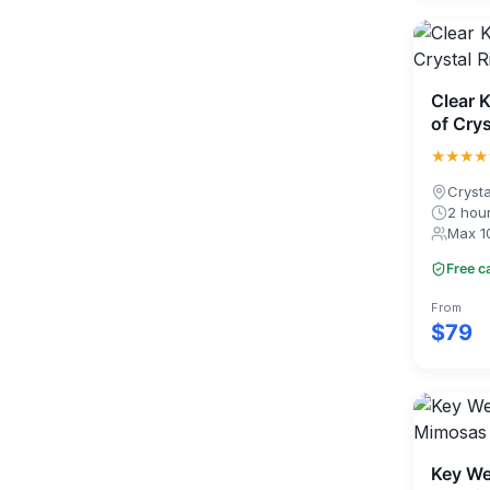
Clear 
of Crys
★★★★
Crysta
2 hou
Max 1
Free c
From
$79
Key We