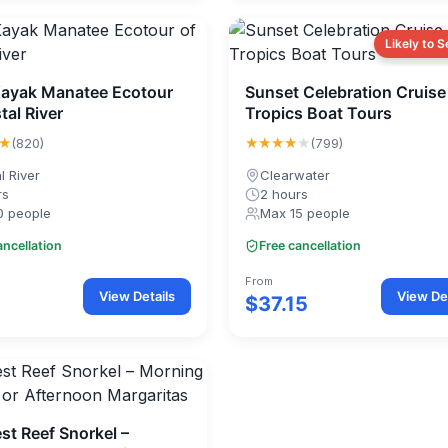
Likely to S
Kayak Manatee Ecotour
Sunset Celebration Cruise
tal River
Tropics Boat Tours
★
★★★★
★
(820)
(799)
l River
Clearwater
rs
2 hours
0 people
Max 15 people
ancellation
Free cancellation
From
View Details
View Det
$37.15
st Reef Snorkel –