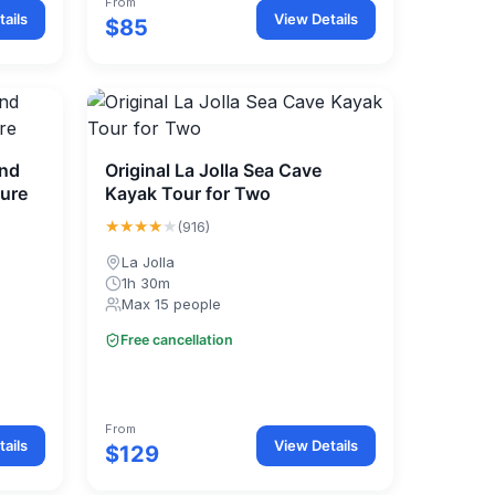
From
ails
View Details
$85
and
Original La Jolla Sea Cave
ture
Kayak Tour for Two
★★★★
★
(916)
La Jolla
1h 30m
Max 15 people
Free cancellation
From
ails
View Details
$129