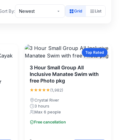
Sort By:
Newest
Grid
List
Top Rated
3 Hour Small Group All
Inclusive Manatee Swim with
free Photo pkg
r
★★★★★
(1,982)
Crystal River
3 hours
Max 6 people
Free cancellation