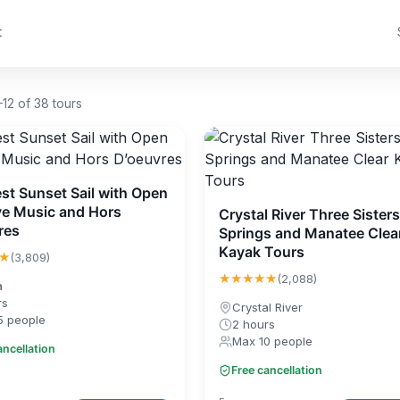
t
12 of 38 tours
st Sunset Sail with Open
ive Music and Hors
Crystal River Three Sisters
res
Springs and Manatee Clea
Kayak Tours
★
(3,809)
★★★★★
(2,088)
a
rs
Crystal River
5 people
2 hours
Max 10 people
ancellation
Free cancellation