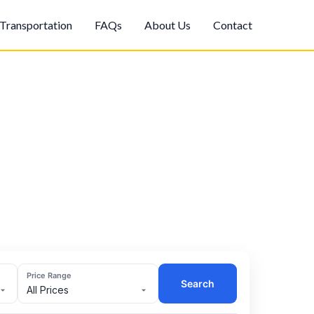
Transportation
FAQs
About Us
Contact
Price Range
Search
All Prices