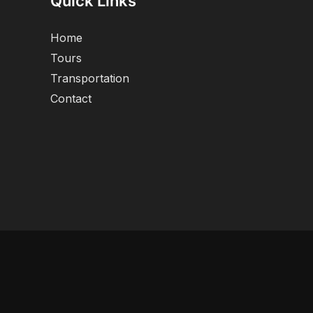
Quick Links
Home
Tours
Transportation
Contact