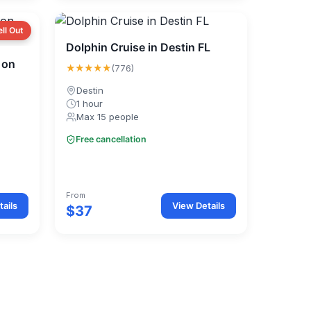
ell Out
Dolphin Cruise in Destin FL
 on
★★★★★
(776)
Destin
1 hour
Max 15 people
Free cancellation
From
ails
View Details
$37