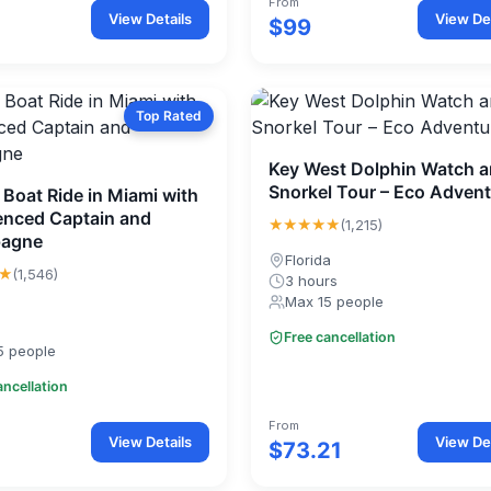
From
View Details
View Det
$99
Top Rated
Key West Dolphin Watch 
Snorkel Tour – Eco Adven
 Boat Ride in Miami with
enced Captain and
★★★★★
(1,215)
agne
Florida
★
(1,546)
3 hours
Max 15 people
Free cancellation
5 people
ancellation
From
View Details
View Det
$73.21