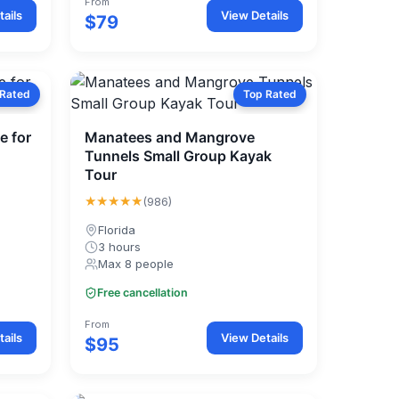
From
ails
View Details
$79
 Rated
Top Rated
e for
Manatees and Mangrove
Tunnels Small Group Kayak
Tour
★★★★★
(986)
Florida
3 hours
Max 8 people
Free cancellation
From
ails
View Details
$95