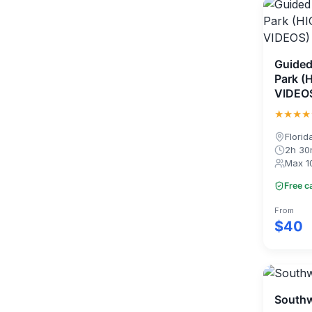
Guided
Park (
VIDEO
★★★★
Florid
2h 3
Max 1
Free c
From
$40
Southw