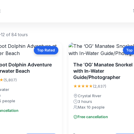
t
12 of 84 tours
Top Rated
Top
 Toot Dolphin Adventure
The ‘OG’ Manatee Snorkel
arwater Beach
with In-Water
Guide/Photographer
★
(5,807)
★★★★★
(2,637)
water
m
Crystal River
5 people
3 hours
Max 10 people
ancellation
Free cancellation