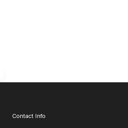
Contact Info