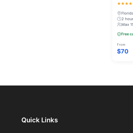
★★★★
Florid
2 hou
Max 1
Free c
From
$70
Quick Links