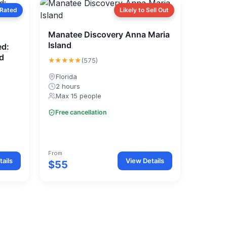
 Rated
Likely to Sell Out
Manatee Discovery Anna Maria
Island
ed:
d
★★★★★
(575)
Florida
2 hours
Max 15 people
Free cancellation
From
ails
View Details
$55