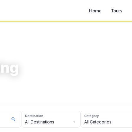
Home
Tours
ing
Destination
Category
All Destinations
All Categories