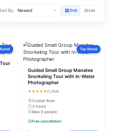
Sort By:
Newest
Grid
List
 Rated
Top Rated
 Tour
Guided Small Group Manatee
Snorkeling Tour with In-Water
Photographer
★★★★★
(1,394)
Crystal River
3 hours
Max 6 people
Free cancellation