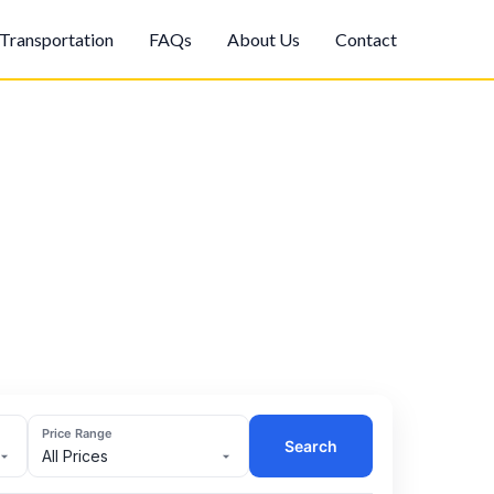
Transportation
FAQs
About Us
Contact
Price Range
Search
All Prices