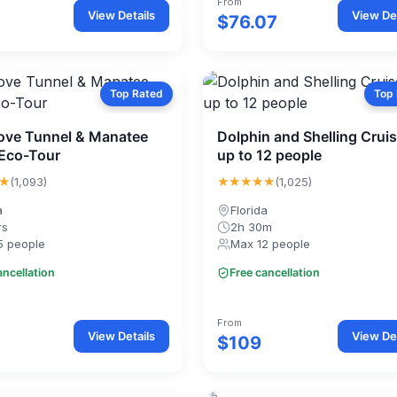
From
View Details
View Det
$76.07
Top Rated
Top
ve Tunnel & Manatee
Dolphin and Shelling Cruis
Eco-Tour
up to 12 people
★
★★★★★
(1,093)
(1,025)
a
Florida
rs
2h 30m
5 people
Max 12 people
ancellation
Free cancellation
From
View Details
View Det
$109