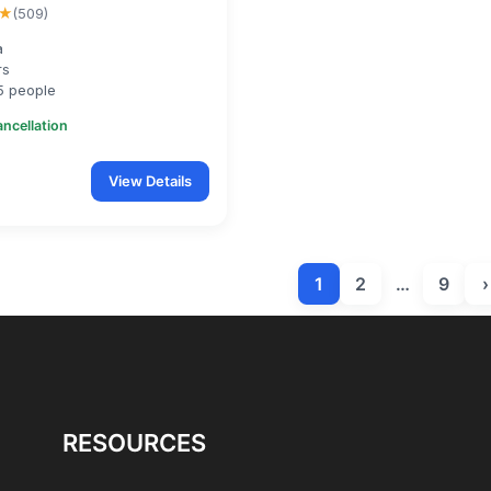
★
(509)
a
rs
5 people
ancellation
View Details
1
2
…
9
›
RESOURCES