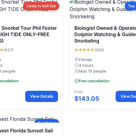
Likely to Sell Out
Top
 Snorkel Tour Phil Foster
Biologist Owned & Operat
HIGH TIDE ONLY-FREE
Dolphin Watching & Guide
S)
Snorkeling
★
★★★★★
(627)
(582)
a
Florida
0m
4 hours
0 people
Max 15 people
ancellation
Free cancellation
From
View Details
View Det
$143.05
Top Rated
est Florida Sunset Sail