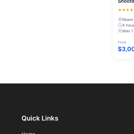
Shooti
★★★★
Miami
4 hou
Max 1
From
$3,0
Quick Links