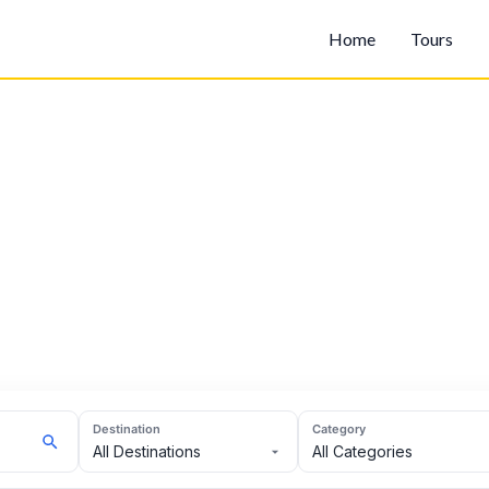
Home
Tours
Destination
Category
All Destinations
All Categories