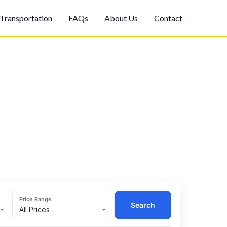
Transportation
FAQs
About Us
Contact
Price Range
Search
All Prices