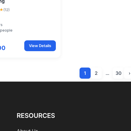
ng
★
(12)
rs
 people
View Details
00
1
2
…
30
›
RESOURCES