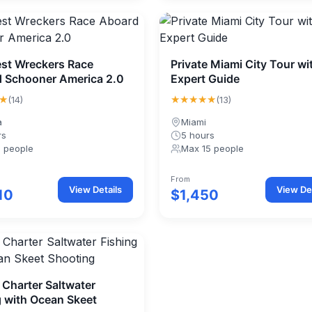
st Wreckers Race
Private Miami City Tour wi
 Schooner America 2.0
Expert Guide
★
★★★★★
(14)
(13)
a
Miami
rs
5 hours
1 people
Max 15 people
From
View Details
View Det
10
$1,450
 Charter Saltwater
g with Ocean Skeet