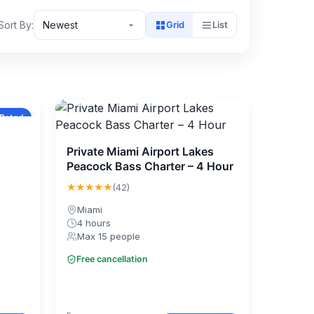
Sort By:
Newest
Grid
List
 Rated
Private Miami Airport Lakes
Peacock Bass Charter – 4 Hour
★★★★★
(42)
Miami
4 hours
Max 15 people
Free cancellation