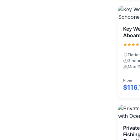
Key We
Aboard
★★★★
Florid
3 hou
Max 1
From
$116.
Private
Fishin