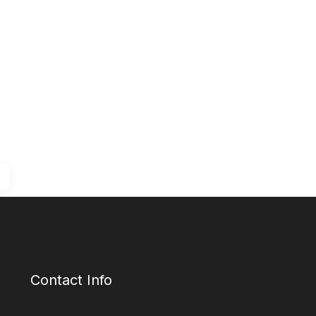
Contact Info