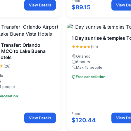
From
View Details
View Det
$89.15
1 Day sunrise & temples T
 Transfer: Orlando
★★★★★
(20)
t MCO to Lake Buena
Orlando
Hotels
6 hours
★
(28)
Max 15 people
do
Free cancellation
n
5 people
ancellation
From
View Details
View Det
$120.44