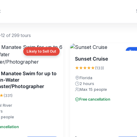
t
12 of 299 tours
Likely to Sell Out
Top
Sunset Cruise
★★★★★
(133)
e Manatee Swim for up to
Florida
 In-Water
2 hours
ster/Photographer
Max 15 people
★
(331)
Free cancellation
l River
rs
 people
ancellation