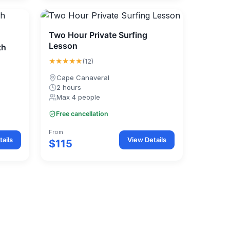
Two Hour Private Surfing
Lesson
th
★★★★★
(12)
Cape Canaveral
2 hours
Max 4 people
Free cancellation
From
ails
View Details
$115