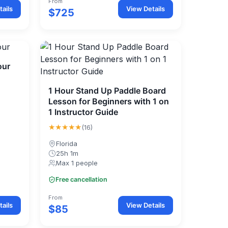
From
ails
View Details
$725
our
1 Hour Stand Up Paddle Board
Lesson for Beginners with 1 on
1 Instructor Guide
★★★★★
(16)
Florida
25h 1m
Max 1 people
Free cancellation
From
ails
View Details
$85