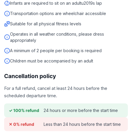
Infants are required to sit on an adultu2019s lap
Transportation options are wheelchair accessible
Suitable for all physical fitness levels
Operates in all weather conditions, please dress
appropriately
A minimum of 2 people per booking is required
Children must be accompanied by an adult
Cancellation policy
For a full refund, cancel at least 24 hours before the
scheduled departure time.
24 hours or more before the start time
✓ 100% refund
Less than 24 hours before the start time
✕ 0% refund