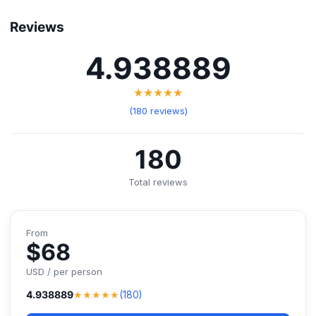
Reviews
4.938889
★★★★★
(180 reviews)
180
Total reviews
From
$68
USD / per person
★★★★★
4.938889
(180)