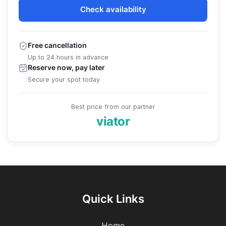
Check availability
Free cancellation
Up to 24 hours in advance
Reserve now, pay later
Secure your spot today
Best price from our partner
viator
Quick Links
Home