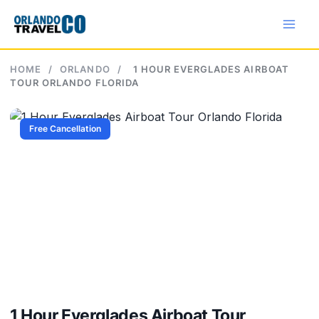
Skip
to
content
HOME
/
ORLANDO
/
1 HOUR EVERGLADES AIRBOAT
TOUR ORLANDO FLORIDA
Free Cancellation
1 Hour Everglades Airboat Tour