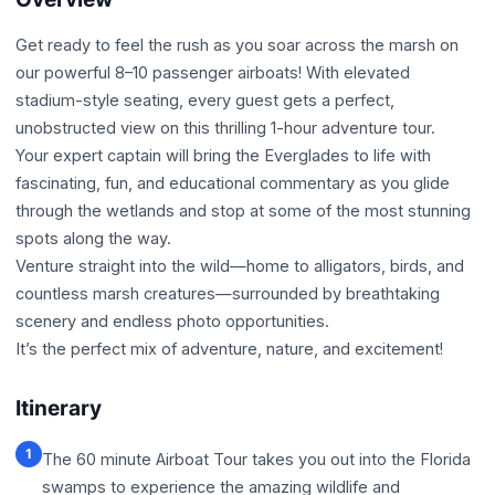
Get ready to feel the rush as you soar across the marsh on
our powerful 8–10 passenger airboats! With elevated
stadium-style seating, every guest gets a perfect,
unobstructed view on this thrilling 1-hour adventure tour.
Your expert captain will bring the Everglades to life with
fascinating, fun, and educational commentary as you glide
through the wetlands and stop at some of the most stunning
spots along the way.
Venture straight into the wild—home to alligators, birds, and
countless marsh creatures—surrounded by breathtaking
scenery and endless photo opportunities.
It’s the perfect mix of adventure, nature, and excitement!
Itinerary
1
The 60 minute Airboat Tour takes you out into the Florida
swamps to experience the amazing wildlife and