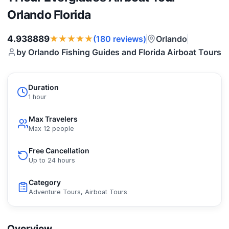
Orlando Florida
★★★★★
4.938889
Orlando
(180 reviews)
by Orlando Fishing Guides and Florida Airboat Tours
Duration
1 hour
Max Travelers
Max 12 people
Free Cancellation
Up to 24 hours
Category
Adventure Tours, Airboat Tours
Overview