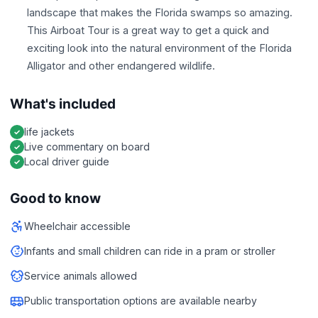
landscape that makes the Florida swamps so amazing.
This Airboat Tour is a great way to get a quick and
exciting look into the natural environment of the Florida
Alligator and other endangered wildlife.
What's included
life jackets
Live commentary on board
Local driver guide
Good to know
Wheelchair accessible
Infants and small children can ride in a pram or stroller
Service animals allowed
Public transportation options are available nearby