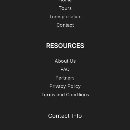
Tours
Transportation
Contact
RESOURCES
About Us
FAQ
Partners
Privacy Policy
Terms and Conditions
Contact Info