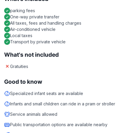
parking fees
One-way private transfer
All taxes, fees and handling charges
Air-conditioned vehicle
Local taxes
Transport by private vehicle
What's not included
Gratuities
Good to know
Specialized infant seats are available
Infants and small children can ride in a pram or stroller
Service animals allowed
Public transportation options are available nearby