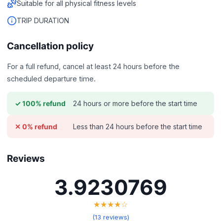
Suitable for all physical fitness levels
TRIP DURATION
Cancellation policy
For a full refund, cancel at least 24 hours before the
scheduled departure time.
24 hours or more before the start time
✓ 100% refund
Less than 24 hours before the start time
✕ 0% refund
Reviews
3.9230769
★★★★☆
(13 reviews)