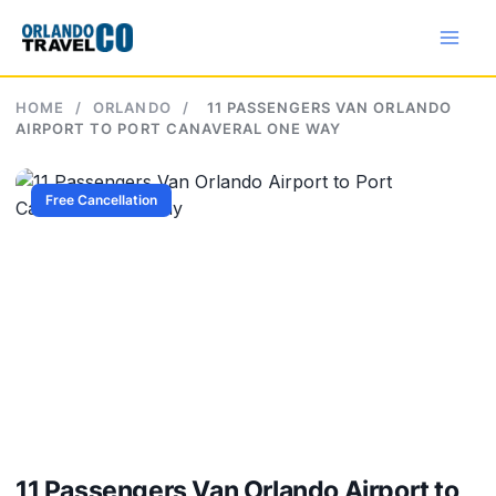
Skip
to
content
HOME
/
ORLANDO
/
11 PASSENGERS VAN ORLANDO
AIRPORT TO PORT CANAVERAL ONE WAY
Free Cancellation
11 Passengers Van Orlando Airport to