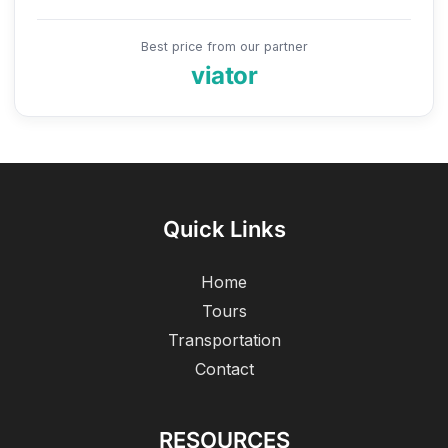
Best price from our partner
viator
Quick Links
Home
Tours
Transportation
Contact
RESOURCES