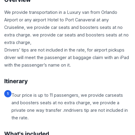
We provide transportation in a Luxury van from Orlando
Airport or any airport Hotel to Port Canaveral at any
Cruiseline, we provide car seats and boosters seats at no
extra charge. we provide car seats and boosters seats at no
extra charge,
Drivers’ tips are not included in the rate, for airport pickups
driver will meet the passenger at baggage claim with an iPad
with the passenger’s name on it.
Itinerary
1
Tour price is up to 11 passengers, we provide carseats
and boosters seats at no extra charge, we provide a
private one way transfer .nndrivers tip are not included in
the rate.
What's included