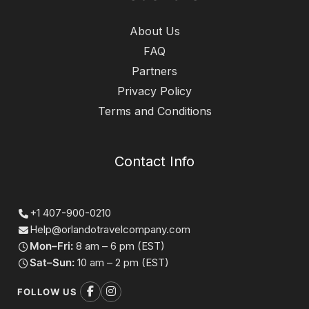
About Us
FAQ
Partners
Privacy Policy
Terms and Conditions
Contact Info
+1 407-900-0210
Help@orlandotravelcompany.com
Mon–Fri:
8 am – 6 pm (EST)
Sat–Sun:
10 am – 2 pm (EST)
FOLLOW US