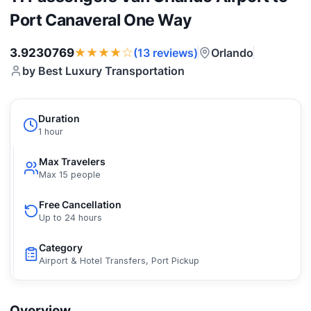
Port Canaveral One Way
★★★★☆
3.9230769
Orlando
(13 reviews)
by Best Luxury Transportation
Duration
1 hour
Max Travelers
Max 15 people
Free Cancellation
Up to 24 hours
Category
Airport & Hotel Transfers, Port Pickup
Overview