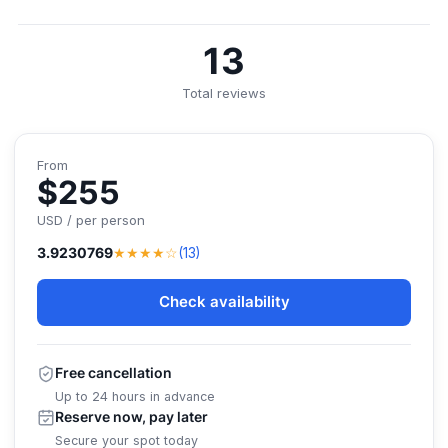
13
Total reviews
From
$255
USD / per person
★★★★☆
3.9230769
(13)
Check availability
Free cancellation
Up to 24 hours in advance
Reserve now, pay later
Secure your spot today