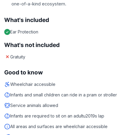
one-of-a-kind ecosystem.
What's included
Ear Protection
What's not included
Gratuity
Good to know
Wheelchair accessible
Infants and small children can ride in a pram or stroller
Service animals allowed
Infants are required to sit on an adultu2019s lap
All areas and surfaces are wheelchair accessible