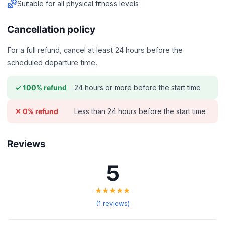
Suitable for all physical fitness levels
Cancellation policy
For a full refund, cancel at least 24 hours before the
scheduled departure time.
24 hours or more before the start time
✓ 100% refund
Less than 24 hours before the start time
✕ 0% refund
Reviews
5
★★★★★
(1 reviews)