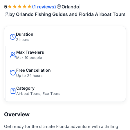
★★★★★
5
Orlando
(1 reviews)
by Orlando Fishing Guides and Florida Airboat Tours
Duration
2 hours
Max Travelers
Max 10 people
Free Cancellation
Up to 24 hours
Category
Airboat Tours, Eco Tours
Overview
Get ready for the ultimate Florida adventure with a thrilling