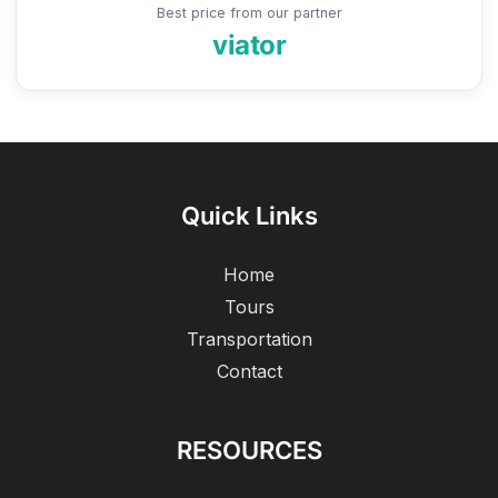
Best price from our partner
viator
Quick Links
Home
Tours
Transportation
Contact
RESOURCES