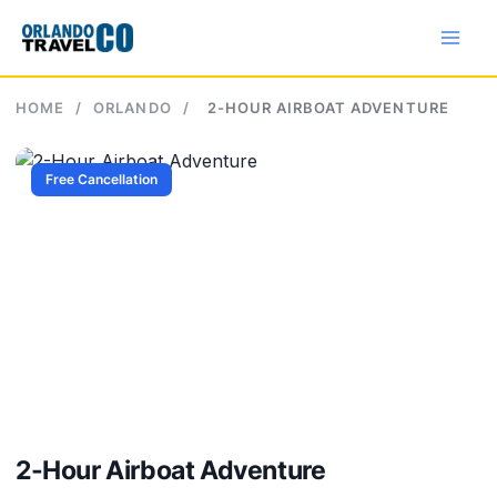
Skip
to
content
HOME
/
ORLANDO
/
2-HOUR AIRBOAT ADVENTURE
Free Cancellation
2-Hour Airboat Adventure