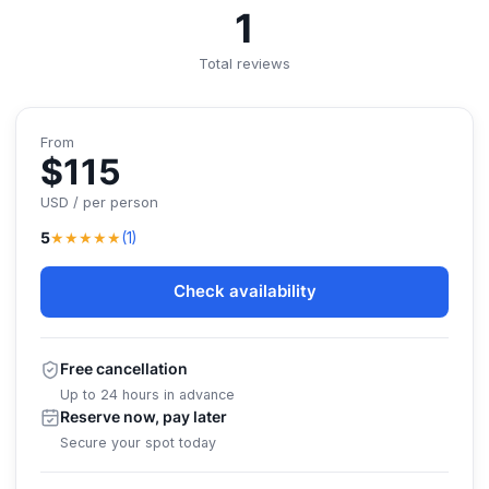
1
Total reviews
From
$115
USD / per person
★★★★★
5
(1)
Check availability
Free cancellation
Up to 24 hours in advance
Reserve now, pay later
Secure your spot today