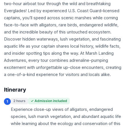
two-hour airboat tour through the wild and breathtaking
Everglades! Led by experienced U.S. Coast Guard–licensed
captains, you’ll speed across scenic marshes while coming
face-to-face with alligators, rare birds, endangered wildlife,
and the incredible beauty of this untouched ecosystem.
Discover hidden waterways, lush vegetation, and fascinating
aquatic life as your captain shares local history, wildlife facts,
and insider spotting tips along the way. At Marsh Landing
Adventures, every tour combines adrenaline-pumping
excitement with unforgettable up-close encounters, creating
a one-of-a-kind experience for visitors and locals alike.
Itinerary
2 hours
✓ Admission included
1
Experience close-up views of alligators, endangered
species, lush marsh vegetation, and abundant aquatic life
while learning about the ecology and conservation of this