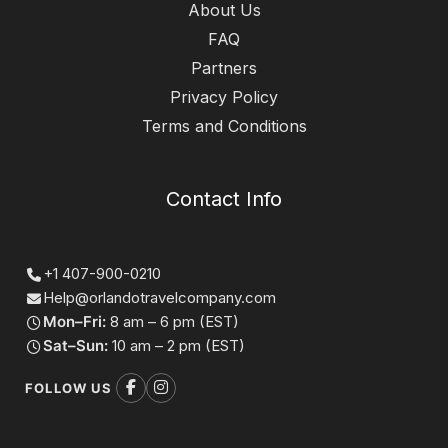
About Us
FAQ
Partners
Privacy Policy
Terms and Conditions
Contact Info
+1 407-900-0210
Help@orlandotravelcompany.com
Mon–Fri:
8 am – 6 pm (EST)
Sat–Sun:
10 am – 2 pm (EST)
FOLLOW US