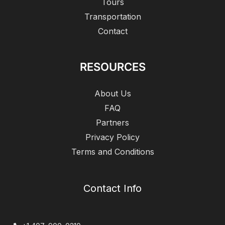
Tours
Transportation
Contact
RESOURCES
About Us
FAQ
Partners
Privacy Policy
Terms and Conditions
Contact Info