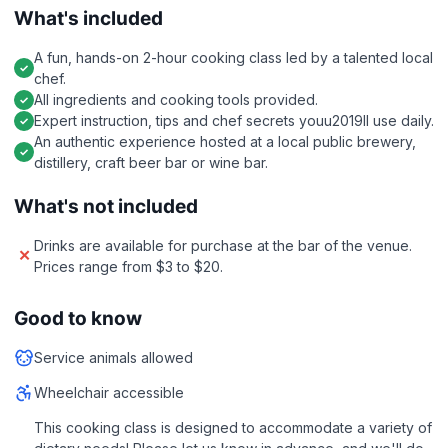
What's included
A fun, hands-on 2-hour cooking class led by a talented local
chef.
All ingredients and cooking tools provided.
Expert instruction, tips and chef secrets youu2019ll use daily.
An authentic experience hosted at a local public brewery,
distillery, craft beer bar or wine bar.
What's not included
Drinks are available for purchase at the bar of the venue.
Prices range from $3 to $20.
Good to know
Service animals allowed
Wheelchair accessible
This cooking class is designed to accommodate a variety of