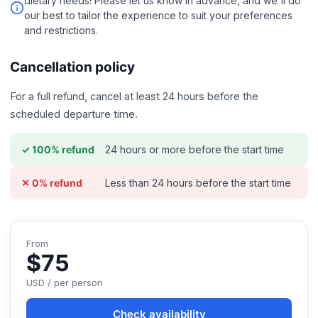
dietary needs! Please let us know in advance, and we'll do
our best to tailor the experience to suit your preferences
and restrictions.
Cancellation policy
For a full refund, cancel at least 24 hours before the
scheduled departure time.
24 hours or more before the start time
✓ 100% refund
Less than 24 hours before the start time
✕ 0% refund
From
$75
USD / per person
Check availability