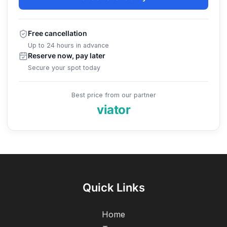
Free cancellation
Up to 24 hours in advance
Reserve now, pay later
Secure your spot today
Best price from our partner
viator
Quick Links
Home