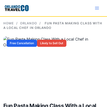
Skip
to
content
HOME
/
ORLANDO
/
FUN PASTA MAKING CLASS WITH
A LOCAL CHEF IN ORLANDO
Free Cancellation
Likely to Sell Out
Fun Pasta Making Class With a Local