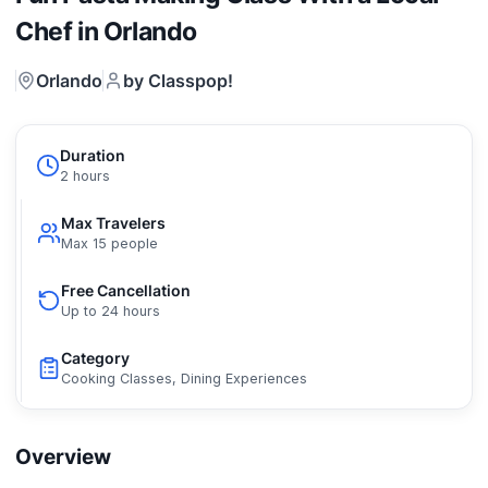
Chef in Orlando
Orlando
by Classpop!
Duration
2 hours
Max Travelers
Max 15 people
Free Cancellation
Up to 24 hours
Category
Cooking Classes, Dining Experiences
Overview