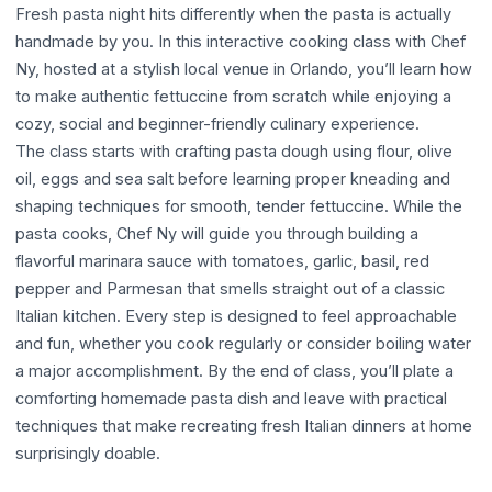
Fresh pasta night hits differently when the pasta is actually
handmade by you. In this interactive cooking class with Chef
Ny, hosted at a stylish local venue in Orlando, you’ll learn how
to make authentic fettuccine from scratch while enjoying a
cozy, social and beginner-friendly culinary experience.
The class starts with crafting pasta dough using flour, olive
oil, eggs and sea salt before learning proper kneading and
shaping techniques for smooth, tender fettuccine. While the
pasta cooks, Chef Ny will guide you through building a
flavorful marinara sauce with tomatoes, garlic, basil, red
pepper and Parmesan that smells straight out of a classic
Italian kitchen. Every step is designed to feel approachable
and fun, whether you cook regularly or consider boiling water
a major accomplishment. By the end of class, you’ll plate a
comforting homemade pasta dish and leave with practical
techniques that make recreating fresh Italian dinners at home
surprisingly doable.