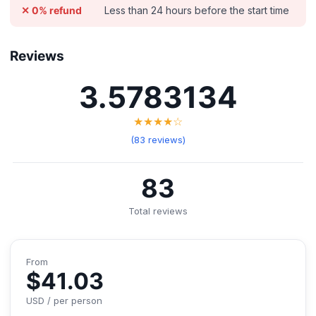
Less than 24 hours before the start time
✕ 0% refund
Reviews
3.5783134
★★★★☆
(83 reviews)
83
Total reviews
From
$41.03
USD / per person