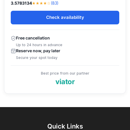
★★★★☆
3.5783134
(83)
Check availability
Free cancellation
Up to 24 hours in advance
Reserve now, pay later
Secure your spot today
Best price from our partner
viator
Quick Links