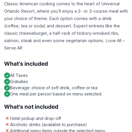
Classic American cooking comes to the heart of Universal
Orlando Resort, where you’ll enjoy a 2- or 3-course meal with
your choice of theme. Each option comes with a drink
(coffee, tea or soda) and dessert. Expect entrees like the
classic cheeseburger, a half-rack of hickory-smoked ribs,
salmon, steak and even some vegetarian options. Love All –
Serve All!
What's included
All Taxes
Gratuities
Beverage: choice of soft drink, coffee or tea
One meal per person based on menu selected
What's not included
Hotel pickup and drop-off
Alcoholic drinks (available to purchase)
Additional menu items outside the selected menu