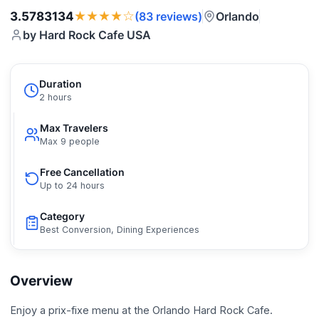
★★★★☆
3.5783134
Orlando
(83 reviews)
by Hard Rock Cafe USA
Duration
2 hours
Max Travelers
Max 9 people
Free Cancellation
Up to 24 hours
Category
Best Conversion, Dining Experiences
Overview
Enjoy a prix-fixe menu at the Orlando Hard Rock Cafe.