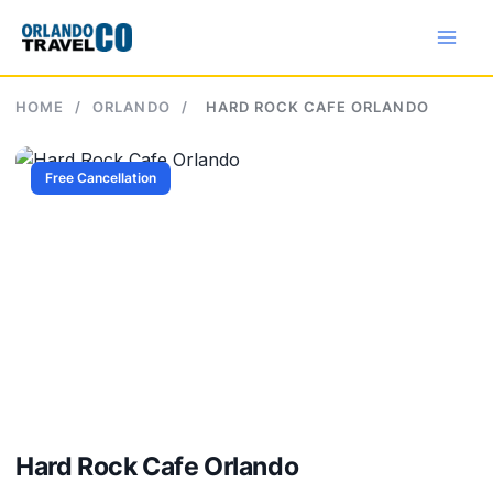
Skip
to
content
HOME
/
ORLANDO
/
HARD ROCK CAFE ORLANDO
Free Cancellation
Hard Rock Cafe Orlando