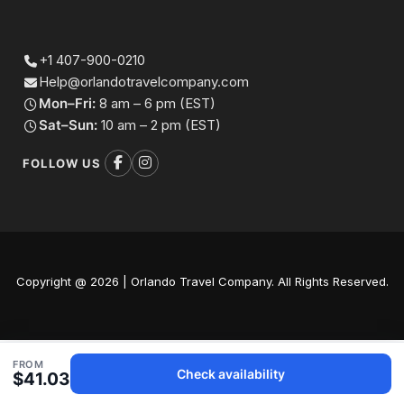
+1 407-900-0210
Help@orlandotravelcompany.com
Mon–Fri:
8 am – 6 pm (EST)
Sat–Sun:
10 am – 2 pm (EST)
FOLLOW US
Copyright @ 2026 | Orlando Travel Company. All Rights Reserved.
FROM
Check availability
$41.03