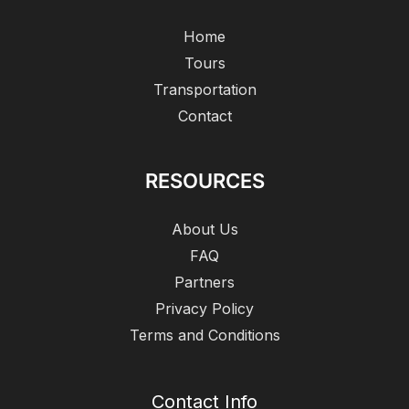
Home
Tours
Transportation
Contact
RESOURCES
About Us
FAQ
Partners
Privacy Policy
Terms and Conditions
Contact Info