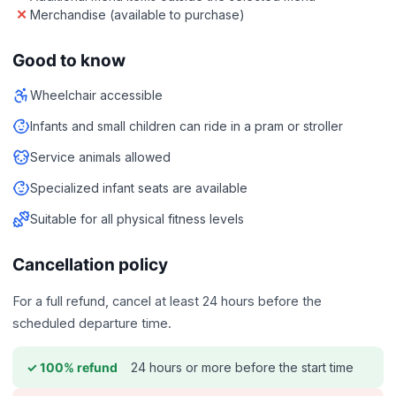
Merchandise (available to purchase)
Good to know
Wheelchair accessible
Infants and small children can ride in a pram or stroller
Service animals allowed
Specialized infant seats are available
Suitable for all physical fitness levels
Cancellation policy
For a full refund, cancel at least 24 hours before the
scheduled departure time.
24 hours or more before the start time
✓ 100% refund