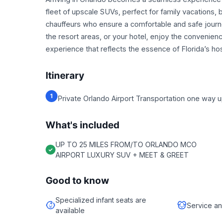
fleet of upscale SUVs, perfect for family vacations, bu
chauffeurs who ensure a comfortable and safe journe
the resort areas, or your hotel, enjoy the convenie
experience that reflects the essence of Florida’s hosp
Itinerary
1
Private Orlando Airport Transportation one way up 
What's included
UP TO 25 MILES FROM/TO ORLANDO MCO
AIRPORT LUXURY SUV + MEET & GREET
Good to know
Specialized infant seats are
Service an
available