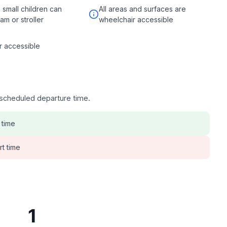
d small children can
All areas and surfaces are
ram or stroller
wheelchair accessible
r accessible
e scheduled departure time.
 time
rt time
1