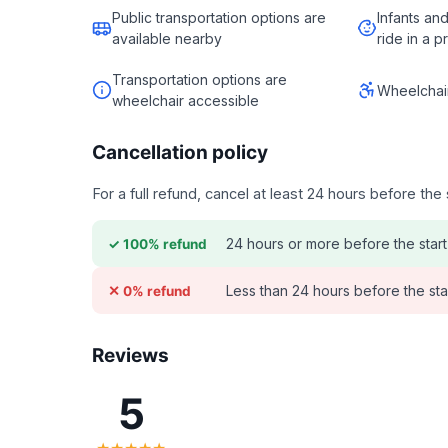
Public transportation options are
Infants an
available nearby
ride in a p
Transportation options are
Wheelchai
wheelchair accessible
Cancellation policy
For a full refund, cancel at least 24 hours before th
24 hours or more before the start
✓ 100% refund
Less than 24 hours before the sta
✕ 0% refund
Reviews
5