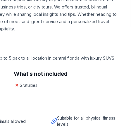
siness trips, or city tours. We offers trusted, bilingual
y while sharing local insights and tips. Whether heading to
nce of meet-and-greet service and a personalized travel
itality.
to 5 pax to all location in central florida with luxury SUVS
What's not included
Gratuities
Suitable for all physical fitness
imals allowed
levels