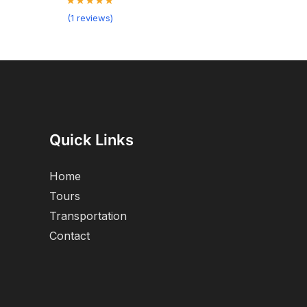
★★★★★
(1 reviews)
Quick Links
Home
Tours
Transportation
Contact