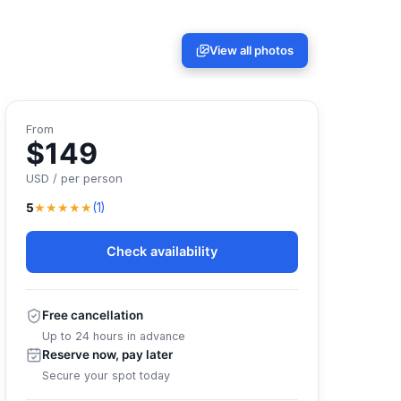
View all photos
From
$149
USD / per person
★★★★★
5
(1)
Check availability
Free cancellation
Up to 24 hours in advance
Reserve now, pay later
Secure your spot today