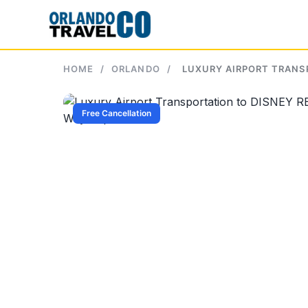
Skip
to
content
HOME
/
ORLANDO
/
LUXURY AIRPORT TRANS
Free Cancellation