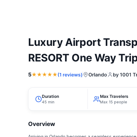
Luxury Airport Trans
RESORT One Way Tri
★★★★★
5
Orlando
by 1001 T
(1 reviews)
Duration
Max Travelers
45 min
Max 15 people
Overview
Arriving in Orlando becomes a seamless experience 