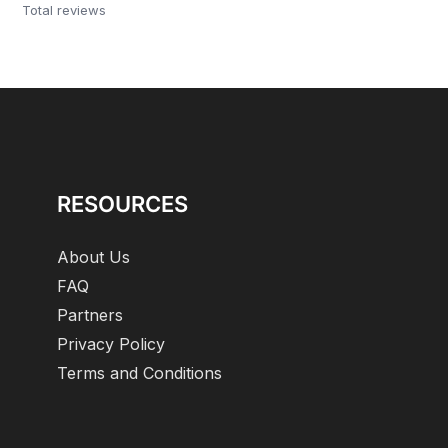
Total reviews
RESOURCES
About Us
FAQ
Partners
Privacy Policy
Terms and Conditions