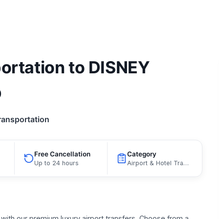
portation to DISNEY
p
ransportation
Free Cancellation
Category
Up to 24 hours
Airport & Hotel Transfers, Limousine Transfers
with our premium luxury airport transfers. Choose from a