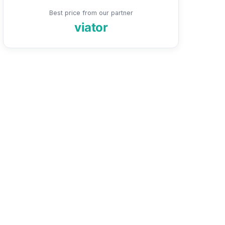
Best price from our partner
viator