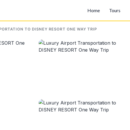
Home
Tours
PORTATION TO DISNEY RESORT ONE WAY TRIP