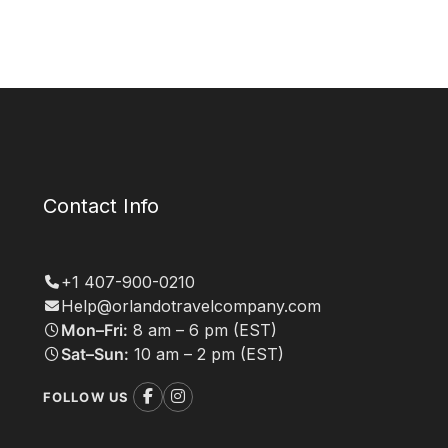
Contact Info
+1 407-900-0210
Help@orlandotravelcompany.com
Mon–Fri:
8 am – 6 pm (EST)
Sat–Sun:
10 am – 2 pm (EST)
FOLLOW US