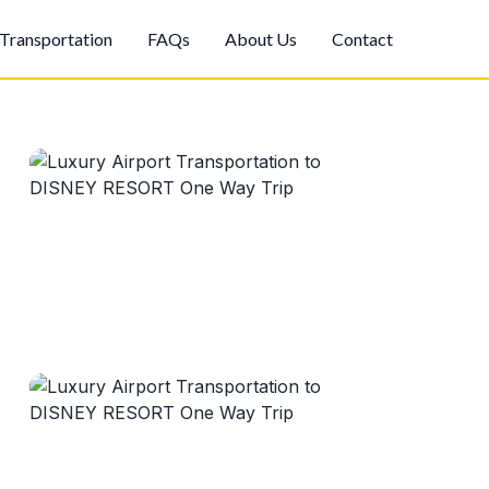
Transportation
FAQs
About Us
Contact