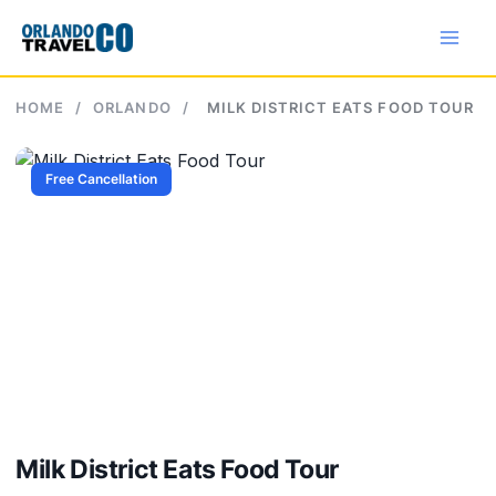
Skip
to
content
HOME
/
ORLANDO
/
MILK DISTRICT EATS FOOD TOUR
Free Cancellation
Milk District Eats Food Tour