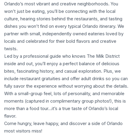
Orlando’s most vibrant and creative neighborhoods. You
won’t just be eating, you’ll be connecting with the local
culture, hearing stories behind the restaurants, and tasting
dishes you won’t find on every typical Orlando itinerary. We
partner with small, independently owned eateries loved by
locals and celebrated for their bold flavors and creative
twists.
Led by a professional guide who knows The Milk District
inside and out, you’ll enjoy a perfect balance of delicious
bites, fascinating history, and casual exploration. Plus, we
include restaurant gratuities and offer adult drinks so you can
fully savor the experience without worrying about the details.
With a small-group feel, lots of personality, and memorable
moments (captured in complimentary group photos!), this is
more than a food tour…it’s a true taste of Orlando’s local
flavor.
Come hungry, leave happy, and discover a side of Orlando
most visitors miss!