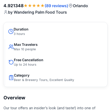
★★★★★
4.921348
Orlando
(89 reviews)
by Wandering Palm Food Tours
Duration
3 hours
Max Travelers
Max 10 people
Free Cancellation
Up to 24 hours
Category
Beer & Brewery Tours, Excellent Quality
Overview
Our tour offers an insider’s look (and taste!) into one of