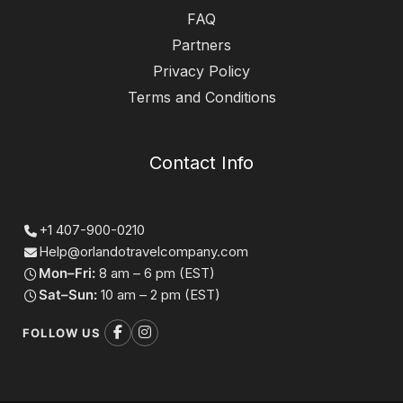
FAQ
Partners
Privacy Policy
Terms and Conditions
Contact Info
+1 407-900-0210
Help@orlandotravelcompany.com
Mon–Fri:
8 am – 6 pm (EST)
Sat–Sun:
10 am – 2 pm (EST)
FOLLOW US