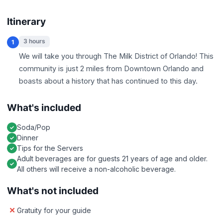
Itinerary
3 hours
1
We will take you through The Milk District of Orlando! This
community is just 2 miles from Downtown Orlando and
boasts about a history that has continued to this day.
What's included
Soda/Pop
Dinner
Tips for the Servers
Adult beverages are for guests 21 years of age and older.
All others will receive a non-alcoholic beverage.
What's not included
Gratuity for your guide