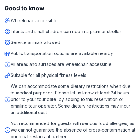
Good to know
Wheelchair accessible
Infants and small children can ride in a pram or stroller
Service animals allowed
Public transportation options are available nearby
All areas and surfaces are wheelchair accessible
Suitable for all physical fitness levels
We can accommodate some dietary restrictions when due
to medical purposes. Please let us know at least 24 hours
prior to your tour date, by adding to this reservation or
emailing tour operator. Some dietary restrictions may incur
an additional cost.
Not recommended for guests with serious food allergies, as
we cannot guarantee the absence of cross-contamination at
our local restaurant partners.