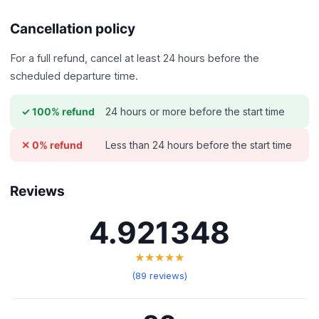
Cancellation policy
For a full refund, cancel at least 24 hours before the
scheduled departure time.
24 hours or more before the start time
✓ 100% refund
Less than 24 hours before the start time
✕ 0% refund
Reviews
4.921348
★★★★★
(89 reviews)