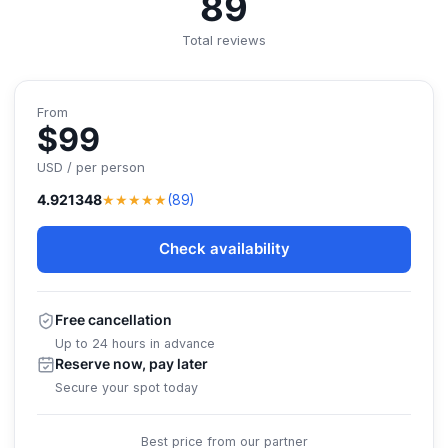
89
Total reviews
From
$99
USD / per person
★★★★★
4.921348
(89)
Check availability
Free cancellation
Up to 24 hours in advance
Reserve now, pay later
Secure your spot today
Best price from our partner