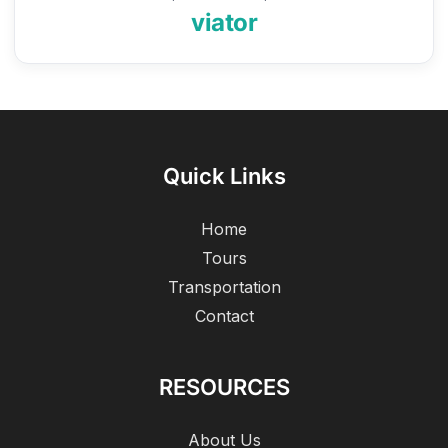
viator
Quick Links
Home
Tours
Transportation
Contact
RESOURCES
About Us