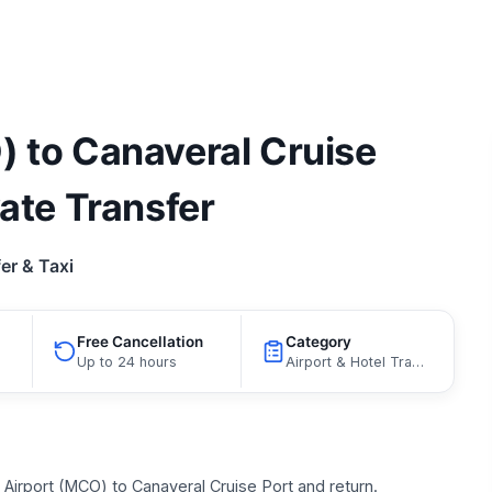
) to Canaveral Cruise
vate Transfer
er & Taxi
Free Cancellation
Category
Up to 24 hours
Airport & Hotel Transfers, Port Transfers
Airport (MCO) to Canaveral Cruise Port and return.