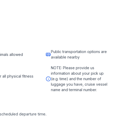
Public transportation options are
imals allowed
available nearby
NOTE: Please provide us
information about your pick up
r all physical fitness
(e.g. time) and the number of
luggage you have, cruise vessel
name and terminal number.
e scheduled departure time.