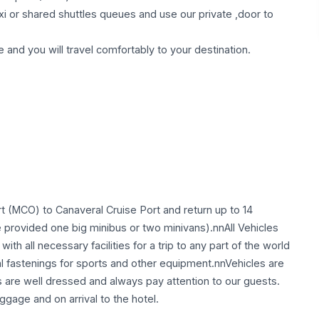
taxi or shared shuttles queues and use our private ,door to
e and you will travel comfortably to your destination.
t (MCO) to Canaveral Cruise Port and return up to 14
provided one big minibus or two minivans).nnAll Vehicles
ith all necessary facilities for a trip to any part of the world
al fastenings for sports and other equipment.nnVehicles are
s are well dressed and always pay attention to our guests.
ggage and on arrival to the hotel.