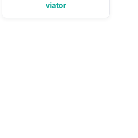
viator