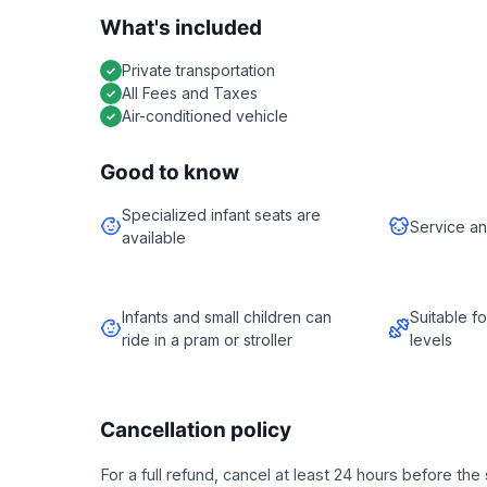
What's included
Private transportation
All Fees and Taxes
Air-conditioned vehicle
Good to know
Specialized infant seats are
Service an
available
Infants and small children can
Suitable fo
ride in a pram or stroller
levels
Cancellation policy
For a full refund, cancel at least 24 hours before th