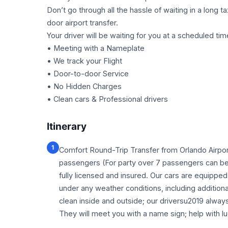
Don’t go through all the hassle of waiting in a long 
door airport transfer.
Your driver will be waiting for you at a scheduled tim
• Meeting with a Nameplate
• We track your Flight
• Door-to-door Service
• No Hidden Charges
• Clean cars & Professional drivers
Itinerary
1
Comfort Round-Trip Transfer from Orlando Airpor
passengers (For party over 7 passengers can be 
fully licensed and insured. Our cars are equipped w
under any weather conditions, including addition
clean inside and outside; our driversu2019 alway
They will meet you with a name sign; help with lu