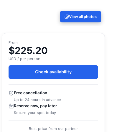
View all photos
From
$225.20
USD / per person
Check availability
Free cancellation
Up to 24 hours in advance
Reserve now, pay later
Secure your spot today
Best price from our partner