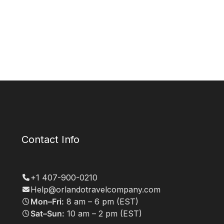
Contact Info
+1 407-900-0210
Help@orlandotravelcompany.com
Mon–Fri:
8 am – 6 pm (EST)
Sat–Sun:
10 am – 2 pm (EST)