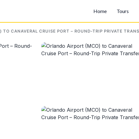
Home
Tours
 TO CANAVERAL CRUISE PORT – ROUND-TRIP PRIVATE TRAN