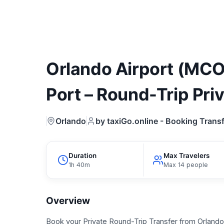
Orlando Airport (MCO
Port – Round-Trip Pri
Orlando
by taxiGo.online - Booking Transf
Duration
Max Travelers
1h 40m
Max 14 people
Overview
Book your Private Round-Trip Transfer from Orlando 