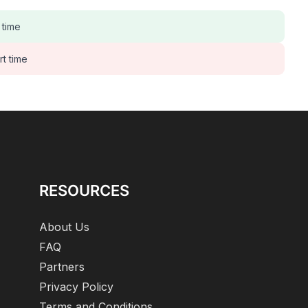
 time
rt time
RESOURCES
About Us
FAQ
Partners
Privacy Policy
Terms and Conditions