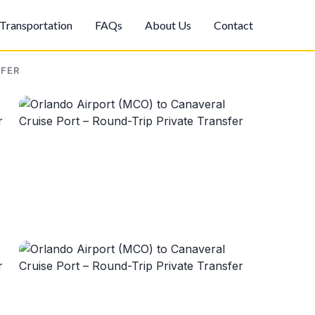
Transportation
FAQs
About Us
Contact
SFER