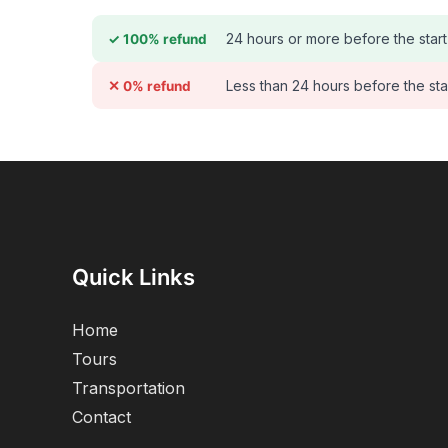
24 hours or more before the start
✓ 100% refund
Less than 24 hours before the sta
✕ 0% refund
Quick Links
Home
Tours
Transportation
Contact