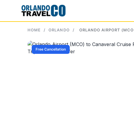
Skip
to
content
HOME
/
ORLANDO
/
ORLANDO AIRPORT (MCO)
Free Cancellation