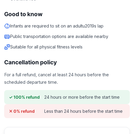
Good to know
Infants are required to sit on an adultu2019s lap
Public transportation options are available nearby
Suitable for all physical fitness levels
Cancellation policy
For a full refund, cancel at least 24 hours before the
scheduled departure time.
24 hours or more before the start time
✓ 100% refund
Less than 24 hours before the start time
✕ 0% refund