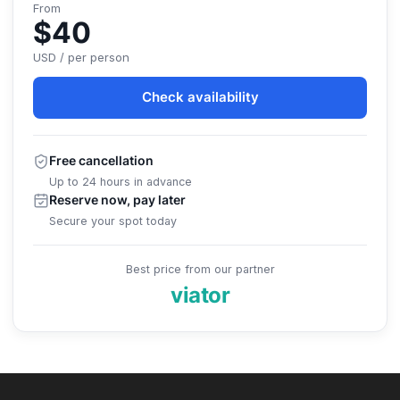
From
$40
USD / per person
Check availability
Free cancellation
Up to 24 hours in advance
Reserve now, pay later
Secure your spot today
Best price from our partner
viator