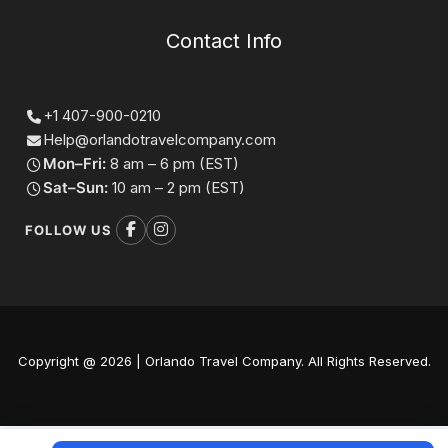
Contact Info
+1 407-900-0210
Help@orlandotravelcompany.com
Mon–Fri:
8 am – 6 pm (EST)
Sat–Sun:
10 am – 2 pm (EST)
FOLLOW US
Copyright @ 2026 | Orlando Travel Company. All Rights Reserved.