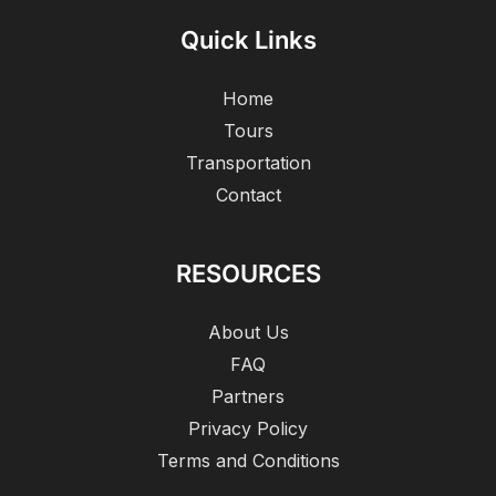
Quick Links
Home
Tours
Transportation
Contact
RESOURCES
About Us
FAQ
Partners
Privacy Policy
Terms and Conditions