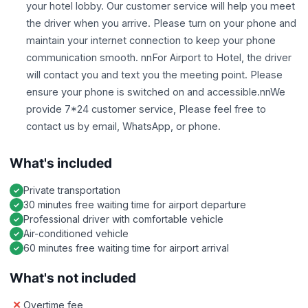
your hotel lobby. Our customer service will help you meet
the driver when you arrive. Please turn on your phone and
maintain your internet connection to keep your phone
communication smooth. nnFor Airport to Hotel, the driver
will contact you and text you the meeting point. Please
ensure your phone is switched on and accessible.nnWe
provide 7*24 customer service, Please feel free to
contact us by email, WhatsApp, or phone.
What's included
Private transportation
30 minutes free waiting time for airport departure
Professional driver with comfortable vehicle
Air-conditioned vehicle
60 minutes free waiting time for airport arrival
What's not included
Overtime fee