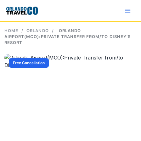
Skip
to
content
HOME
/
ORLANDO
/
ORLANDO
AIRPORT(MCO):PRIVATE TRANSFER FROM/TO DISNEY’S
RESORT
Free Cancellation