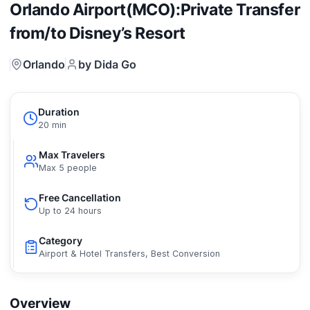
Orlando Airport(MCO):Private Transfer
from/to Disney’s Resort
Orlando
by Dida Go
Duration
20 min
Max Travelers
Max 5 people
Free Cancellation
Up to 24 hours
Category
Airport & Hotel Transfers, Best Conversion
Overview