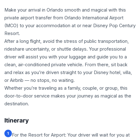
Make your arrival in Orlando smooth and magical with this
private airport transfer from Orlando International Airport
(MCO) to your accommodation at or near Disney Pop Century
Resort.
After a long flight, avoid the stress of public transportation,
rideshare uncertainty, or shuttle delays. Your professional
driver will assist you with your luggage and guide you to a
clean, air-conditioned private vehicle. From there, sit back
and relax as you’re driven straight to your Disney hotel, villa,
or Airbnb — no stops, no waiting.
Whether you’re traveling as a family, couple, or group, this
door-to-door service makes your journey as magical as the
destination.
Itinerary
1
For the Resort for Airport: Your driver will wait for you at