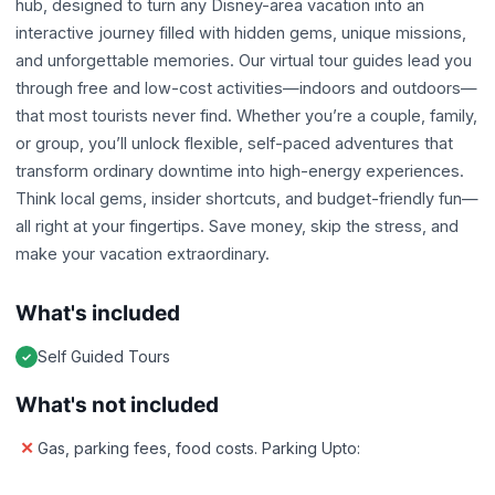
hub, designed to turn any Disney-area vacation into an
interactive journey filled with hidden gems, unique missions,
and unforgettable memories. Our virtual tour guides lead you
through free and low-cost activities—indoors and outdoors—
that most tourists never find. Whether you’re a couple, family,
or group, you’ll unlock flexible, self-paced adventures that
transform ordinary downtime into high-energy experiences.
Think local gems, insider shortcuts, and budget-friendly fun—
all right at your fingertips. Save money, skip the stress, and
make your vacation extraordinary.
What's included
Self Guided Tours
What's not included
Gas, parking fees, food costs. Parking Upto: