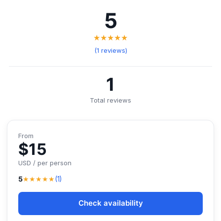
5
★★★★★
(1 reviews)
1
Total reviews
From
$15
USD / per person
★★★★★
5
(1)
Check availability