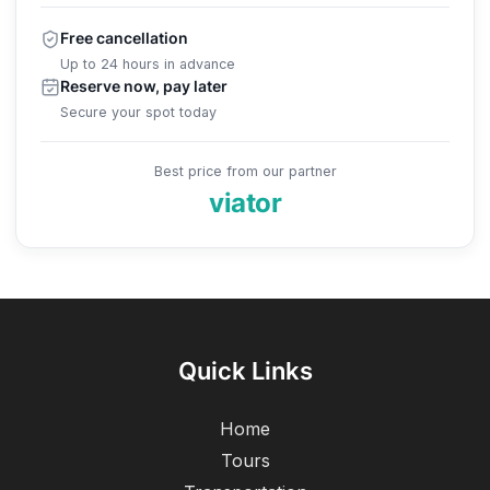
Free cancellation
Up to 24 hours in advance
Reserve now, pay later
Secure your spot today
Best price from our partner
viator
Quick Links
Home
Tours