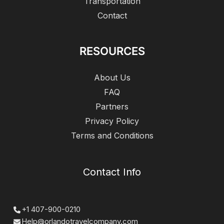
Transportation
Contact
RESOURCES
About Us
FAQ
Partners
Privacy Policy
Terms and Conditions
Contact Info
+1 407-900-0210
Help@orlandotravelcompany.com