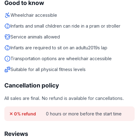
Good to know
Wheelchair accessible
Infants and small children can ride in a pram or stroller
Service animals allowed
Infants are required to sit on an adultu2019s lap
Transportation options are wheelchair accessible
Suitable for all physical fitness levels
Cancellation policy
All sales are final. No refund is available for cancellations.
0 hours or more before the start time
✕ 0% refund
Reviews