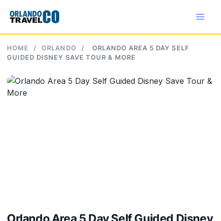
Skip
to
content
HOME
/
ORLANDO
/
ORLANDO AREA 5 DAY SELF
GUIDED DISNEY SAVE TOUR & MORE
Orlando Area 5 Day Self Guided Disney