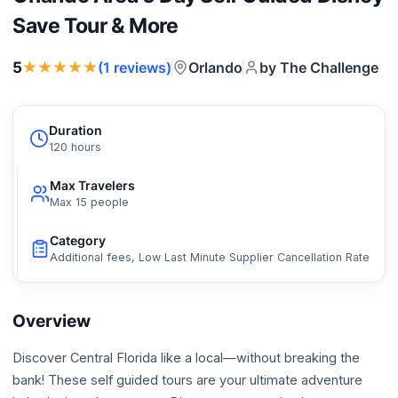
Save Tour & More
★★★★★
5
Orlando
by The Challenge
(1 reviews)
Duration
120 hours
Max Travelers
Max 15 people
Category
Additional fees, Low Last Minute Supplier Cancellation Rate
Overview
Discover Central Florida like a local—without breaking the
bank! These self guided tours are your ultimate adventure