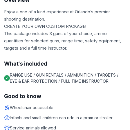
Enjoy a one of a kind experience at Orlando’s premier
shooting destination.
CREATE YOUR OWN CUSTOM PACKAGE!
This package includes 3 guns of your choice, ammo
quantities for selected guns, range time, safety equipment,
targets and a full time instructor.
What's included
RANGE USE / GUN RENTALS / AMMUNITION / TARGETS /
EYE & EAR PROTECTION / FULL TIME INSTRUCTOR
Good to know
Wheelchair accessible
Infants and small children can ride in a pram or stroller
Service animals allowed