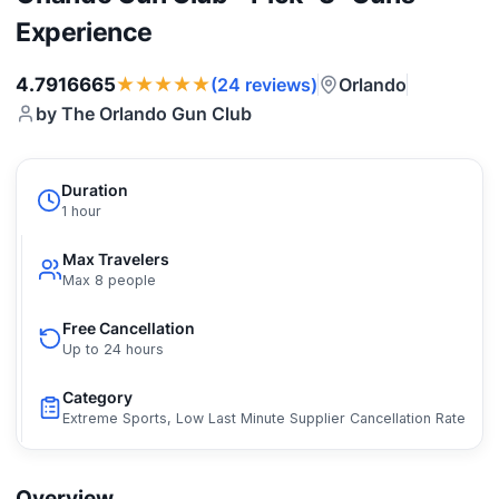
Experience
★★★★★
4.7916665
Orlando
(24 reviews)
by The Orlando Gun Club
Duration
1 hour
Max Travelers
Max 8 people
Free Cancellation
Up to 24 hours
Category
Extreme Sports, Low Last Minute Supplier Cancellation Rate
Overview