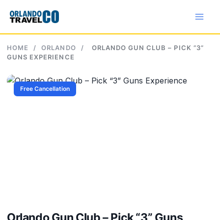
Skip
to
content
HOME
/
ORLANDO
/
ORLANDO GUN CLUB – PICK “3”
GUNS EXPERIENCE
Free Cancellation
Orlando Gun Club – Pick “3” Guns