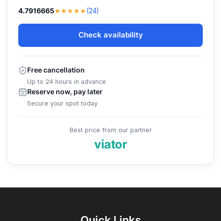
★★★★★
4.7916665
(24)
Check availability
Free cancellation
Up to 24 hours in advance
Reserve now, pay later
Secure your spot today
Best price from our partner
viator
Quick Links