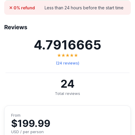
Less than 24 hours before the start time
✕ 0% refund
Reviews
4.7916665
★★★★★
(24 reviews)
24
Total reviews
From
$199.99
USD / per person