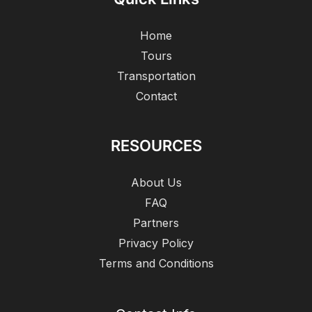
Home
Tours
Transportation
Contact
RESOURCES
About Us
FAQ
Partners
Privacy Policy
Terms and Conditions