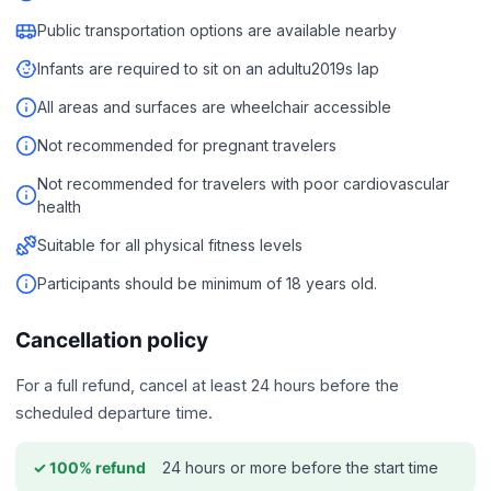
Public transportation options are available nearby
Infants are required to sit on an adultu2019s lap
All areas and surfaces are wheelchair accessible
Not recommended for pregnant travelers
Not recommended for travelers with poor cardiovascular
health
Suitable for all physical fitness levels
Participants should be minimum of 18 years old.
Cancellation policy
For a full refund, cancel at least 24 hours before the
scheduled departure time.
24 hours or more before the start time
✓ 100% refund