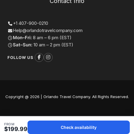
Contact Info
+1 407-900-0210
Help@orlandotravelcompany.com
Mon–Fri:
8 am – 6 pm (EST)
Sat–Sun:
10 am – 2 pm (EST)
FOLLOW US
Copyright @ 2026 | Orlando Travel Company. All Rights Reserved.
FROM
Check availability
$199.99