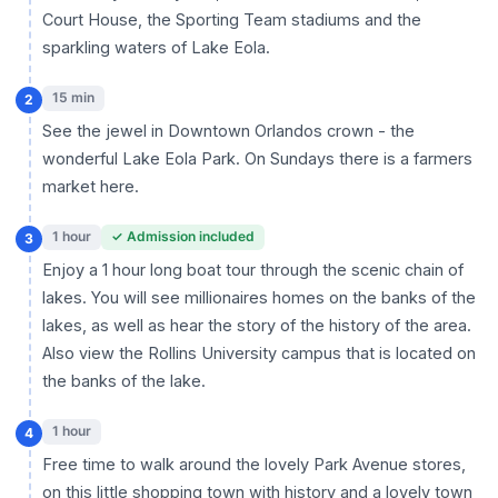
Court House, the Sporting Team stadiums and the
sparkling waters of Lake Eola.
15 min
2
See the jewel in Downtown Orlandos crown - the
wonderful Lake Eola Park. On Sundays there is a farmers
market here.
1 hour
✓ Admission included
3
Enjoy a 1 hour long boat tour through the scenic chain of
lakes. You will see millionaires homes on the banks of the
lakes, as well as hear the story of the history of the area.
Also view the Rollins University campus that is located on
the banks of the lake.
1 hour
4
Free time to walk around the lovely Park Avenue stores,
on this little shopping town with history and a lovely town