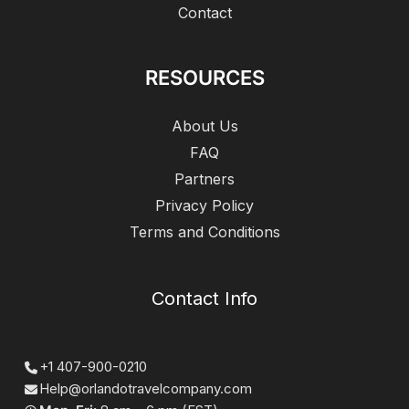
Contact
RESOURCES
About Us
FAQ
Partners
Privacy Policy
Terms and Conditions
Contact Info
+1 407-900-0210
Help@orlandotravelcompany.com