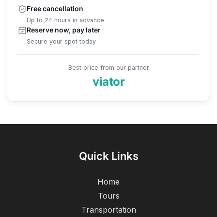
Free cancellation
Up to 24 hours in advance
Reserve now, pay later
Secure your spot today
Best price from our partner
viator
Quick Links
Home
Tours
Transportation