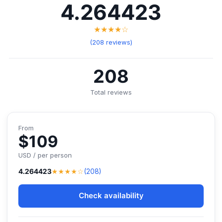
4.264423
★★★★☆
(208 reviews)
208
Total reviews
From
$109
USD / per person
★★★★☆
4.264423
(208)
Check availability