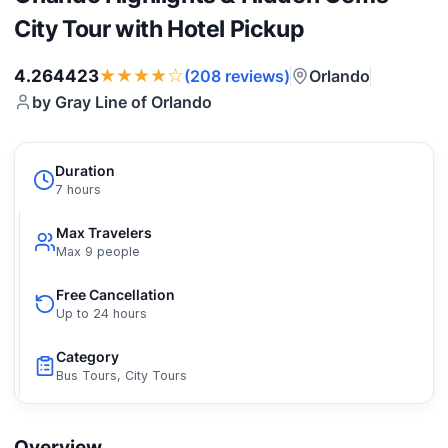
City Tour with Hotel Pickup
★★★★☆
4.264423
Orlando
(208 reviews)
by Gray Line of Orlando
Duration
7 hours
Max Travelers
Max 9 people
Free Cancellation
Up to 24 hours
Category
Bus Tours, City Tours
Overview