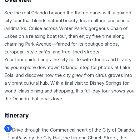
See the real Orlando beyond the theme parks with a guided
city tour that blends natural beauty, local culture, and iconic
landmarks. Cruise across Winter Park’s gorgeous Chain of
Lakes on a relaxing boat tour, then enjoy free time along
charming Park Avenue—famed for its boutique shops,
European-style cafés, and tree-lined streets.
Your tour guide brings the city to life with stories and history
as you explore downtown Orlando, stop for photos at Lake
Eola, and discover how the city grew from citrus groves into
a vibrant cultural hub. With a final visit to Disney Springs for
world-class dining and shopping, this full-day tour shows you
the Orlando that locals love.
Itinerary
1
Drive through the Commerical heart of the City of Orlando.
nnPass by the City Hall, the historic Church Street, the