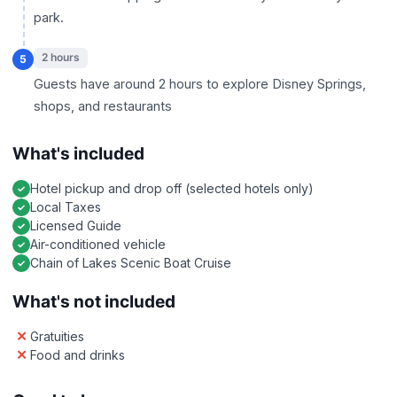
park.
2 hours
5
Guests have around 2 hours to explore Disney Springs,
shops, and restaurants
What's included
Hotel pickup and drop off (selected hotels only)
Local Taxes
Licensed Guide
Air-conditioned vehicle
Chain of Lakes Scenic Boat Cruise
What's not included
Gratuities
Food and drinks