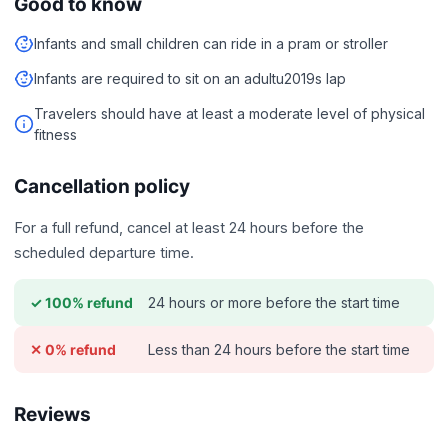
Good to know
Infants and small children can ride in a pram or stroller
Infants are required to sit on an adultu2019s lap
Travelers should have at least a moderate level of physical
fitness
Cancellation policy
For a full refund, cancel at least 24 hours before the
scheduled departure time.
24 hours or more before the start time
✓ 100% refund
Less than 24 hours before the start time
✕ 0% refund
Reviews