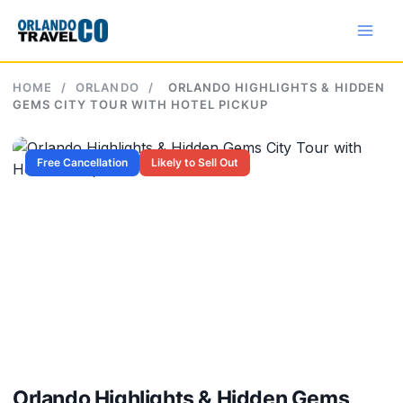
Skip
to
content
HOME
/
ORLANDO
/
ORLANDO HIGHLIGHTS & HIDDEN
GEMS CITY TOUR WITH HOTEL PICKUP
Free Cancellation
Likely to Sell Out
Orlando Highlights & Hidden Gems