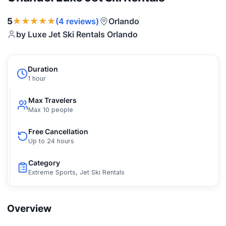
★★★★★
5
Orlando
(4 reviews)
by Luxe Jet Ski Rentals Orlando
Duration
1 hour
Max Travelers
Max 10 people
Free Cancellation
Up to 24 hours
Category
Extreme Sports, Jet Ski Rentals
Overview