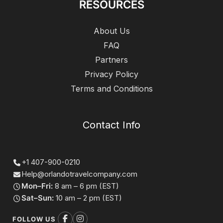
RESOURCES
About Us
FAQ
Partners
Privacy Policy
Terms and Conditions
Contact Info
+1 407-900-0210
Help@orlandotravelcompany.com
Mon–Fri:
8 am – 6 pm (EST)
Sat–Sun:
10 am – 2 pm (EST)
FOLLOW US