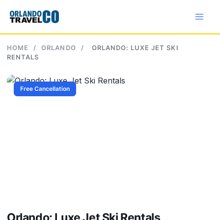
Skip
to
content
HOME
/
ORLANDO
/
ORLANDO: LUXE JET SKI
RENTALS
Free Cancellation
Orlando: Luxe Jet Ski Rentals