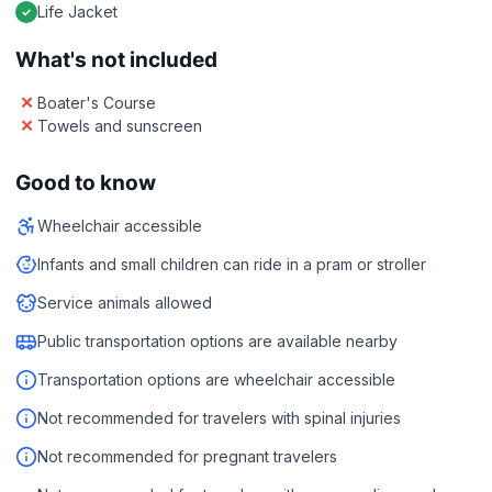
Life Jacket
What's not included
Boater's Course
Towels and sunscreen
Good to know
Wheelchair accessible
Infants and small children can ride in a pram or stroller
Service animals allowed
Public transportation options are available nearby
Transportation options are wheelchair accessible
Not recommended for travelers with spinal injuries
Not recommended for pregnant travelers