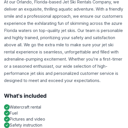
At our Orlando, Florida-based Jet Ski Rentals Company, we
deliver an exquisite, thrilling aquatic adventure. With a friendly
smile and a professional approach, we ensure our customers
experience the exhilarating fun of skimming across the azure
Florida waters on top-quality jet skis. Our team is personable
and highly trained, prioritizing your safety and satisfaction
above all. We go the extra mile to make sure your jet ski
rental experience is seamless, unforgettable and filled with
adrenaline-pumping excitement. Whether you’re a first-timer
or a seasoned enthusiast, our wide selection of high-
performance jet skis and personalized customer service is
designed to meet and exceed your expectations.
What's included
Watercraft rental
Fuel
Pictures and video
Safety instruction