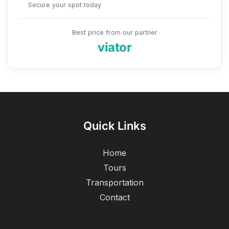
Secure your spot today
Best price from our partner
viator
Quick Links
Home
Tours
Transportation
Contact