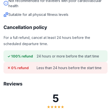
Not recommended for travelers with poor cardiovascular
health
Suitable for all physical fitness levels
Cancellation policy
For a full refund, cancel at least 24 hours before the
scheduled departure time.
24 hours or more before the start time
✓ 100% refund
Less than 24 hours before the start time
✕ 0% refund
Reviews
5
★★★★★