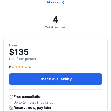
(4 reviews)
4
Total reviews
From
$135
USD / per person
★★★★★
5
(4)
Check availability
Free cancellation
Up to 24 hours in advance
Reserve now, pay later