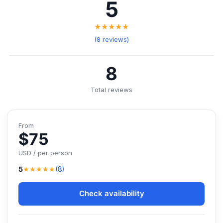
5
★★★★★
(8 reviews)
8
Total reviews
From
$75
USD / per person
★★★★★
5
(8)
Check availability