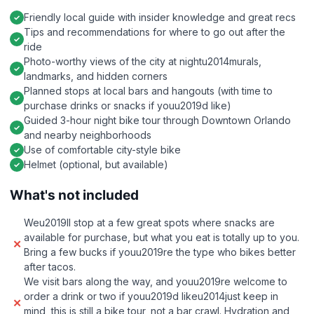
Friendly local guide with insider knowledge and great recs
Tips and recommendations for where to go out after the
ride
Photo-worthy views of the city at nightu2014murals,
landmarks, and hidden corners
Planned stops at local bars and hangouts (with time to
purchase drinks or snacks if youu2019d like)
Guided 3-hour night bike tour through Downtown Orlando
and nearby neighborhoods
Use of comfortable city-style bike
Helmet (optional, but available)
What's not included
Weu2019ll stop at a few great spots where snacks are
available for purchase, but what you eat is totally up to you.
Bring a few bucks if youu2019re the type who bikes better
after tacos.
We visit bars along the way, and youu2019re welcome to
order a drink or two if youu2019d likeu2014just keep in
mind, this is still a bike tour, not a bar crawl. Hydration and