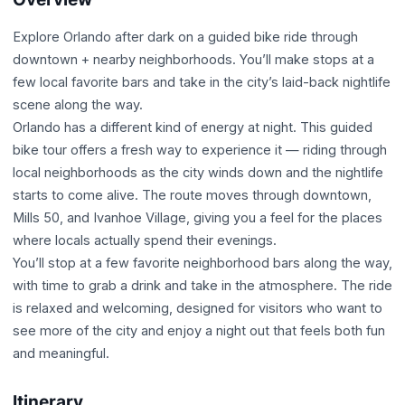
Explore Orlando after dark on a guided bike ride through
downtown + nearby neighborhoods. You’ll make stops at a
few local favorite bars and take in the city’s laid-back nightlife
scene along the way.
Orlando has a different kind of energy at night. This guided
bike tour offers a fresh way to experience it — riding through
local neighborhoods as the city winds down and the nightlife
starts to come alive. The route moves through downtown,
Mills 50, and Ivanhoe Village, giving you a feel for the places
where locals actually spend their evenings.
You’ll stop at a few favorite neighborhood bars along the way,
with time to grab a drink and take in the atmosphere. The ride
is relaxed and welcoming, designed for visitors who want to
see more of the city and enjoy a night out that feels both fun
and meaningful.
Itinerary