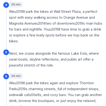
30 min
4
Weu2019ll park the bikes at Wall Street Plaza, a perfect
spot with easy walking access to Orange Avenue and
Magnolia Avenueu2014two of downtownu2019s main hubs
for bars and nightlife. Youu2019ll have time to grab a drink
or explore a few lively spots before we hop back on the
bikes.
5
Next, we cruise alongside the famous Lake Eola, where
swan boats, skyline reflections, and public art offer a
peaceful stretch of the ride.
30 min
6
Weu2019ll park the bikes again and explore Thornton
Parku2019s charming streets, full of independent shops,
sidewalk cafu00e9s, and cozy bars. You can grab another
drink, browse the boutiques, or just enjoy the relaxed,