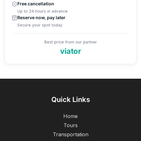
Free cancellation
Up to 24 hours in advance
Reserve now, pay later
Secure your spot today
Best price from our partner
viator
Quick Links
Home
Tours
Transportation