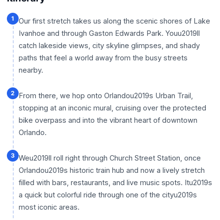
1
Our first stretch takes us along the scenic shores of Lake
Ivanhoe and through Gaston Edwards Park. Youu2019ll
catch lakeside views, city skyline glimpses, and shady
paths that feel a world away from the busy streets
nearby.
2
From there, we hop onto Orlandou2019s Urban Trail,
stopping at an inconic mural, cruising over the protected
bike overpass and into the vibrant heart of downtown
Orlando.
3
Weu2019ll roll right through Church Street Station, once
Orlandou2019s historic train hub and now a lively stretch
filled with bars, restaurants, and live music spots. Itu2019s
a quick but colorful ride through one of the cityu2019s
most iconic areas.