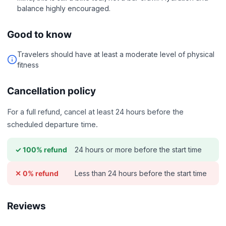
balance highly encouraged.
Good to know
Travelers should have at least a moderate level of physical
fitness
Cancellation policy
For a full refund, cancel at least 24 hours before the
scheduled departure time.
24 hours or more before the start time
✓ 100% refund
Less than 24 hours before the start time
✕ 0% refund
Reviews