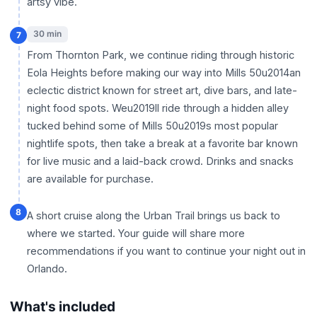
artsy vibe.
30 min
7
From Thornton Park, we continue riding through historic
Eola Heights before making our way into Mills 50u2014an
eclectic district known for street art, dive bars, and late-
night food spots. Weu2019ll ride through a hidden alley
tucked behind some of Mills 50u2019s most popular
nightlife spots, then take a break at a favorite bar known
for live music and a laid-back crowd. Drinks and snacks
are available for purchase.
8
A short cruise along the Urban Trail brings us back to
where we started. Your guide will share more
recommendations if you want to continue your night out in
Orlando.
What's included