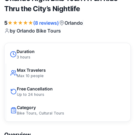
Thru the City’s Nightlife
★★★★★
5
Orlando
(8 reviews)
by Orlando Bike Tours
Duration
3 hours
Max Travelers
Max 10 people
Free Cancellation
Up to 24 hours
Category
Bike Tours, Cultural Tours
Overview