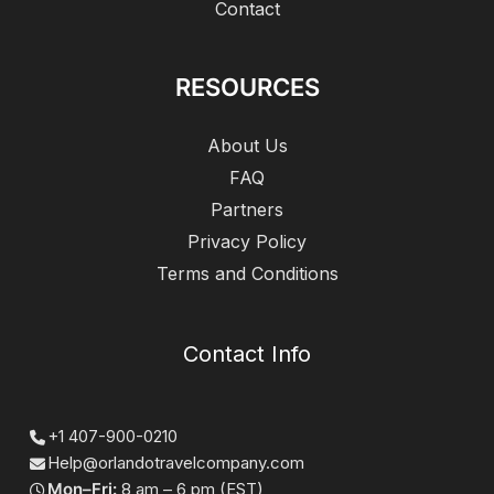
Contact
RESOURCES
About Us
FAQ
Partners
Privacy Policy
Terms and Conditions
Contact Info
+1 407-900-0210
Help@orlandotravelcompany.com
Mon–Fri:
8 am – 6 pm (EST)