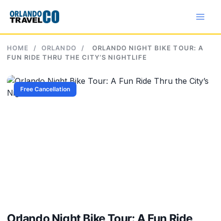
Skip
to
content
HOME
/
ORLANDO
/
ORLANDO NIGHT BIKE TOUR: A
FUN RIDE THRU THE CITY’S NIGHTLIFE
Free Cancellation
Orlando Night Bike Tour: A Fun Ride