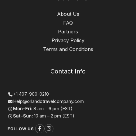
About Us
FAQ
Partners
Privacy Policy
Terms and Conditions
Contact Info
+1 407-900-0210
Help@orlandotravelcompany.com
Mon–Fri:
8 am – 6 pm (EST)
Sat–Sun:
10 am – 2 pm (EST)
FOLLOW US