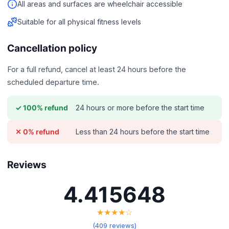
All areas and surfaces are wheelchair accessible
Suitable for all physical fitness levels
Cancellation policy
For a full refund, cancel at least 24 hours before the
scheduled departure time.
24 hours or more before the start time
✓ 100% refund
Less than 24 hours before the start time
✕ 0% refund
Reviews
4.415648
★★★★☆
(409 reviews)