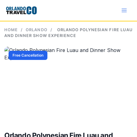
Skip
to
content
HOME
/
ORLANDO
/
ORLANDO POLYNESIAN FIRE LUAU
AND DINNER SHOW EXPERIENCE
Free Cancellation
Orlando Polynesian Fire Luau and