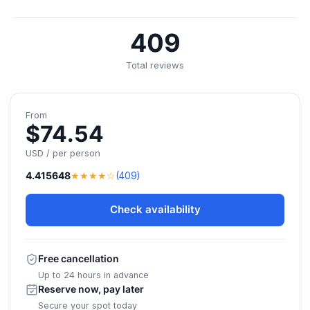
409
Total reviews
From
$74.54
USD / per person
★★★★☆
4.415648
(409)
Check availability
Free cancellation
Up to 24 hours in advance
Reserve now, pay later
Secure your spot today