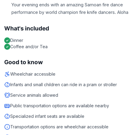
Your evening ends with an amazing Samoan fire dance
performance by world champion fire knife dancers. Aloha
What's included
Dinner
Coffee and/or Tea
Good to know
Wheelchair accessible
Infants and small children can ride in a pram or stroller
Service animals allowed
Public transportation options are available nearby
Specialized infant seats are available
Transportation options are wheelchair accessible