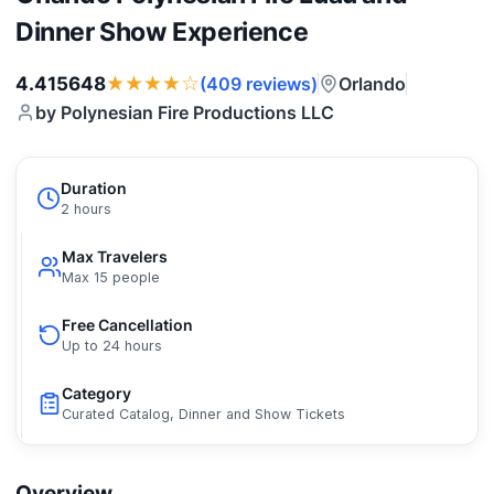
Dinner Show Experience
★★★★☆
4.415648
Orlando
(409 reviews)
by Polynesian Fire Productions LLC
Duration
2 hours
Max Travelers
Max 15 people
Free Cancellation
Up to 24 hours
Category
Curated Catalog, Dinner and Show Tickets
Overview