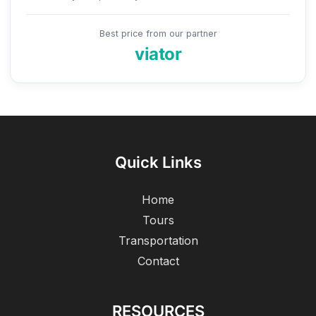
Best price from our partner
viator
Quick Links
Home
Tours
Transportation
Contact
RESOURCES