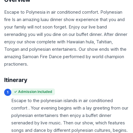
Escape to Polynesia in air conditioned comfort. Polynesian
fire Is an amazing luau dinner show experience that you and
your family will not soon forget. Enjoy our live band
serenading you will you dine on our buffet dinner. After dinner
enjoy our show complete with Hawaiian hula, Tahitian,
Tongan and polynesian entertainers. Our show ends with the
amazing Samoan Fire Dance performed by world champion
practioners.
Itinerary
✓ Admission included
1
Escape to the polynesian islands in air conditioned
comfort . Your evening begins with a lay greeting from our
polynesian entertainers then enjoy a buffet dinner
serenaded by live music. Then our show, which features
songs and dance by different polynesian cultures, begins.