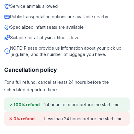
Service animals allowed
Public transportation options are available nearby
Specialized infant seats are available
Suitable for all physical fitness levels
NOTE: Please provide us information about your pick up
(e.g. time) and the number of luggage you have.
Cancellation policy
For a full refund, cancel at least 24 hours before the
scheduled departure time.
24 hours or more before the start time
✓ 100% refund
Less than 24 hours before the start time
✕ 0% refund