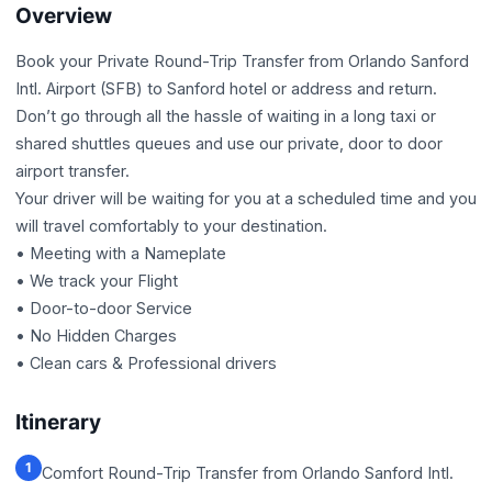
Overview
Book your Private Round-Trip Transfer from Orlando Sanford
Intl. Airport (SFB) to Sanford hotel or address and return.
Don’t go through all the hassle of waiting in a long taxi or
shared shuttles queues and use our private, door to door
airport transfer.
Your driver will be waiting for you at a scheduled time and you
will travel comfortably to your destination.
• Meeting with a Nameplate
• We track your Flight
• Door-to-door Service
• No Hidden Charges
• Clean cars & Professional drivers
Itinerary
1
Comfort Round-Trip Transfer from Orlando Sanford Intl.