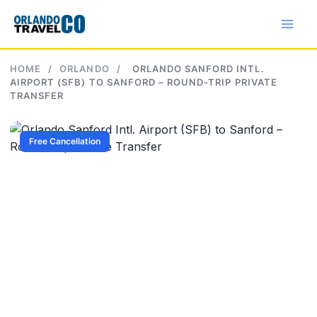
Skip
to
content
HOME
/
ORLANDO
/
ORLANDO SANFORD INTL.
AIRPORT (SFB) TO SANFORD – ROUND-TRIP PRIVATE
TRANSFER
Free Cancellation