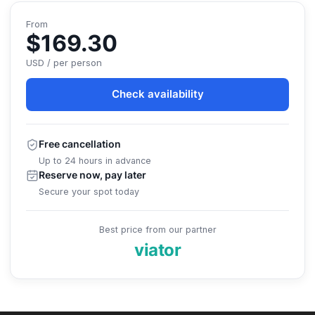
From
$169.30
USD / per person
Check availability
Free cancellation
Up to 24 hours in advance
Reserve now, pay later
Secure your spot today
Best price from our partner
viator