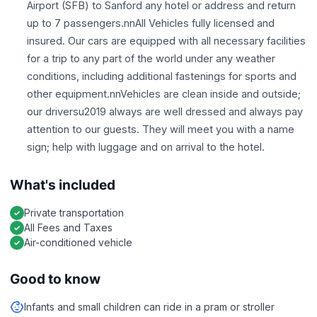
Airport (SFB) to Sanford any hotel or address and return
up to 7 passengers.nnAll Vehicles fully licensed and
insured. Our cars are equipped with all necessary facilities
for a trip to any part of the world under any weather
conditions, including additional fastenings for sports and
other equipment.nnVehicles are clean inside and outside;
our driversu2019 always are well dressed and always pay
attention to our guests. They will meet you with a name
sign; help with luggage and on arrival to the hotel.
What's included
Private transportation
All Fees and Taxes
Air-conditioned vehicle
Good to know
Infants and small children can ride in a pram or stroller