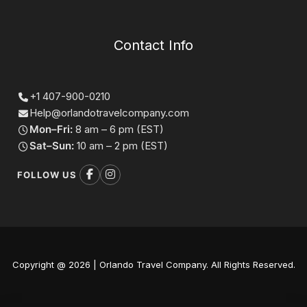
Contact Info
+1 407-900-0210
Help@orlandotravelcompany.com
Mon–Fri:
8 am – 6 pm (EST)
Sat–Sun:
10 am – 2 pm (EST)
FOLLOW US
Copyright @ 2026 | Orlando Travel Company. All Rights Reserved.