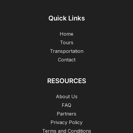
Quick Links
Home
Tours
Transportation
Contact
RESOURCES
About Us
FAQ
Partners
Privacy Policy
Terms and Conditions