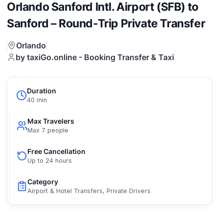
Orlando Sanford Intl. Airport (SFB) to
Sanford – Round-Trip Private Transfer
Orlando
by taxiGo.online - Booking Transfer & Taxi
Duration
40 min
Max Travelers
Max 7 people
Free Cancellation
Up to 24 hours
Category
Airport & Hotel Transfers, Private Drivers