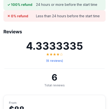
24 hours or more before the start time
✓ 100% refund
Less than 24 hours before the start time
✕ 0% refund
Reviews
4.3333335
★★★★☆
(6 reviews)
6
Total reviews
From