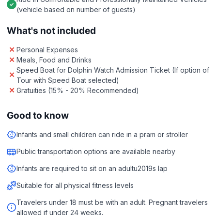
(vehicle based on number of guests)
What's not included
Personal Expenses
Meals, Food and Drinks
Speed Boat for Dolphin Watch Admission Ticket (If option of
Tour with Speed Boat selected)
Gratuities (15% - 20% Recommended)
Good to know
Infants and small children can ride in a pram or stroller
Public transportation options are available nearby
Infants are required to sit on an adultu2019s lap
Suitable for all physical fitness levels
Travelers under 18 must be with an adult. Pregnant travelers
allowed if under 24 weeks.