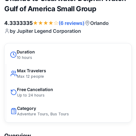
Gulf of America Small Group
★★★★☆
4.3333335
Orlando
(6 reviews)
by Jupiter Legend Corporation
Duration
10 hours
Max Travelers
Max 12 people
Free Cancellation
Up to 24 hours
Category
Adventure Tours, Bus Tours
Overview