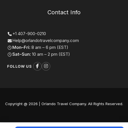
Contact Info
+1 407-900-0210
Help@orlandotravelcompany.com
Mon–Fri:
8 am – 6 pm (EST)
Sat–Sun:
10 am – 2 pm (EST)
FOLLOW US
Copyright @ 2026 | Orlando Travel Company. All Rights Reserved.