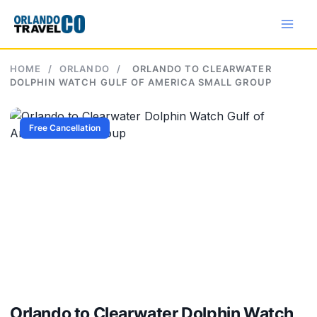
Skip
to
content
HOME
/
ORLANDO
/
ORLANDO TO CLEARWATER
DOLPHIN WATCH GULF OF AMERICA SMALL GROUP
Free Cancellation
Orlando to Clearwater Dolphin Watch