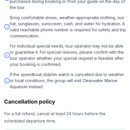
purchased during booking or from your guide on the day of
the tour.
Bring comfortable shoes, weather-appropriate clothing, sun
hat, sunglasses, sunscreen, cash, and water for hydration. A
valid reachable phone number is required for safety and trip
communication.
For individual special needs, tour operator may not be able
to guarantee it. For special reasons, please confirm with the
tour operator whether your special request is feasible after
your booking is confirmed.
If the speedboat dolphin watch is cancelled due to weather
or boat conditions, the group will visit Clearwater Marine
Aquarium instead.
Cancellation policy
For a full refund, cancel at least 24 hours before the
scheduled departure time.