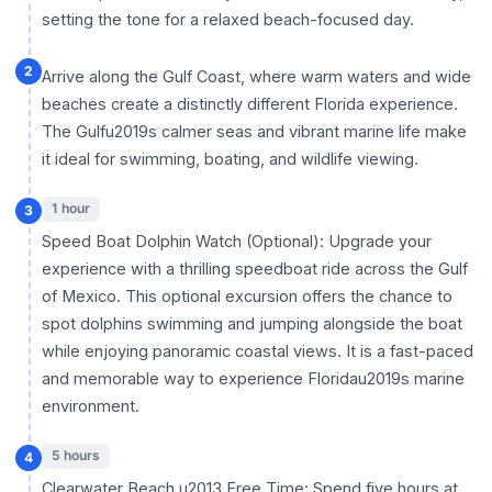
setting the tone for a relaxed beach-focused day.
2
Arrive along the Gulf Coast, where warm waters and wide
beaches create a distinctly different Florida experience.
The Gulfu2019s calmer seas and vibrant marine life make
it ideal for swimming, boating, and wildlife viewing.
1 hour
3
Speed Boat Dolphin Watch (Optional): Upgrade your
experience with a thrilling speedboat ride across the Gulf
of Mexico. This optional excursion offers the chance to
spot dolphins swimming and jumping alongside the boat
while enjoying panoramic coastal views. It is a fast-paced
and memorable way to experience Floridau2019s marine
environment.
5 hours
4
Clearwater Beach u2013 Free Time: Spend five hours at