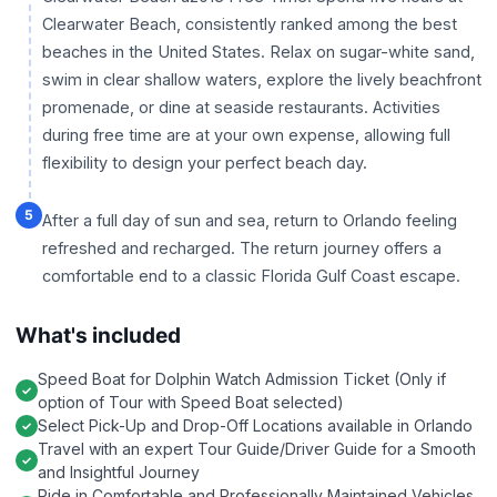
Clearwater Beach, consistently ranked among the best
beaches in the United States. Relax on sugar-white sand,
swim in clear shallow waters, explore the lively beachfront
promenade, or dine at seaside restaurants. Activities
during free time are at your own expense, allowing full
flexibility to design your perfect beach day.
5
After a full day of sun and sea, return to Orlando feeling
refreshed and recharged. The return journey offers a
comfortable end to a classic Florida Gulf Coast escape.
What's included
Speed Boat for Dolphin Watch Admission Ticket (Only if
option of Tour with Speed Boat selected)
Select Pick-Up and Drop-Off Locations available in Orlando
Travel with an expert Tour Guide/Driver Guide for a Smooth
and Insightful Journey
Ride in Comfortable and Professionally Maintained Vehicles