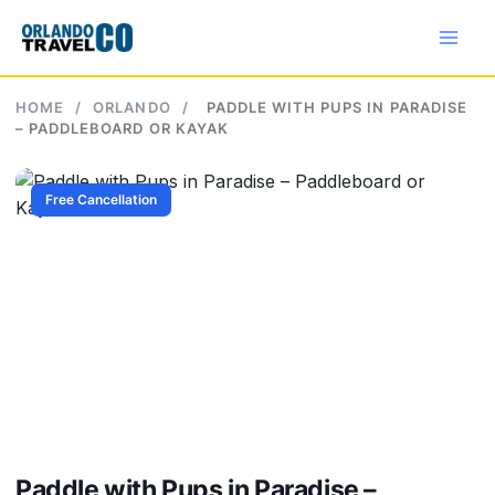
Skip
to
content
HOME
/
ORLANDO
/
PADDLE WITH PUPS IN PARADISE
– PADDLEBOARD OR KAYAK
Free Cancellation
Paddle with Pups in Paradise –