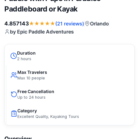
Paddleboard or Kayak
★★★★★
4.857143
Orlando
(21 reviews)
by Epic Paddle Adventures
Duration
2 hours
Max Travelers
Max 10 people
Free Cancellation
Up to 24 hours
Category
Excellent Quality, Kayaking Tours
Overview