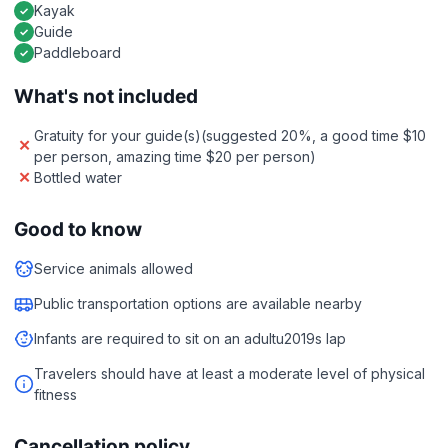
Kayak
Guide
Paddleboard
What's not included
Gratuity for your guide(s)(suggested 20%, a good time $10
per person, amazing time $20 per person)
Bottled water
Good to know
Service animals allowed
Public transportation options are available nearby
Infants are required to sit on an adultu2019s lap
Travelers should have at least a moderate level of physical
fitness
Cancellation policy