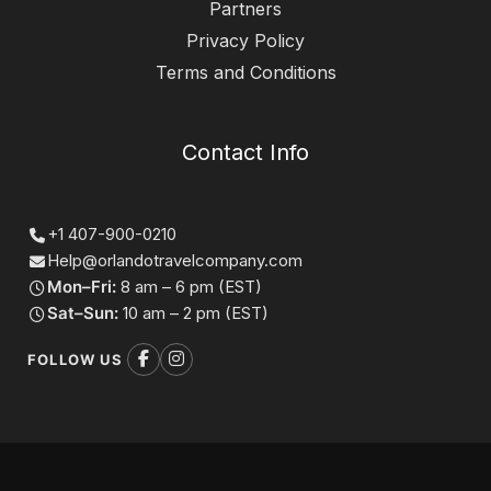
Partners
Privacy Policy
Terms and Conditions
Contact Info
+1 407-900-0210
Help@orlandotravelcompany.com
Mon–Fri:
8 am – 6 pm (EST)
Sat–Sun:
10 am – 2 pm (EST)
FOLLOW US