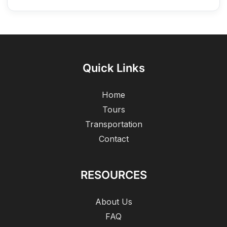
Quick Links
Home
Tours
Transportation
Contact
RESOURCES
About Us
FAQ