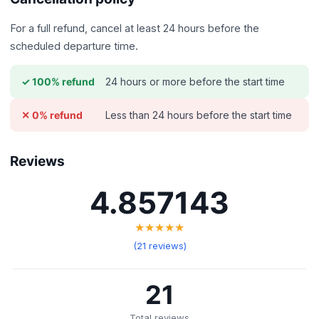
For a full refund, cancel at least 24 hours before the
scheduled departure time.
24 hours or more before the start time
✓ 100% refund
Less than 24 hours before the start time
✕ 0% refund
Reviews
4.857143
★★★★★
(21 reviews)
21
Total reviews