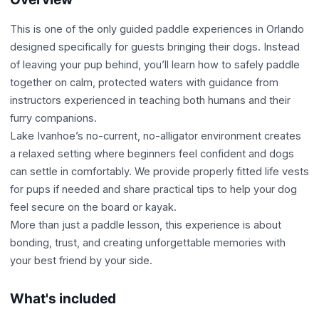
This is one of the only guided paddle experiences in Orlando
designed specifically for guests bringing their dogs. Instead
of leaving your pup behind, you’ll learn how to safely paddle
together on calm, protected waters with guidance from
instructors experienced in teaching both humans and their
furry companions.
Lake Ivanhoe’s no-current, no-alligator environment creates
a relaxed setting where beginners feel confident and dogs
can settle in comfortably. We provide properly fitted life vests
for pups if needed and share practical tips to help your dog
feel secure on the board or kayak.
More than just a paddle lesson, this experience is about
bonding, trust, and creating unforgettable memories with
your best friend by your side.
What's included