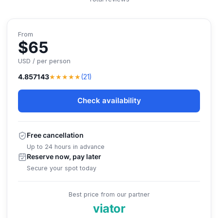
From
$65
USD / per person
★★★★★
4.857143
(21)
Check availability
Free cancellation
Up to 24 hours in advance
Reserve now, pay later
Secure your spot today
Best price from our partner
viator