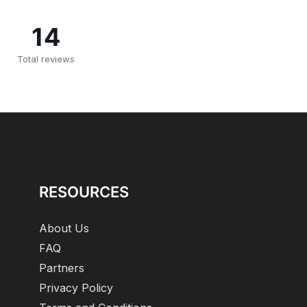
14
Total reviews
RESOURCES
About Us
FAQ
Partners
Privacy Policy