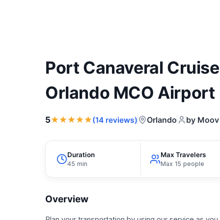
Port Canaveral Cruise
Orlando MCO Airport
★★★★★
5
Orlando
by Moov 
(14 reviews)
Duration
Max Travelers
45 min
Max 15 people
Overview
Plan your transportation by using our service as you 