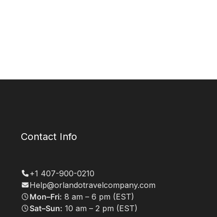
Contact Info
+1 407-900-0210
Help@orlandotravelcompany.com
Mon–Fri:
8 am – 6 pm (EST)
Sat–Sun:
10 am – 2 pm (EST)