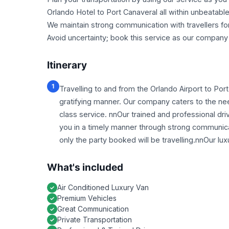
Orlando Hotel to Port Canaveral all within unbeatabl
We maintain strong communication with travellers fo
Avoid uncertainty; book this service as our company g
Itinerary
1
Travelling to and from the Orlando Airport to Por
gratifying manner. Our company caters to the needs
class service. nnOur trained and professional driv
you in a timely manner through strong communicati
only the party booked will be travelling.nnOur lux
What's included
Air Conditioned Luxury Van
Premium Vehicles
Great Communication
Private Transportation