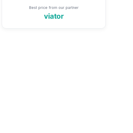
Best price from our partner
viator