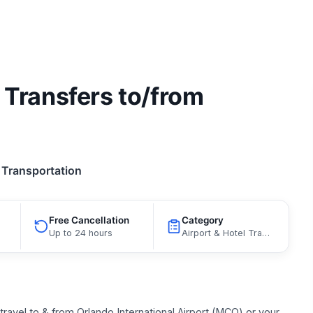
 Transfers to/from
Transportation
Free Cancellation
Category
Up to 24 hours
Airport & Hotel Transfers, Bus Services
travel to & from Orlando International Airport (MCO) or your