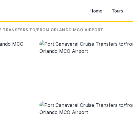
Home
Tours
E TRANSFERS TO/FROM ORLANDO MCO AIRPORT