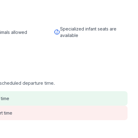
Specialized infant seats are
imals allowed
available
e scheduled departure time.
 time
rt time