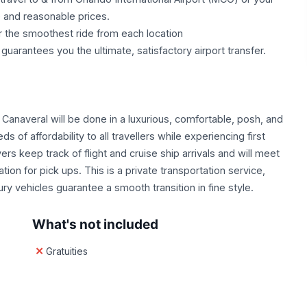
e and reasonable prices.
r the smoothest ride from each location
uarantees you the ultimate, satisfactory airport transfer.
t Canaveral will be done in a luxurious, comfortable, posh, and
 of affordability to all travellers while experiencing first
ers keep track of flight and cruise ship arrivals and will meet
on for pick ups. This is a private transportation service,
ury vehicles guarantee a smooth transition in fine style.
What's not included
Gratuities