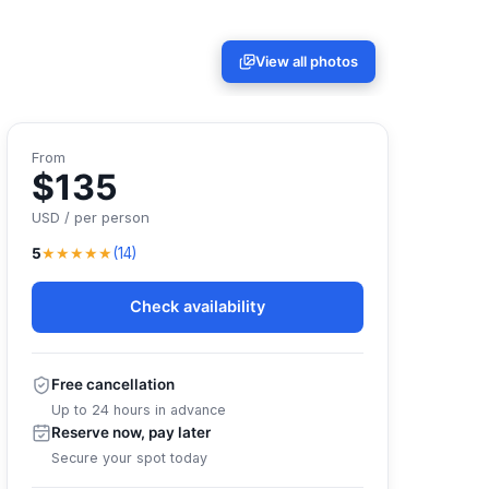
View all photos
From
$135
USD / per person
★★★★★
5
(14)
Check availability
Free cancellation
Up to 24 hours in advance
Reserve now, pay later
Secure your spot today