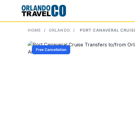
Skip
to
content
HOME
/
ORLANDO
/
PORT CANAVERAL CRUIS
Free Cancellation