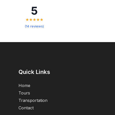
5
★★★★★
(14 reviews)
Quick Links
Home
Tours
Transportation
Contact