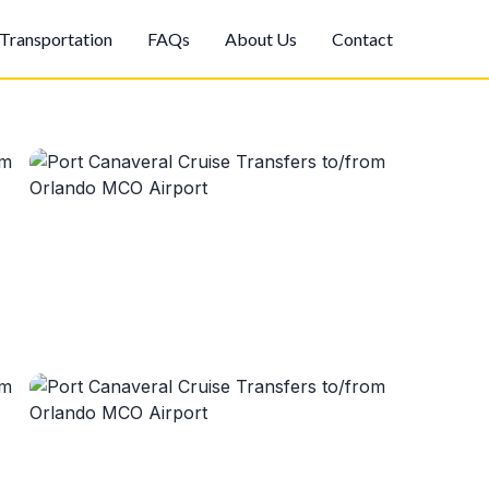
Transportation
FAQs
About Us
Contact