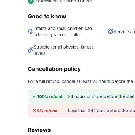
Professional & Trained Driver
Good to know
Infants and small children can
Service an
ride in a pram or stroller
Suitable for all physical fitness
levels
Cancellation policy
For a full refund, cancel at least 24 hours before th
24 hours or more before the start
✓ 100% refund
Less than 24 hours before the sta
✕ 0% refund
Reviews