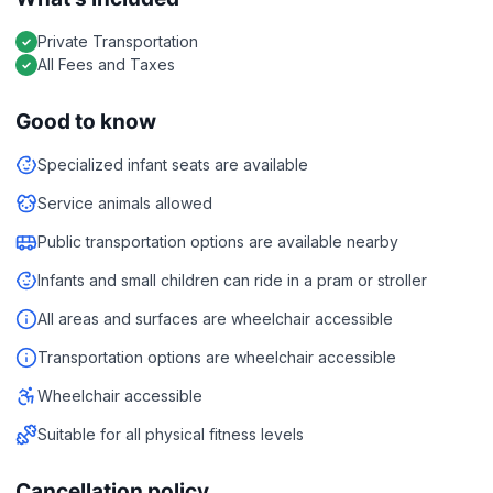
Private Transportation
All Fees and Taxes
Good to know
Specialized infant seats are available
Service animals allowed
Public transportation options are available nearby
Infants and small children can ride in a pram or stroller
All areas and surfaces are wheelchair accessible
Transportation options are wheelchair accessible
Wheelchair accessible
Suitable for all physical fitness levels
Cancellation policy