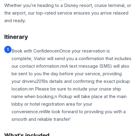
Whether you’re heading to a Disney resort, cruise terminal, or
the airport, our top-rated service ensures you arrive relaxed
and ready.
Itinerary
1
Book with ConfidencenOnce your reservation is
complete, Viator will send you a confirmation that includes
our contact information.nnA text message (SMS) will also
be sent to you the day before your service, providing
your driveru2019s details and confirming the exact pickup
location.nn Please be sure to include your cruise ship
name when booking.n Pickup will take place at the main
lobby or hotel registration area for your
convenience.nnWe look forward to providing you with a
smooth and reliable transfer!
What's included