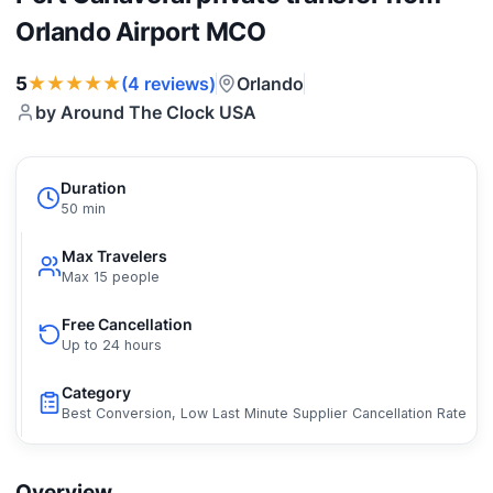
Orlando Airport MCO
★★★★★
5
Orlando
(4 reviews)
by Around The Clock USA
Duration
50 min
Max Travelers
Max 15 people
Free Cancellation
Up to 24 hours
Category
Best Conversion, Low Last Minute Supplier Cancellation Rate
Overview