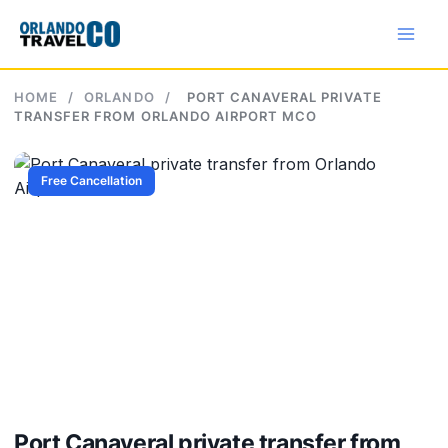
Skip
to
content
HOME
/
ORLANDO
/
PORT CANAVERAL PRIVATE
TRANSFER FROM ORLANDO AIRPORT MCO
Free Cancellation
Port Canaveral private transfer from