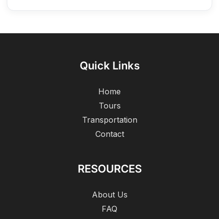
Quick Links
Home
Tours
Transportation
Contact
RESOURCES
About Us
FAQ