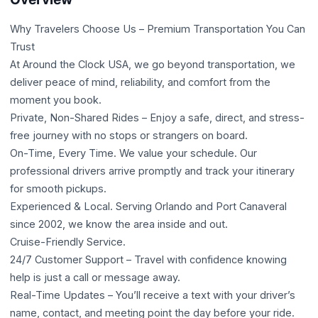
Why Travelers Choose Us – Premium Transportation You Can
Trust
At Around the Clock USA, we go beyond transportation, we
deliver peace of mind, reliability, and comfort from the
moment you book.
Private, Non-Shared Rides – Enjoy a safe, direct, and stress-
free journey with no stops or strangers on board.
On-Time, Every Time. We value your schedule. Our
professional drivers arrive promptly and track your itinerary
for smooth pickups.
Experienced & Local. Serving Orlando and Port Canaveral
since 2002, we know the area inside and out.
Cruise-Friendly Service.
24/7 Customer Support – Travel with confidence knowing
help is just a call or message away.
Real-Time Updates – You’ll receive a text with your driver’s
name, contact, and meeting point the day before your ride.