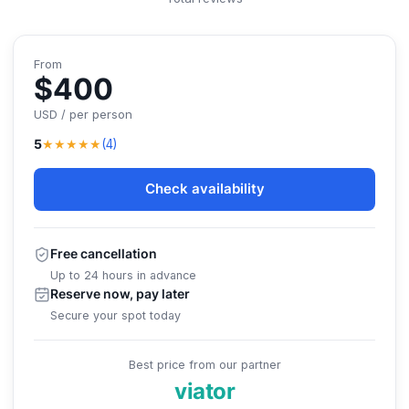
From
$400
USD / per person
★★★★★
5
(4)
Check availability
Free cancellation
Up to 24 hours in advance
Reserve now, pay later
Secure your spot today
Best price from our partner
viator