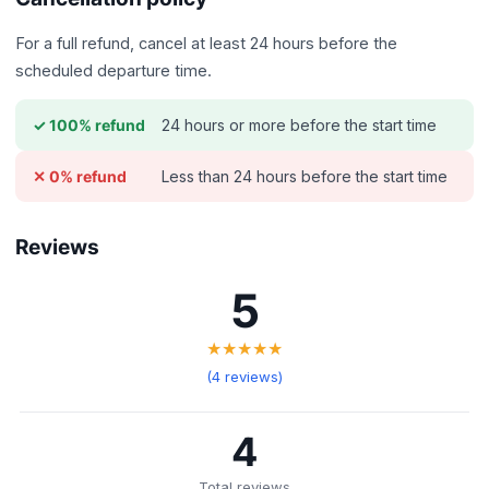
For a full refund, cancel at least 24 hours before the
scheduled departure time.
24 hours or more before the start time
✓ 100% refund
Less than 24 hours before the start time
✕ 0% refund
Reviews
5
★★★★★
(4 reviews)
4
Total reviews