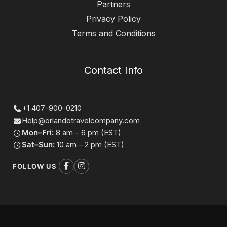
Partners
Privacy Policy
Terms and Conditions
Contact Info
+1 407-900-0210
Help@orlandotravelcompany.com
Mon–Fri:
8 am – 6 pm (EST)
Sat–Sun:
10 am – 2 pm (EST)
FOLLOW US