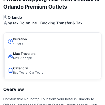
Orlando Premium Outlets
Orlando
by taxiGo.online - Booking Transfer & Taxi
Duration
4 hours
Max Travelers
Max 7 people
Category
Bus Tours, Car Tours
Overview
Comfortable Roundtrip Tour from your hotel in Orlando to
Orlando International Premium Outlets – plays host to luxury