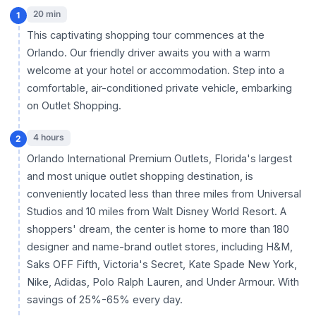
20 min
1
This captivating shopping tour commences at the
Orlando. Our friendly driver awaits you with a warm
welcome at your hotel or accommodation. Step into a
comfortable, air-conditioned private vehicle, embarking
on Outlet Shopping.
4 hours
2
Orlando International Premium Outlets, Florida's largest
and most unique outlet shopping destination, is
conveniently located less than three miles from Universal
Studios and 10 miles from Walt Disney World Resort. A
shoppers' dream, the center is home to more than 180
designer and name-brand outlet stores, including H&M,
Saks OFF Fifth, Victoria's Secret, Kate Spade New York,
Nike, Adidas, Polo Ralph Lauren, and Under Armour. With
savings of 25%-65% every day.