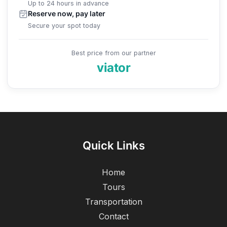
Up to 24 hours in advance
Reserve now, pay later
Secure your spot today
Best price from our partner
viator
Quick Links
Home
Tours
Transportation
Contact