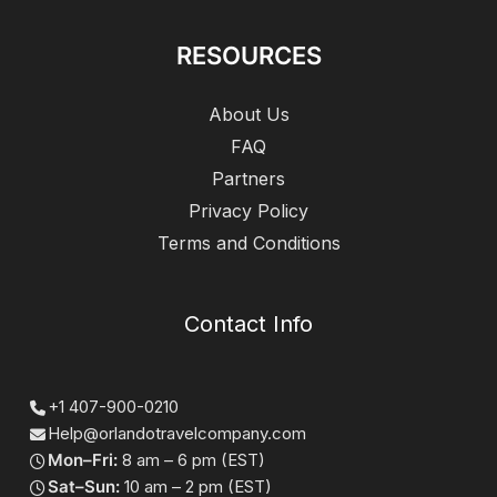
RESOURCES
About Us
FAQ
Partners
Privacy Policy
Terms and Conditions
Contact Info
+1 407-900-0210
Help@orlandotravelcompany.com
Mon–Fri:
8 am – 6 pm (EST)
Sat–Sun:
10 am – 2 pm (EST)