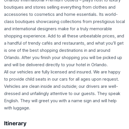
boutiques and stores selling everything from clothes and
accessories to cosmetics and home essentials. Its world-
class boutiques showcasing collections from prestigious local
and international designers make for a truly memorable
shopping experience. Add to all these unbeatable prices, and
a handful of trendy cafés and restaurants, and what you’ll get
is one of the best shopping destinations in and around
Orlando. After you finish your shopping you will be picked up
and will be delivered directly to your hotel in Orlando.
All our vehicles are fully licensed and insured. We are happy
to provide child seats in our cars for all ages upon request.
Vehicles are clean inside and outside; our drivers are well-
dressed and unfailingly attentive to our guests. They speak
English. They will greet you with a name sign and will help
with luggage.
Itinerary