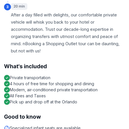
20 min
3
After a day filled with delights, our comfortable private
vehicle will whisk you back to your hotel or
accommodation. Trust our decade-long expertise in
organizing transfers with utmost comfort and peace of
mind. nBooking a Shopping Outlet tour can be daunting,
but not with us!
What's included
Private transportation
4 hours of free time for shopping and dining
Modern, air-conditioned private transportation
All Fees and Taxes
Pick up and drop off at the Orlando
Good to know
Specialized infant seats are available