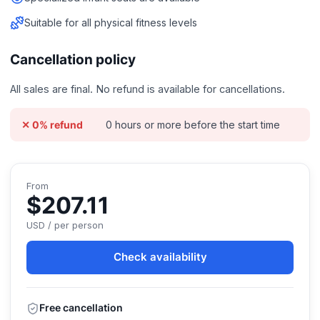
Suitable for all physical fitness levels
Cancellation policy
All sales are final. No refund is available for cancellations.
0 hours or more before the start time
✕ 0% refund
From
$207.11
USD / per person
Check availability
Free cancellation