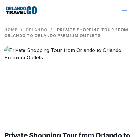
Skip
to
content
HOME
/
ORLANDO
/
PRIVATE SHOPPING TOUR FROM
ORLANDO TO ORLANDO PREMIUM OUTLETS
Private Shopping Tour from Orlando to