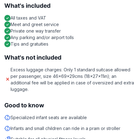
What's included
All taxes and VAT
Meet and greet service
Private one way transfer
Any parking and/or airport tolls
Tips and gratuities
What's not included
Excess luggage charges: Only 1 standard suitcase allowed
per passenger, size 46x69x29cms (18x27x11in); an
additional fee will be applied in case of oversized and extra
luggage.
Good to know
Specialized infant seats are available
Infants and small children can ride in a pram or stroller