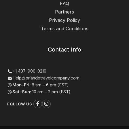
FAQ
Partners
Privacy Policy
Terms and Conditions
Contact Info
+1 407-900-0210
Help@orlandotravelcompany.com
Mon–Fri:
8 am – 6 pm (EST)
Sat–Sun:
10 am – 2 pm (EST)
FOLLOW US