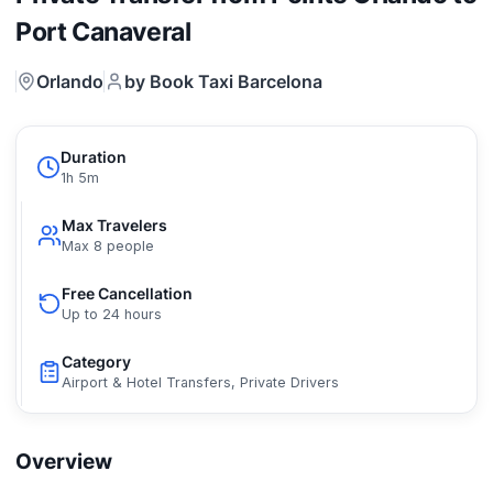
Port Canaveral
Orlando
by Book Taxi Barcelona
Duration
1h 5m
Max Travelers
Max 8 people
Free Cancellation
Up to 24 hours
Category
Airport & Hotel Transfers, Private Drivers
Overview