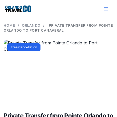
Skip
to
content
HOME
/
ORLANDO
/
PRIVATE TRANSFER FROM POINTE
ORLANDO TO PORT CANAVERAL
Free Cancellation
Private Transfer from Pointe Orlando to