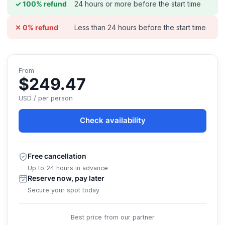
24 hours or more before the start time
✓ 100% refund
Less than 24 hours before the start time
✕ 0% refund
From
$249.47
USD / per person
Check availability
Free cancellation
Up to 24 hours in advance
Reserve now, pay later
Secure your spot today
Best price from our partner