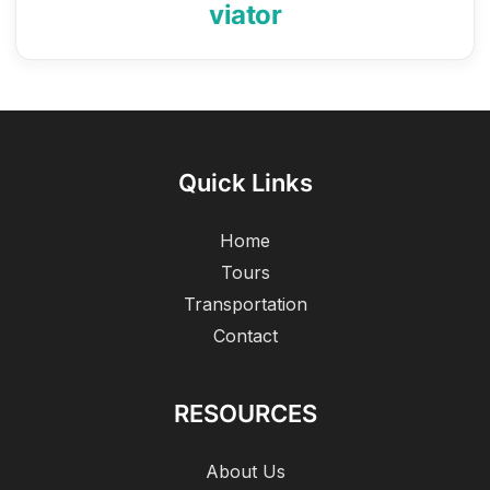
viator
Quick Links
Home
Tours
Transportation
Contact
RESOURCES
About Us