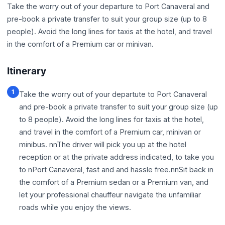
Take the worry out of your departure to Port Canaveral and
pre-book a private transfer to suit your group size (up to 8
people). Avoid the long lines for taxis at the hotel, and travel
in the comfort of a Premium car or minivan.
Itinerary
1
Take the worry out of your departute to Port Canaveral
and pre-book a private transfer to suit your group size (up
to 8 people). Avoid the long lines for taxis at the hotel,
and travel in the comfort of a Premium car, minivan or
minibus. nnThe driver will pick you up at the hotel
reception or at the private address indicated, to take you
to nPort Canaveral, fast and and hassle free.nnSit back in
the comfort of a Premium sedan or a Premium van, and
let your professional chauffeur navigate the unfamiliar
roads while you enjoy the views.