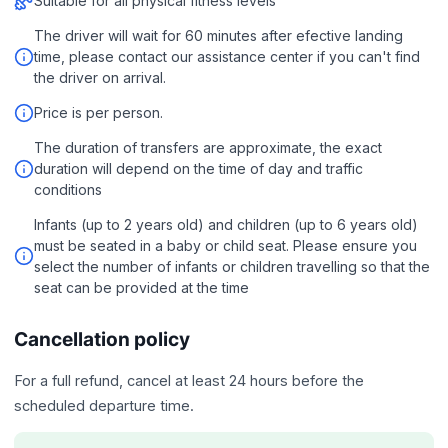
Suitable for all physical fitness levels
The driver will wait for 60 minutes after efective landing
time, please contact our assistance center if you can't find
the driver on arrival.
Price is per person.
The duration of transfers are approximate, the exact
duration will depend on the time of day and traffic
conditions
Infants (up to 2 years old) and children (up to 6 years old)
must be seated in a baby or child seat. Please ensure you
select the number of infants or children travelling so that the
seat can be provided at the time
Cancellation policy
For a full refund, cancel at least 24 hours before the
scheduled departure time.