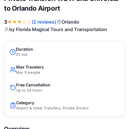
to Orlando Airport
★★★☆☆
3
Orlando
(2 reviews)
by Florida Magical Tours and Transportation
Duration
25 min
Max Travelers
Max 9 people
Free Cancellation
Up to 24 hours
Category
Airport & Hotel Transfers, Private Drivers
Overview