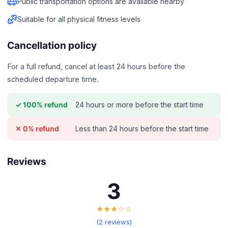
Public transportation options are available nearby
Suitable for all physical fitness levels
Cancellation policy
For a full refund, cancel at least 24 hours before the
scheduled departure time.
24 hours or more before the start time
✓ 100% refund
Less than 24 hours before the start time
✕ 0% refund
Reviews
3
★★★☆☆
(2 reviews)