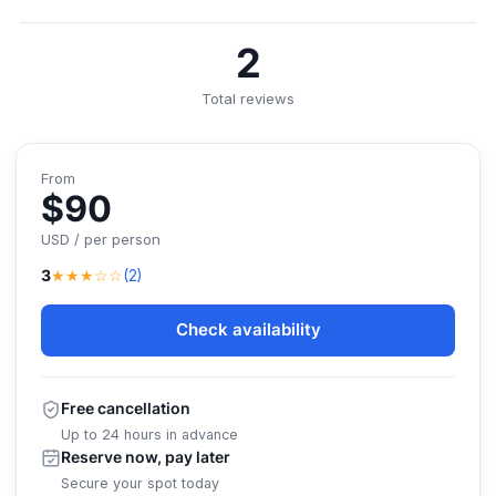
2
Total reviews
From
$90
USD / per person
★★★☆☆
3
(2)
Check availability
Free cancellation
Up to 24 hours in advance
Reserve now, pay later
Secure your spot today