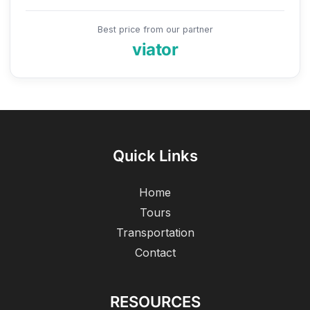
Best price from our partner
viator
Quick Links
Home
Tours
Transportation
Contact
RESOURCES