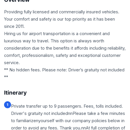
Providing fully licensed and commercially insured vehicles.
Your comfort and safety is our top priority as it has been
since 2011.
Hiring us for airport transportation is a convenient and
luxurious way to travel. This option is always worth
consideration due to the benefits it affords including reliability,
comfort, professionalism, safety and exceptional customer
service.
** No hidden fees. Please note: Driver’s gratuity not included
**
Itinerary
1
Private transfer up to 9 passengers. Fees, tolls included.
Driver's gratuity not includednnPlease take a few minutes
to familiarizenyourself with our company policies below in
order to avoid any fees. Thank you.nnAt full completion of