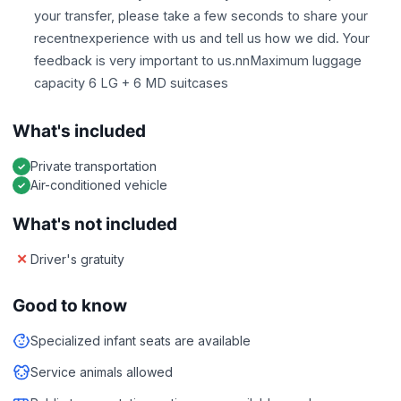
your transfer, please take a few seconds to share your
recentnexperience with us and tell us how we did. Your
feedback is very important to us.nnMaximum luggage
capacity 6 LG + 6 MD suitcases
What's included
Private transportation
Air-conditioned vehicle
What's not included
Driver's gratuity
Good to know
Specialized infant seats are available
Service animals allowed