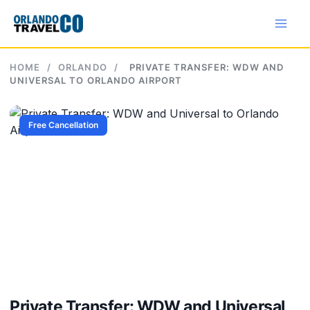
Skip
to
content
HOME
/
ORLANDO
/
PRIVATE TRANSFER: WDW AND
UNIVERSAL TO ORLANDO AIRPORT
Free Cancellation
Private Transfer: WDW and Universal