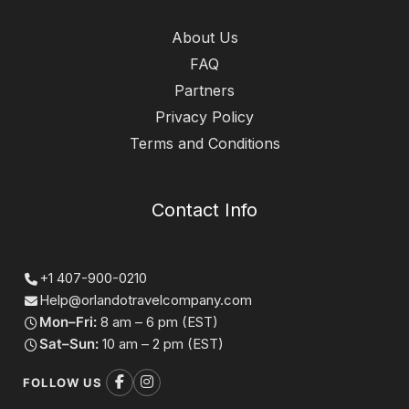
About Us
FAQ
Partners
Privacy Policy
Terms and Conditions
Contact Info
+1 407-900-0210
Help@orlandotravelcompany.com
Mon–Fri:
8 am – 6 pm (EST)
Sat–Sun:
10 am – 2 pm (EST)
FOLLOW US