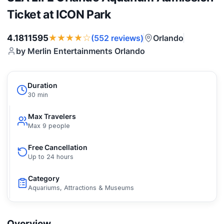
Ticket at ICON Park
★★★★☆
4.1811595
Orlando
(552 reviews)
by Merlin Entertainments Orlando
Duration
30 min
Max Travelers
Max 9 people
Free Cancellation
Up to 24 hours
Category
Aquariums, Attractions & Museums
Overview