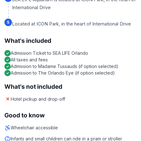
International Drive
5
Located at ICON Park, in the heart of International Drive
What's included
Admission Ticket to SEA LIFE Orlando
All taxes and fees
Admission to Madame Tussauds (if option selected)
Admission to The Orlando Eye (if option selected)
What's not included
Hotel pickup and drop-off
Good to know
Wheelchair accessible
Infants and small children can ride in a pram or stroller