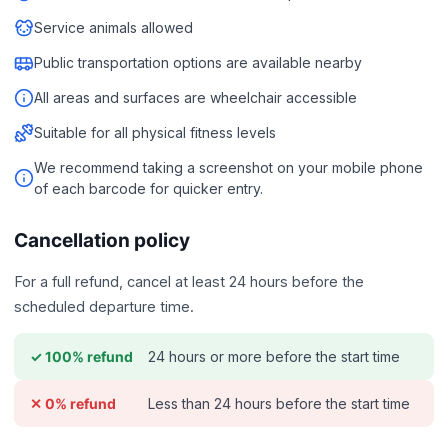
Service animals allowed
Public transportation options are available nearby
All areas and surfaces are wheelchair accessible
Suitable for all physical fitness levels
We recommend taking a screenshot on your mobile phone
of each barcode for quicker entry.
Cancellation policy
For a full refund, cancel at least 24 hours before the
scheduled departure time.
24 hours or more before the start time
✓ 100% refund
Less than 24 hours before the start time
✕ 0% refund