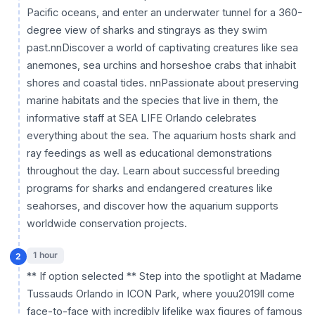
Pacific oceans, and enter an underwater tunnel for a 360-
degree view of sharks and stingrays as they swim
past.nnDiscover a world of captivating creatures like sea
anemones, sea urchins and horseshoe crabs that inhabit
shores and coastal tides. nnPassionate about preserving
marine habitats and the species that live in them, the
informative staff at SEA LIFE Orlando celebrates
everything about the sea. The aquarium hosts shark and
ray feedings as well as educational demonstrations
throughout the day. Learn about successful breeding
programs for sharks and endangered creatures like
seahorses, and discover how the aquarium supports
worldwide conservation projects.
1 hour
2
** If option selected ** Step into the spotlight at Madame
Tussauds Orlando in ICON Park, where youu2019ll come
face-to-face with incredibly lifelike wax figures of famous