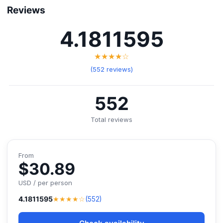
Reviews
4.1811595
★★★★☆
(552 reviews)
552
Total reviews
From
$30.89
USD / per person
★★★★☆
4.1811595
(552)