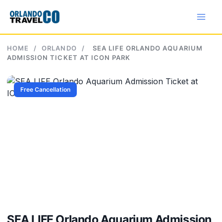
Skip
to
content
HOME
/
ORLANDO
/
SEA LIFE ORLANDO AQUARIUM
ADMISSION TICKET AT ICON PARK
Free Cancellation
SEA LIFE Orlando Aquarium Admission