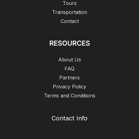
Tours
Transportation
Contact
RESOURCES
About Us
FAQ
Partners
Privacy Policy
Terms and Conditions
Contact Info