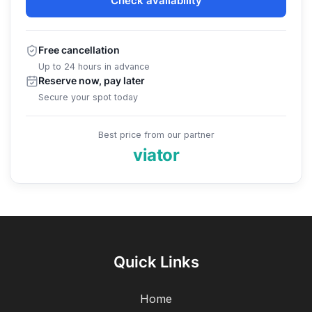
Check availability
Free cancellation
Up to 24 hours in advance
Reserve now, pay later
Secure your spot today
Best price from our partner
viator
Quick Links
Home