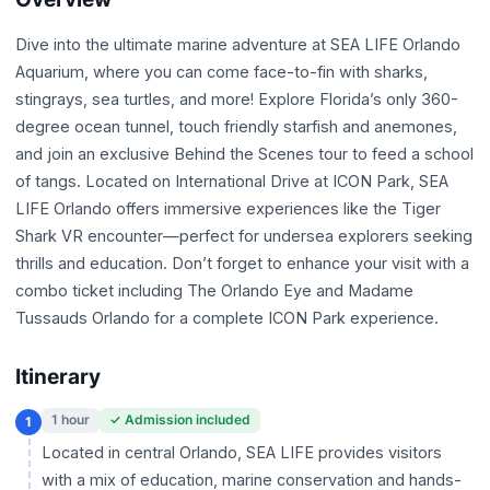
Dive into the ultimate marine adventure at SEA LIFE Orlando
Aquarium, where you can come face-to-fin with sharks,
stingrays, sea turtles, and more! Explore Florida’s only 360-
degree ocean tunnel, touch friendly starfish and anemones,
and join an exclusive Behind the Scenes tour to feed a school
of tangs. Located on International Drive at ICON Park, SEA
LIFE Orlando offers immersive experiences like the Tiger
Shark VR encounter—perfect for undersea explorers seeking
thrills and education. Don’t forget to enhance your visit with a
combo ticket including The Orlando Eye and Madame
Tussauds Orlando for a complete ICON Park experience.
Itinerary
1 hour
✓ Admission included
1
Located in central Orlando, SEA LIFE provides visitors
with a mix of education, marine conservation and hands-