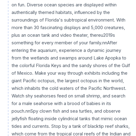
on fun. Diverse ocean species are displayed within
authentically themed habitats, influenced by the
surroundings of Florida's subtropical environment. With
more than 30 fascinating displays and 5,000 creatures,
plus an ocean tank and video theater, thereu2019s
something for every member of your family.nnAfter
entering the aquarium, experience a dynamic journey
from the wetlands and swamps around Lake Apopka to
the colorful Florida Keys and the sandy shores of the Gulf
of Mexico. Make your way through exhibits including the
giant Pacific octopus, the largest octopus in the world,
which inhabits the cold waters of the Pacific Northwest.
Watch shy seahorses feed on small shrimp, and search
for a male seahorse with a brood of babies in its
pouch.nnSpy clown fish and sea turtles, and observe
jellyfish floating inside cylindrical tanks that mimic ocean
tides and currents. Stop by a tank of blacktip reef sharks,
which come from the tropical coral reefs of the Indian and