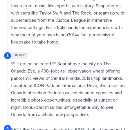
faces from music, film, sports, and history. Snap photos
with stars like Taylor Swift and The Rock, or team up with
superheroes from the Justice League in immersive
themed settings. For a truly hands-on experience, craft a
wax mold of your own handu2014a fun, personalized
keepsake to take home.
30 min
3
** If option selected ** Soar above the city on The
Orlando Eye, a 400-foot-tall observation wheel offering
panoramic views of Central Floridau2019s top landmarks.
Located at ICON Park on International Drive, this must-do
Orlando attraction features air-conditioned capsules and
incredible photo opportunities, especially at sunset or
night. Donu2019t miss this unforgettable way to see
Orlando from a whole new perspective.
4
SEA LIFE Aquarium is located at ICON Park, in the heart of