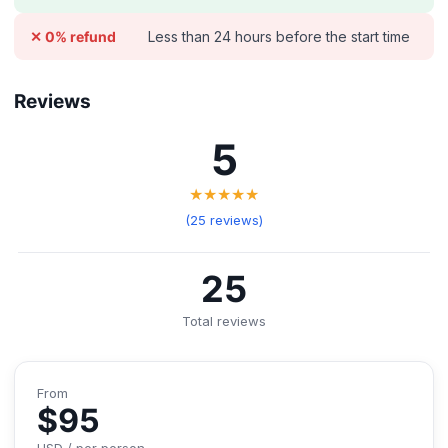
Less than 24 hours before the start time
✕ 0% refund
Reviews
5
★★★★★
(25 reviews)
25
Total reviews
From
$95