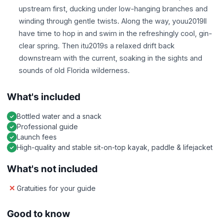
upstream first, ducking under low-hanging branches and
winding through gentle twists. Along the way, youu2019ll
have time to hop in and swim in the refreshingly cool, gin-
clear spring. Then itu2019s a relaxed drift back
downstream with the current, soaking in the sights and
sounds of old Florida wilderness.
What's included
Bottled water and a snack
Professional guide
Launch fees
High-quality and stable sit-on-top kayak, paddle & lifejacket
What's not included
Gratuities for your guide
Good to know