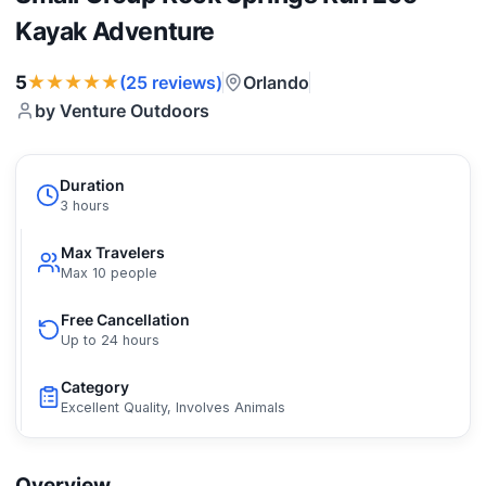
Kayak Adventure
★★★★★
5
Orlando
(25 reviews)
by Venture Outdoors
Duration
3 hours
Max Travelers
Max 10 people
Free Cancellation
Up to 24 hours
Category
Excellent Quality, Involves Animals
Overview