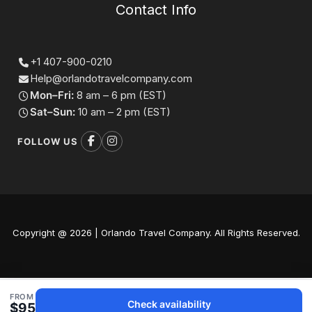
Contact Info
+1 407-900-0210
Help@orlandotravelcompany.com
Mon–Fri:
8 am – 6 pm (EST)
Sat–Sun:
10 am – 2 pm (EST)
FOLLOW US
Copyright @ 2026 | Orlando Travel Company. All Rights Reserved.
FROM
Check availability
$95