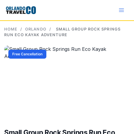
Skip
to
content
HOME
/
ORLANDO
/
SMALL GROUP ROCK SPRINGS
RUN ECO KAYAK ADVENTURE
Free Cancellation
Small Group Rock Springs Run Eco