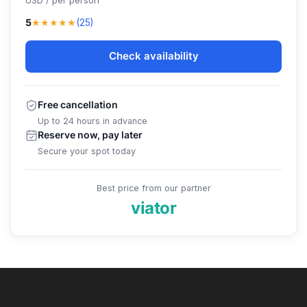
USD / per person
★★★★★
5
(25)
Check availability
Free cancellation
Up to 24 hours in advance
Reserve now, pay later
Secure your spot today
Best price from our partner
viator