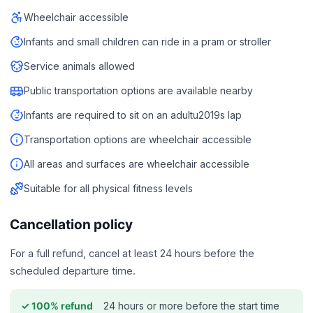
Wheelchair accessible
Infants and small children can ride in a pram or stroller
Service animals allowed
Public transportation options are available nearby
Infants are required to sit on an adultu2019s lap
Transportation options are wheelchair accessible
All areas and surfaces are wheelchair accessible
Suitable for all physical fitness levels
Cancellation policy
For a full refund, cancel at least 24 hours before the
scheduled departure time.
24 hours or more before the start time
✓ 100% refund