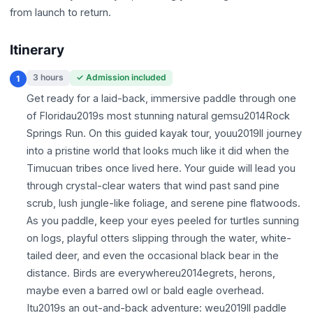
from launch to return.
Itinerary
3 hours
✓ Admission included
1
Get ready for a laid-back, immersive paddle through one
of Floridau2019s most stunning natural gemsu2014Rock
Springs Run. On this guided kayak tour, youu2019ll journey
into a pristine world that looks much like it did when the
Timucuan tribes once lived here. Your guide will lead you
through crystal-clear waters that wind past sand pine
scrub, lush jungle-like foliage, and serene pine flatwoods.
As you paddle, keep your eyes peeled for turtles sunning
on logs, playful otters slipping through the water, white-
tailed deer, and even the occasional black bear in the
distance. Birds are everywhereu2014egrets, herons,
maybe even a barred owl or bald eagle overhead.
Itu2019s an out-and-back adventure: weu2019ll paddle