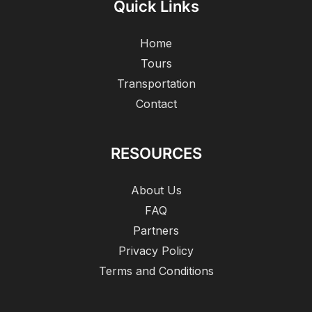
Quick Links
Home
Tours
Transportation
Contact
RESOURCES
About Us
FAQ
Partners
Privacy Policy
Terms and Conditions