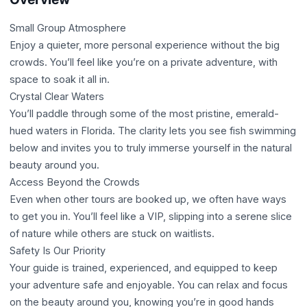
Small Group Atmosphere
Enjoy a quieter, more personal experience without the big
crowds. You’ll feel like you’re on a private adventure, with
space to soak it all in.
Crystal Clear Waters
You’ll paddle through some of the most pristine, emerald-
hued waters in Florida. The clarity lets you see fish swimming
below and invites you to truly immerse yourself in the natural
beauty around you.
Access Beyond the Crowds
Even when other tours are booked up, we often have ways
to get you in. You’ll feel like a VIP, slipping into a serene slice
of nature while others are stuck on waitlists.
Safety Is Our Priority
Your guide is trained, experienced, and equipped to keep
your adventure safe and enjoyable. You can relax and focus
on the beauty around you, knowing you’re in good hands