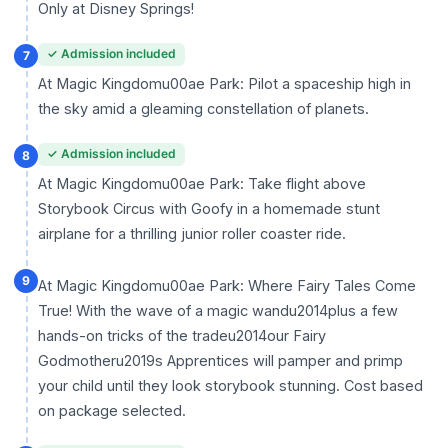
Only at Disney Springs!
✓ Admission included
7
At Magic Kingdomu00ae Park: Pilot a spaceship high in
the sky amid a gleaming constellation of planets.
✓ Admission included
8
At Magic Kingdomu00ae Park: Take flight above
Storybook Circus with Goofy in a homemade stunt
airplane for a thrilling junior roller coaster ride.
9
At Magic Kingdomu00ae Park: Where Fairy Tales Come
True! With the wave of a magic wandu2014plus a few
hands-on tricks of the tradeu2014our Fairy
Godmotheru2019s Apprentices will pamper and primp
your child until they look storybook stunning. Cost based
on package selected.