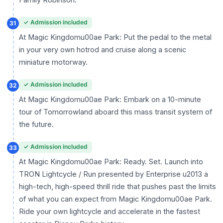
✓ Admission included
31
At Magic Kingdomu00ae Park: Put the pedal to the metal
in your very own hotrod and cruise along a scenic
miniature motorway.
✓ Admission included
32
At Magic Kingdomu00ae Park: Embark on a 10-minute
tour of Tomorrowland aboard this mass transit system of
the future.
✓ Admission included
33
At Magic Kingdomu00ae Park: Ready. Set. Launch into
TRON Lightcycle / Run presented by Enterprise u2013 a
high-tech, high-speed thrill ride that pushes past the limits
of what you can expect from Magic Kingdomu00ae Park.
Ride your own lightcycle and accelerate in the fastest