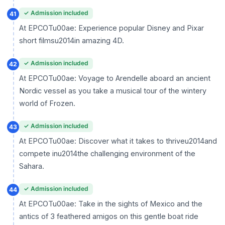
✓ Admission included
41
At EPCOTu00ae: Experience popular Disney and Pixar
short filmsu2014in amazing 4D.
✓ Admission included
42
At EPCOTu00ae: Voyage to Arendelle aboard an ancient
Nordic vessel as you take a musical tour of the wintery
world of Frozen.
✓ Admission included
43
At EPCOTu00ae: Discover what it takes to thriveu2014and
compete inu2014the challenging environment of the
Sahara.
✓ Admission included
44
At EPCOTu00ae: Take in the sights of Mexico and the
antics of 3 feathered amigos on this gentle boat ride