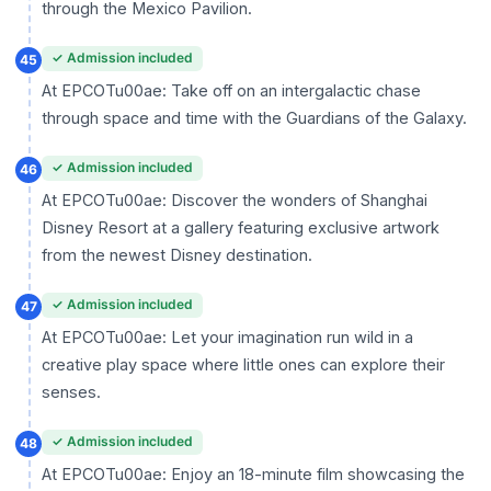
through the Mexico Pavilion.
✓ Admission included
45
At EPCOTu00ae: Take off on an intergalactic chase
through space and time with the Guardians of the Galaxy.
✓ Admission included
46
At EPCOTu00ae: Discover the wonders of Shanghai
Disney Resort at a gallery featuring exclusive artwork
from the newest Disney destination.
✓ Admission included
47
At EPCOTu00ae: Let your imagination run wild in a
creative play space where little ones can explore their
senses.
✓ Admission included
48
At EPCOTu00ae: Enjoy an 18-minute film showcasing the