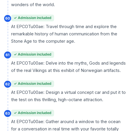
wonders of the world.
✓ Admission included
60
At EPCOTu00ae: Travel through time and explore the
remarkable history of human communication from the
Stone Age to the computer age.
✓ Admission included
61
At EPCOTu00ae: Delve into the myths, Gods and legends
of the real Vikings at this exhibit of Norwegian artifacts.
✓ Admission included
62
At EPCOTu00ae: Design a virtual concept car and put it to
the test on this thrilling, high-octane attraction.
✓ Admission included
63
At EPCOTu00ae: Gather around a window to the ocean
for a conversation in real time with your favorite totally