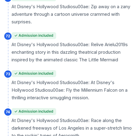
At Disney's Hollywood Studiosu00ae: Zip away on a zany
adventure through a cartoon universe crammed with
surprises.
✓ Admission included
72
At Disney's Hollywood Studiosu00ae: Relive Arielu2019s
enchanting story in this dazzling theatrical production
inspired by the animated classic The Little Mermaid
✓ Admission included
73
At Disney's Hollywood Studiosu00ae: At Disney's
Hollywood Studiosu00ae: Fly the Millennium Falcon on a
thrilling interactive smuggling mission.
✓ Admission included
74
At Disney's Hollywood Studiosu00ae: Race along the
darkened freeways of Los Angeles in a super-stretch limo
to the rockin' tunes of Aerosmith.