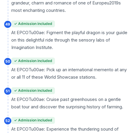
grandeur, charm and romance of one of Europeu2019s
most enchanting countries.
✓ Admission included
49
At EPCOTu00ae: Figment the playful dragon is your guide
on this delightful ride through the sensory labs of
Imagination Institute.
✓ Admission included
50
At EPCOTu00ae: Pick up an international memento at any
or all 11 of these World Showcase stations.
✓ Admission included
51
At EPCOTu00ae: Cruise past greenhouses on a gentle
boat tour and discover the surprising history of farming.
✓ Admission included
52
At EPCOTu00ae: Experience the thundering sound of