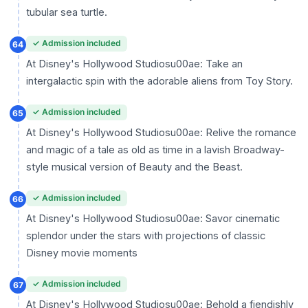
tubular sea turtle.
✓ Admission included
64
At Disney's Hollywood Studiosu00ae: Take an
intergalactic spin with the adorable aliens from Toy Story.
✓ Admission included
65
At Disney's Hollywood Studiosu00ae: Relive the romance
and magic of a tale as old as time in a lavish Broadway-
style musical version of Beauty and the Beast.
✓ Admission included
66
At Disney's Hollywood Studiosu00ae: Savor cinematic
splendor under the stars with projections of classic
Disney movie moments
✓ Admission included
67
At Disney's Hollywood Studiosu00ae: Behold a fiendishly