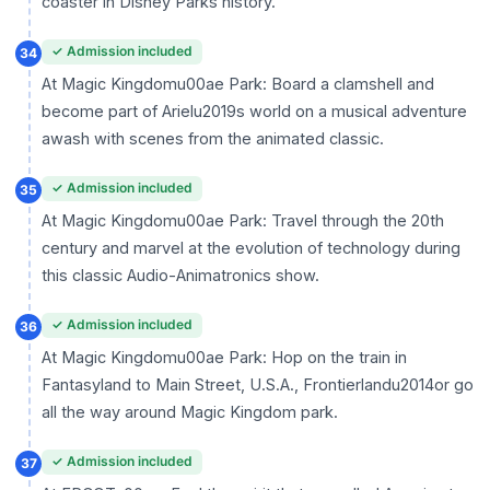
coaster in Disney Parks history.
✓ Admission included
34
At Magic Kingdomu00ae Park: Board a clamshell and
become part of Arielu2019s world on a musical adventure
awash with scenes from the animated classic.
✓ Admission included
35
At Magic Kingdomu00ae Park: Travel through the 20th
century and marvel at the evolution of technology during
this classic Audio-Animatronics show.
✓ Admission included
36
At Magic Kingdomu00ae Park: Hop on the train in
Fantasyland to Main Street, U.S.A., Frontierlandu2014or go
all the way around Magic Kingdom park.
✓ Admission included
37