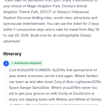
Ticket valid for admission from 2pm. Enjoy 3 admissions to
your choice of Magic Kingdom Park, Disney’s Animal
Kingdom Theme Park, EPCOT or Disney’s Hollywood
Studios! Discover thrilling rides, world-class attractions and
spectacular entertainment. You can use the ticket for 3 days
within 5 consecutive days and is valid for travel from May 26
to July 29, 2026. Book now for an unforgettable Disney
adventure!
Itinerary
✓ Admission included
1
Cool KIDSu2019 SUMMER. Itu2019s that special time of
year where everyone can be a kid again. Where families
can team up and take down Zurg at Buzz Lightyearu2019s
Space Ranger Spinu00ae. Where youu2019re never too
old to get your groove on with Goofy at GoofyCore or
enjoy toe-tapping tunes with Mickey and Minnie at Disney