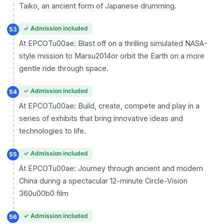
Taiko, an ancient form of Japanese drumming.
✓ Admission included
53
At EPCOTu00ae: Blast off on a thrilling simulated NASA-
style mission to Marsu2014or orbit the Earth on a more
gentle ride through space.
✓ Admission included
54
At EPCOTu00ae: Build, create, compete and play in a
series of exhibits that bring innovative ideas and
technologies to life.
✓ Admission included
55
At EPCOTu00ae: Journey through ancient and modern
China during a spectacular 12-minute Circle-Vision
360u00b0 film
✓ Admission included
56