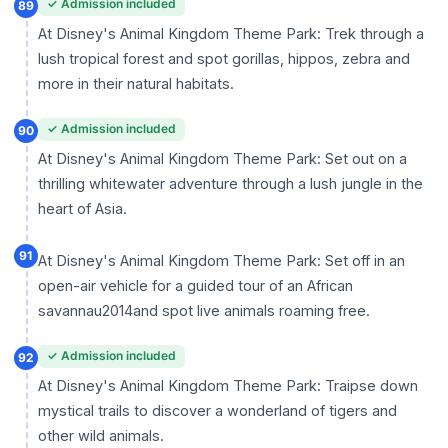
✓ Admission included
89
At Disney's Animal Kingdom Theme Park: Trek through a
lush tropical forest and spot gorillas, hippos, zebra and
more in their natural habitats.
✓ Admission included
90
At Disney's Animal Kingdom Theme Park: Set out on a
thrilling whitewater adventure through a lush jungle in the
heart of Asia.
91
At Disney's Animal Kingdom Theme Park: Set off in an
open-air vehicle for a guided tour of an African
savannau2014and spot live animals roaming free.
✓ Admission included
92
At Disney's Animal Kingdom Theme Park: Traipse down
mystical trails to discover a wonderland of tigers and
other wild animals.