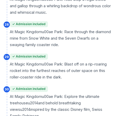
and gallop through a whirling backdrop of wondrous color
and whimsical music.
✓ Admission included
28
At Magic Kingdomu00ae Park: Race through the diamond
mine from Snow White and the Seven Dwarfs on a
swaying family coaster ride.
✓ Admission included
29
At Magic Kingdomu00ae Park: Blast off on a rip-roaring
rocket into the furthest reaches of outer space on this
roller-coaster ride in the dark.
✓ Admission included
30
At Magic Kingdomu00ae Park: Explore the ultimate
treehouseu2014and behold breathtaking
viewsu2014inspired by the classic Disney film, Swiss
Family Robinson.