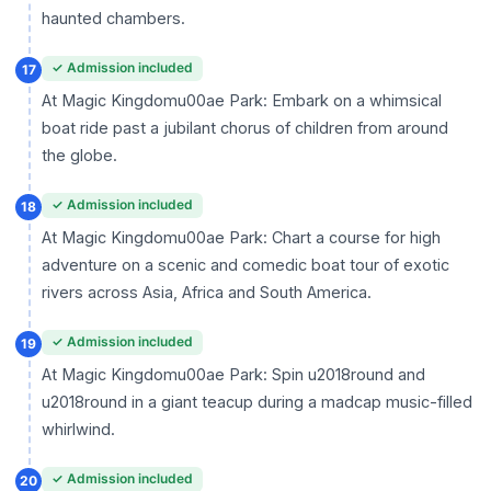
haunted chambers.
✓ Admission included
17
At Magic Kingdomu00ae Park: Embark on a whimsical
boat ride past a jubilant chorus of children from around
the globe.
✓ Admission included
18
At Magic Kingdomu00ae Park: Chart a course for high
adventure on a scenic and comedic boat tour of exotic
rivers across Asia, Africa and South America.
✓ Admission included
19
At Magic Kingdomu00ae Park: Spin u2018round and
u2018round in a giant teacup during a madcap music-filled
whirlwind.
✓ Admission included
20