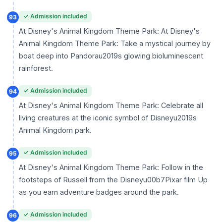
✓ Admission included
93
At Disney's Animal Kingdom Theme Park: At Disney's
Animal Kingdom Theme Park: Take a mystical journey by
boat deep into Pandorau2019s glowing bioluminescent
rainforest.
✓ Admission included
94
At Disney's Animal Kingdom Theme Park: Celebrate all
living creatures at the iconic symbol of Disneyu2019s
Animal Kingdom park.
✓ Admission included
95
At Disney's Animal Kingdom Theme Park: Follow in the
footsteps of Russell from the Disneyu00b7Pixar film Up
as you earn adventure badges around the park.
✓ Admission included
96