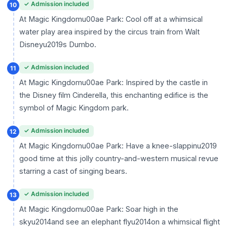
✓ Admission included
10
At Magic Kingdomu00ae Park: Cool off at a whimsical
water play area inspired by the circus train from Walt
Disneyu2019s Dumbo.
✓ Admission included
11
At Magic Kingdomu00ae Park: Inspired by the castle in
the Disney film Cinderella, this enchanting edifice is the
symbol of Magic Kingdom park.
✓ Admission included
12
At Magic Kingdomu00ae Park: Have a knee-slappinu2019
good time at this jolly country-and-western musical revue
starring a cast of singing bears.
✓ Admission included
13
At Magic Kingdomu00ae Park: Soar high in the
skyu2014and see an elephant flyu2014on a whimsical flight