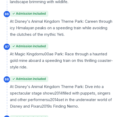
landscape brimming with wildlife.
✓ Admission included
86
At Disney's Animal Kingdom Theme Park: Careen through
icy Himalayan peaks on a speeding train while avoiding
the clutches of the mythic Yeti.
✓ Admission included
87
At Magic Kingdomu00ae Park: Race through a haunted
gold mine aboard a speeding train on this thrilling coaster-
style ride.
✓ Admission included
88
At Disney's Animal Kingdom Theme Park: Dive into a
spectacular stage showu2014filled with puppets, singers
and other performersu2014set in the underwater world of
Disney and Pixaru2019s Finding Nemo.