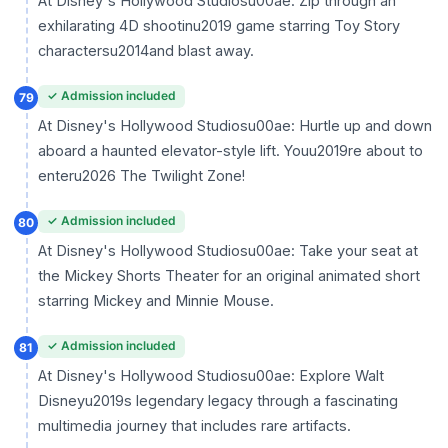
At Disney's Hollywood Studiosu00ae: Zip through an
exhilarating 4D shootinu2019 game starring Toy Story
charactersu2014and blast away.
✓ Admission included
79
At Disney's Hollywood Studiosu00ae: Hurtle up and down
aboard a haunted elevator-style lift. Youu2019re about to
enteru2026 The Twilight Zone!
✓ Admission included
80
At Disney's Hollywood Studiosu00ae: Take your seat at
the Mickey Shorts Theater for an original animated short
starring Mickey and Minnie Mouse.
✓ Admission included
81
At Disney's Hollywood Studiosu00ae: Explore Walt
Disneyu2019s legendary legacy through a fascinating
multimedia journey that includes rare artifacts.