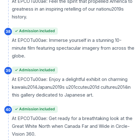
At EPCOTu00ae: Feel the spirit that propelled America to
greatness in an inspiring retelling of our nationu2019s
history.
✓ Admission included
38
At EPCOTu00ae: Immerse yourself in a stunning 10-
minute film featuring spectacular imagery from across the
globe.
✓ Admission included
39
At EPCOTu00ae: Enjoy a delightful exhibit on charming
kawaiiu2014Japanu2019s u201ccuteu201d cultureu2014in
this gallery dedicated to Japanese art.
✓ Admission included
40
At EPCOTu00ae: Get ready for a breathtaking look at the
Great White North when Canada Far and Wide in Circle-
Vision 360.