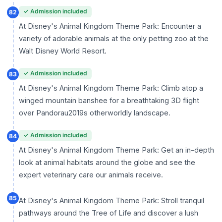
✓ Admission included
82
At Disney's Animal Kingdom Theme Park: Encounter a
variety of adorable animals at the only petting zoo at the
Walt Disney World Resort.
✓ Admission included
83
At Disney's Animal Kingdom Theme Park: Climb atop a
winged mountain banshee for a breathtaking 3D flight
over Pandorau2019s otherworldly landscape.
✓ Admission included
84
At Disney's Animal Kingdom Theme Park: Get an in-depth
look at animal habitats around the globe and see the
expert veterinary care our animals receive.
85
At Disney's Animal Kingdom Theme Park: Stroll tranquil
pathways around the Tree of Life and discover a lush