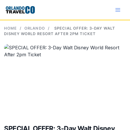
Skip
to
content
HOME
/
ORLANDO
/
SPECIAL OFFER: 3-DAY WALT
DISNEY WORLD RESORT AFTER 2PM TICKET
SPECIAL OFFER: 3-Day Walt Disney