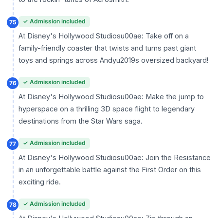
✓ Admission included
75
At Disney's Hollywood Studiosu00ae: Take off on a
family-friendly coaster that twists and turns past giant
toys and springs across Andyu2019s oversized backyard!
✓ Admission included
76
At Disney's Hollywood Studiosu00ae: Make the jump to
hyperspace on a thrilling 3D space flight to legendary
destinations from the Star Wars saga.
✓ Admission included
77
At Disney's Hollywood Studiosu00ae: Join the Resistance
in an unforgettable battle against the First Order on this
exciting ride.
✓ Admission included
78