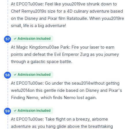
At EPCOTu00ae: Feel like youu2019ve shrunk down to
Chef Remyu2019s size for a 4D culinary adventure based
on the Disney and Pixar film Ratatouille. When youu2019re
small, life is a big adventure!
✓ Admission included
57
At Magic Kingdomu00ae Park: Fire your laser to earn
points and defeat the Evil Emperor Zurg as you journey
through a galactic space battle.
✓ Admission included
58
At EPCOTu00ae: Go under the seau2014without getting
wetu2014on this gentle ride based on Disney and Pixar's
Finding Nemo, which finds Nemo lost again.
✓ Admission included
59
At EPCOTu00ae: Take flight on a breezy, airborne
adventure as you hang glide above the breathtaking