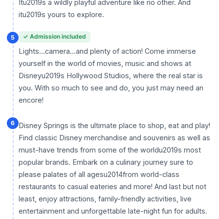
Itu2019s a wildly playful adventure like no other. And
itu2019s yours to explore.
✓ Admission included
5
Lights...camera...and plenty of action! Come immerse
yourself in the world of movies, music and shows at
Disneyu2019s Hollywood Studios, where the real star is
you. With so much to see and do, you just may need an
encore!
6
Disney Springs is the ultimate place to shop, eat and play!
Find classic Disney merchandise and souvenirs as well as
must-have trends from some of the worldu2019s most
popular brands. Embark on a culinary journey sure to
please palates of all agesu2014from world-class
restaurants to casual eateries and more! And last but not
least, enjoy attractions, family-friendly activities, live
entertainment and unforgettable late-night fun for adults.