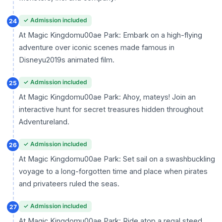
✓ Admission included
24
At Magic Kingdomu00ae Park: Embark on a high-flying
adventure over iconic scenes made famous in
Disneyu2019s animated film.
✓ Admission included
25
At Magic Kingdomu00ae Park: Ahoy, mateys! Join an
interactive hunt for secret treasures hidden throughout
Adventureland.
✓ Admission included
26
At Magic Kingdomu00ae Park: Set sail on a swashbuckling
voyage to a long-forgotten time and place when pirates
and privateers ruled the seas.
✓ Admission included
27
At Magic Kingdomu00ae Park: Ride atop a regal steed