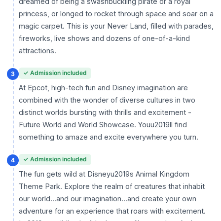
dreamed of being a swashbuckling pirate or a royal
princess, or longed to rocket through space and soar on a
magic carpet. This is your Never Land, filled with parades,
fireworks, live shows and dozens of one-of-a-kind
attractions.
✓ Admission included
3
At Epcot, high-tech fun and Disney imagination are
combined with the wonder of diverse cultures in two
distinct worlds bursting with thrills and excitement -
Future World and World Showcase. Youu2019ll find
something to amaze and excite everywhere you turn.
✓ Admission included
4
The fun gets wild at Disneyu2019s Animal Kingdom
Theme Park. Explore the realm of creatures that inhabit
our world...and our imagination...and create your own
adventure for an experience that roars with excitement.