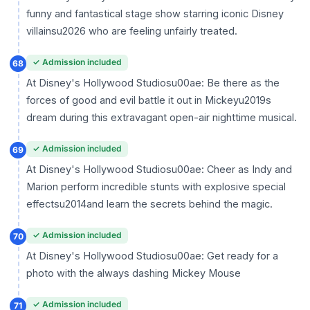
funny and fantastical stage show starring iconic Disney
villainsu2026 who are feeling unfairly treated.
✓ Admission included
68
At Disney's Hollywood Studiosu00ae: Be there as the
forces of good and evil battle it out in Mickeyu2019s
dream during this extravagant open-air nighttime musical.
✓ Admission included
69
At Disney's Hollywood Studiosu00ae: Cheer as Indy and
Marion perform incredible stunts with explosive special
effectsu2014and learn the secrets behind the magic.
✓ Admission included
70
At Disney's Hollywood Studiosu00ae: Get ready for a
photo with the always dashing Mickey Mouse
✓ Admission included
71