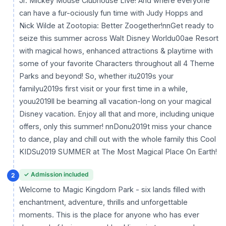
Jr. Mickey Mouse Clubhouse Live! And where everyone
can have a fur-ociously fun time with Judy Hopps and
Nick Wilde at Zootopia: Better Zoogether!nnGet ready to
seize this summer across Walt Disney Worldu00ae Resort
with magical hows, enhanced attractions & playtime with
some of your favorite Characters throughout all 4 Theme
Parks and beyond! So, whether itu2019s your
familyu2019s first visit or your first time in a while,
youu2019ll be beaming all vacation-long on your magical
Disney vacation. Enjoy all that and more, including unique
offers, only this summer! nnDonu2019t miss your chance
to dance, play and chill out with the whole family this Cool
KIDSu2019 SUMMER at The Most Magical Place On Earth!
✓ Admission included
2
Welcome to Magic Kingdom Park - six lands filled with
enchantment, adventure, thrills and unforgettable
moments. This is the place for anyone who has ever