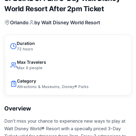
World Resort After 2pm Ticket
Orlando
by Walt Disney World Resort
Duration
72 hours
Max Travelers
Max 9 people
Category
Attractions & Museums, Disney® Parks
Overview
Don’t miss your chance to experience new ways to play at
Walt Disney World® Resort with a specially priced 3-Day