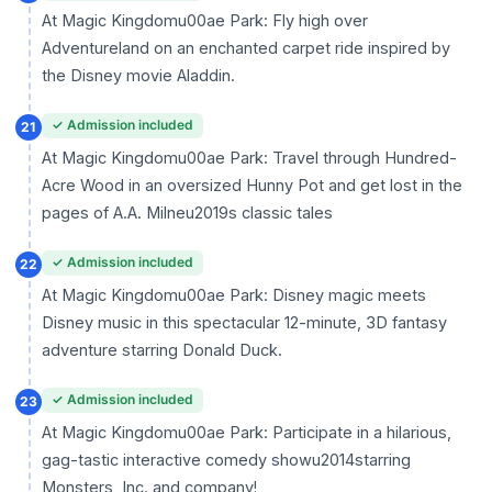
At Magic Kingdomu00ae Park: Fly high over
Adventureland on an enchanted carpet ride inspired by
the Disney movie Aladdin.
✓ Admission included
21
At Magic Kingdomu00ae Park: Travel through Hundred-
Acre Wood in an oversized Hunny Pot and get lost in the
pages of A.A. Milneu2019s classic tales
✓ Admission included
22
At Magic Kingdomu00ae Park: Disney magic meets
Disney music in this spectacular 12-minute, 3D fantasy
adventure starring Donald Duck.
✓ Admission included
23
At Magic Kingdomu00ae Park: Participate in a hilarious,
gag-tastic interactive comedy showu2014starring
Monsters, Inc. and company!