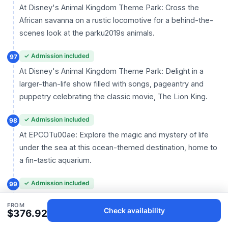
At Disney's Animal Kingdom Theme Park: Cross the
African savanna on a rustic locomotive for a behind-the-
scenes look at the parku2019s animals.
✓ Admission included
97
At Disney's Animal Kingdom Theme Park: Delight in a
larger-than-life show filled with songs, pageantry and
puppetry celebrating the classic movie, The Lion King.
✓ Admission included
98
At EPCOTu00ae: Explore the magic and mystery of life
under the sea at this ocean-themed destination, home to
a fin-tastic aquarium.
✓ Admission included
99
At Magic Kingdomu00ae Park: Tropical birds, Tiki gods
FROM
Check availability
and colorful flowers come to life in a swinging South Seas
$376.92
musical extravaganza.