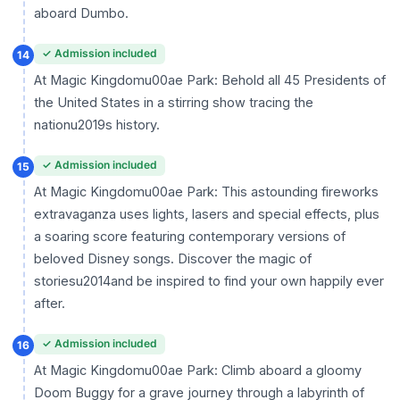
aboard Dumbo.
✓ Admission included
14
At Magic Kingdomu00ae Park: Behold all 45 Presidents of
the United States in a stirring show tracing the
nationu2019s history.
✓ Admission included
15
At Magic Kingdomu00ae Park: This astounding fireworks
extravaganza uses lights, lasers and special effects, plus
a soaring score featuring contemporary versions of
beloved Disney songs. Discover the magic of
storiesu2014and be inspired to find your own happily ever
after.
✓ Admission included
16
At Magic Kingdomu00ae Park: Climb aboard a gloomy
Doom Buggy for a grave journey through a labyrinth of