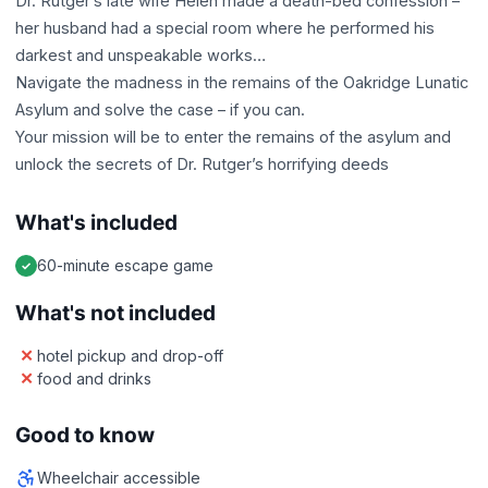
Dr. Rutger’s late wife Helen made a death-bed confession –
her husband had a special room where he performed his
darkest and unspeakable works…
Navigate the madness in the remains of the Oakridge Lunatic
Asylum and solve the case – if you can.
Your mission will be to enter the remains of the asylum and
unlock the secrets of Dr. Rutger’s horrifying deeds
What's included
60-minute escape game
What's not included
hotel pickup and drop-off
food and drinks
Good to know
Wheelchair accessible