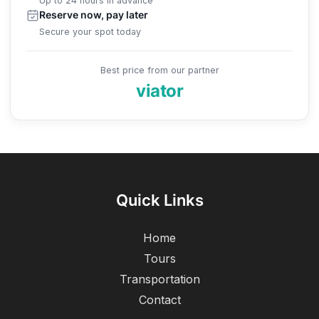
Up to 24 hours in advance
Reserve now, pay later
Secure your spot today
Best price from our partner
viator
Quick Links
Home
Tours
Transportation
Contact