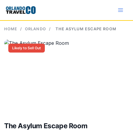
Skip
to
content
HOME
/
ORLANDO
/
THE ASYLUM ESCAPE ROOM
Likely to Sell Out
The Asylum Escape Room