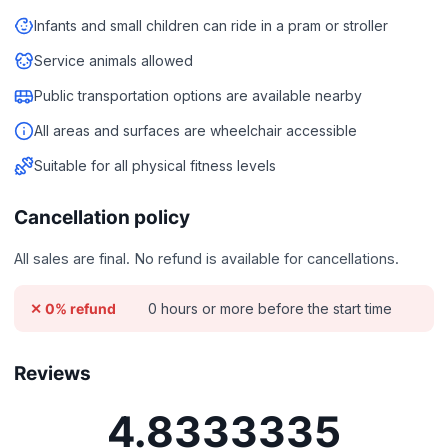
Infants and small children can ride in a pram or stroller
Service animals allowed
Public transportation options are available nearby
All areas and surfaces are wheelchair accessible
Suitable for all physical fitness levels
Cancellation policy
All sales are final. No refund is available for cancellations.
0 hours or more before the start time
✕ 0% refund
Reviews
4.8333335