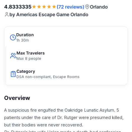
★★★★★
4.8333335
Orlando
(72 reviews)
by Americas Escape Game Orlando
Duration
1h 30m
Max Travelers
Max 8 people
Category
DSA non-compliant, Escape Rooms
Overview
A suspicious fire engulfed the Oakridge Lunatic Asylum. 5
patients under the care of Dr. Rutger were presumed killed,
but their bodies were never recovered.