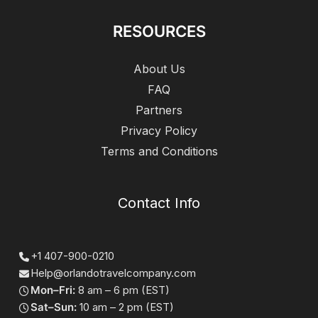
RESOURCES
About Us
FAQ
Partners
Privacy Policy
Terms and Conditions
Contact Info
+1 407-900-0210
Help@orlandotravelcompany.com
Mon–Fri:
8 am – 6 pm (EST)
Sat–Sun:
10 am – 2 pm (EST)