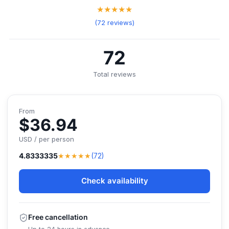
★★★★★
(72 reviews)
72
Total reviews
From
$36.94
USD / per person
★★★★★
4.8333335
(72)
Check availability
Free cancellation