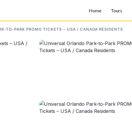
Home
Tours
K-TO-PARK PROMO TICKETS – USA / CANADA RESIDENTS