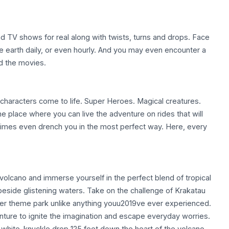
and TV shows for real along with twists, turns and drops. Face
e earth daily, or even hourly. And you may even encounter a
nd the movies.
d characters come to life. Super Heroes. Magical creatures.
the place where you can live the adventure on rides that will
times even drench you in the most perfect way. Here, every
volcano and immerse yourself in the perfect blend of tropical
 beside glistening waters. Take on the challenge of Krakatau
er theme park unlike anything youu2019ve ever experienced.
nture to ignite the imagination and escape everyday worries.
 a white-knuckle drop 125 feet down the heart of the volcano