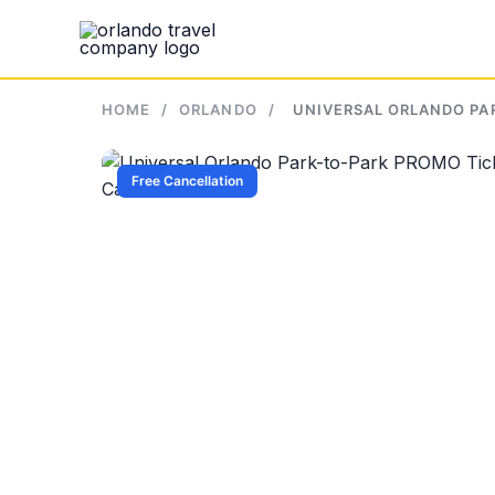
Skip
to
content
HOME
/
ORLANDO
/
UNIVERSAL ORLANDO PAR
Free Cancellation