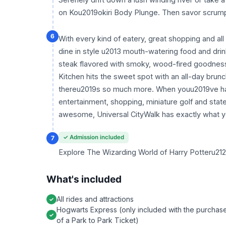
on Kou2019okiri Body Plunge. Then savor scrumpti
6
With every kind of eatery, great shopping and all 
dine in style u2013 mouth-watering food and drink
steak flavored with smoky, wood-fired goodne
Kitchen hits the sweet spot with an all-day brun
thereu2019s so much more. When youu2019ve had y
entertainment, shopping, miniature golf and state
awesome, Universal CityWalk has exactly what y
✓ Admission included
7
Explore The Wizarding World of Harry Potteru2122
What's included
All rides and attractions
Hogwarts Express (only included with the purchas
of a Park to Park Ticket)