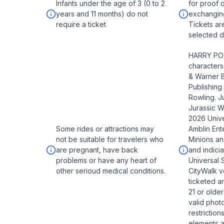
Infants under the age of 3 (0 to 2
for proof 
years and 11 months) do not
exchangin
require a ticket
Tickets ar
selected da
HARRY POT
character
& Warner B
Publishing
Rowling. J
Jurassic 
2026 Unive
Some rides or attractions may
Amblin Ente
not be suitable for travelers who
Minions an
are pregnant, have back
and indic
problems or have any heart of
Universal 
other serioud medical conditions.
CityWalk v
ticketed a
21 or older
valid photo
restriction
elements an