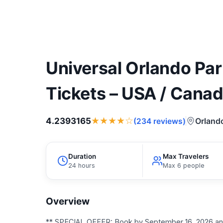
Universal Orlando P
Tickets – USA / Cana
★★★★☆
4.2393165
Orland
(234 reviews)
Duration
Max Travelers
24 hours
Max 6 people
Overview
** SPECIAL OFFER: Book by September 16, 2026 and 