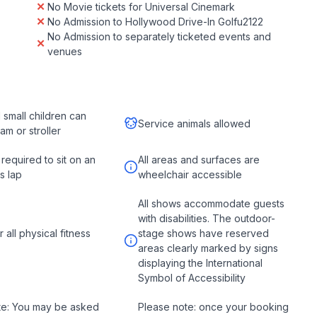
No Movie tickets for Universal Cinemark
No Admission to Hollywood Drive-In Golfu2122
No Admission to separately ticketed events and
venues
d small children can
Service animals allowed
ram or stroller
 required to sit on an
All areas and surfaces are
s lap
wheelchair accessible
All shows accommodate guests
with disabilities. The outdoor-
r all physical fitness
stage shows have reserved
areas clearly marked by signs
displaying the International
Symbol of Accessibility
te: You may be asked
Please note: once your booking