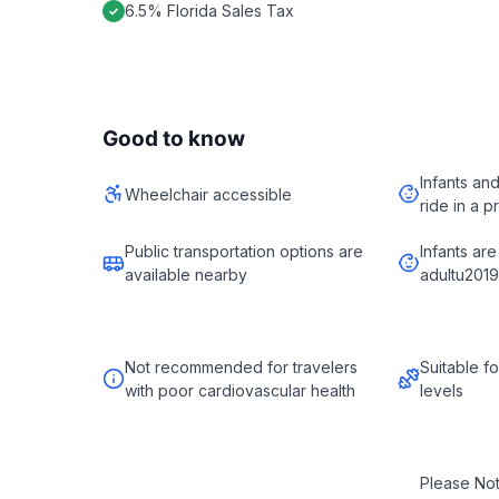
6.5% Florida Sales Tax
Good to know
Infants an
Wheelchair accessible
ride in a p
Public transportation options are
Infants are
available nearby
adultu2019
Not recommended for travelers
Suitable fo
with poor cardiovascular health
levels
Please No