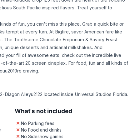
ous South Pacific inspired flavors. Treat yourself to
kinds of fun, you can't miss this place. Grab a quick bite or
s tempt at every turn. At Bigfire, savor American fare like
ss. The Toothsome Chocolate Emporium & Savory Feast
ch, unique desserts and artisanal milkshakes. And
our fill of awesome eats, check out the incredible live
-of-the-art 20 screen cineplex. For food, fun and all kinds of
ouu2019re craving.
-Diagon Alleyu2122 located inside Universal Studios Florida.
What's not included
No Parking fees
e
No Food and drinks
No Sideshow games