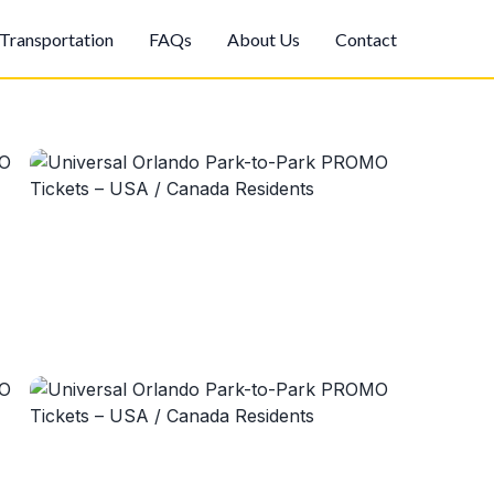
Transportation
FAQs
About Us
Contact