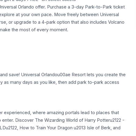
e Universal Orlando offer. Purchase a 3-day Park-to-Park ticket
o explore at your own pace. Move freely between Universal
rse, or upgrade to a 4-park option that also includes Volcano
d make the most of every moment.
nd save! Universal Orlandou00ae Resort lets you create the
 Buy as many days as you like, then add park to-park access
er experienced, where amazing portals lead to places that
ho enter. Discover The Wizarding World of Harry Potteru2122 -
2122, How to Train Your Dragon u2013 Isle of Berk, and