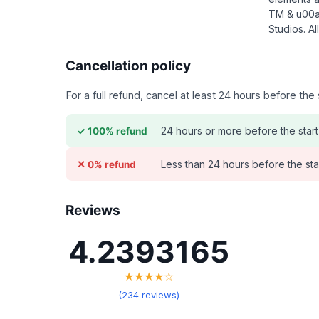
TM & u00a
Studios. Al
Cancellation policy
For a full refund, cancel at least 24 hours before th
24 hours or more before the start
✓ 100% refund
Less than 24 hours before the sta
✕ 0% refund
Reviews
4.2393165
★★★★☆
(234 reviews)