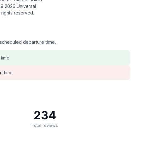
9 2026 Universal
l rights reserved.
e scheduled departure time.
 time
rt time
234
Total reviews