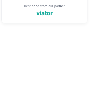
Best price from our partner
viator