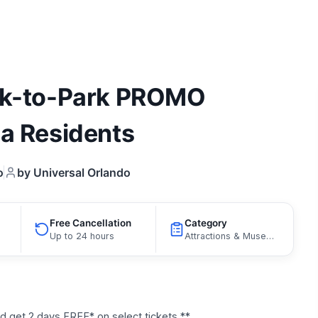
ark-to-Park PROMO
da Residents
o
by Universal Orlando
Free Cancellation
Category
Up to 24 hours
Attractions & Museums, Curated Catalog
get 2 days FREE* on select tickets **