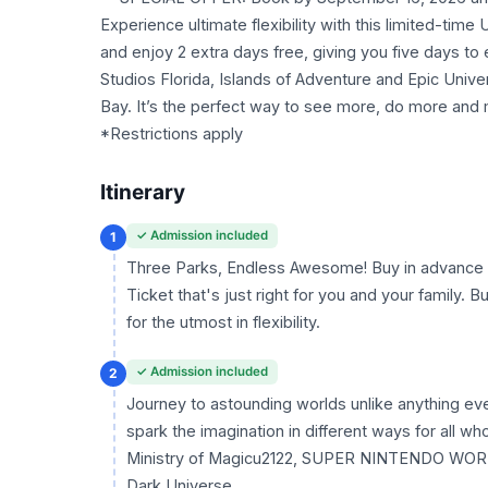
Experience ultimate flexibility with this limited-tim
and enjoy 2 extra days free, giving you five days t
Studios Florida, Islands of Adventure and Epic Unive
Bay. It’s the perfect way to see more, do more an
*Restrictions apply
Itinerary
✓ Admission included
1
Three Parks, Endless Awesome! Buy in advance a
Ticket that's just right for you and your family.
for the utmost in flexibility.
✓ Admission included
2
Journey to astounding worlds unlike anything ev
spark the imagination in different ways for all w
Ministry of Magicu2122, SUPER NINTENDO WORLDu
Dark Universe.