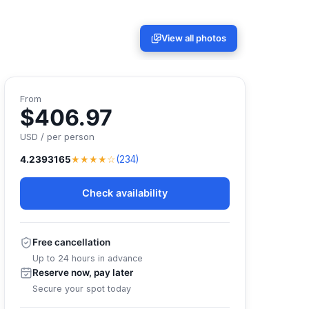
View all photos
From
$406.97
USD / per person
★★★★☆
4.2393165
(234)
Check availability
Free cancellation
Up to 24 hours in advance
Reserve now, pay later
Secure your spot today