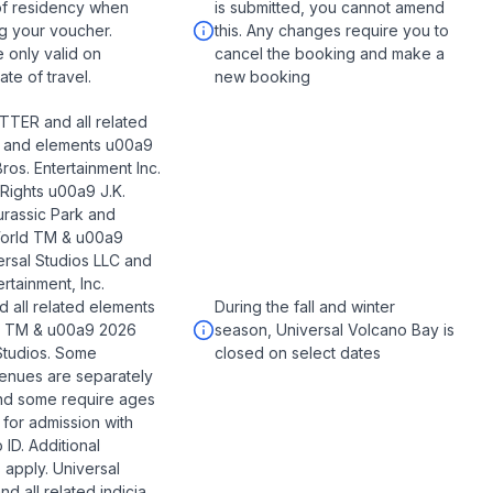
of residency when
is submitted, you cannot amend
g your voucher.
this. Any changes require you to
e only valid on
cancel the booking and make a
te of travel.
new booking
TER and all related
s and elements u00a9
ros. Entertainment Inc.
 Rights u00a9 J.K.
urassic Park and
World TM & u00a9
rsal Studios LLC and
rtainment, Inc.
d all related elements
During the fall and winter
ia TM & u00a9 2026
season, Universal Volcano Bay is
Studios. Some
closed on select dates
enues are separately
nd some require ages
 for admission with
 ID. Additional
s apply. Universal
d all related indicia