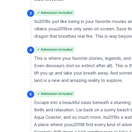
✓ Admission included
3
Itu2019s just like being in your favorite movies 
villains youu2019ve only seen on screen. Save th
dragon that breathes real fire. This is way beyo
✓ Admission included
4
This is where your favorite stories, legends, an
Even dinosaurs (not so extinct after all). This is 
lift you up and take your breath away. And some
land is a new and amazing reality to explore.
✓ Admission included
5
Escape into a beautiful oasis beneath a stunning 
thrills and relaxation. Lie back on a sunny beach
Aqua Coaster, and so much more. Itu2019s a wat
A place where youu2019ll find every kind of adve
Serenely drift down a lush winding river or take