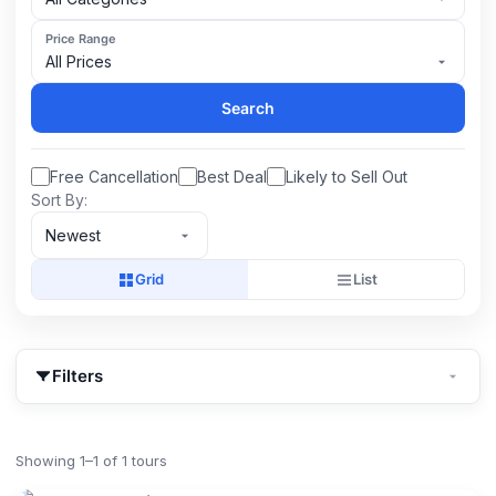
Price Range
All Prices
Search
Free Cancellation
Best Deal
Likely to Sell Out
Sort By:
Newest
Grid
List
Filters
Showing 1–1 of 1 tours