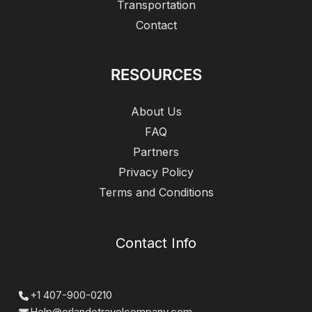
Transportation
Contact
RESOURCES
About Us
FAQ
Partners
Privacy Policy
Terms and Conditions
Contact Info
+1 407-900-0210
Help@orlandotravelcompany.com