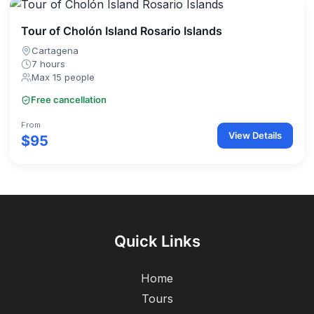
Tour of Cholón Island Rosario Islands
Cartagena
7 hours
Max 15 people
Free cancellation
From
View Details
$95
Quick Links
Home
Tours